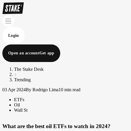
Login
Open an account
Get app
The Stake Desk
Trending
03 Apr 2024
By Rodrigo Lima
10 min read
ETFs
Oil
Wall St
What are the best oil ETFs to watch in 2024?