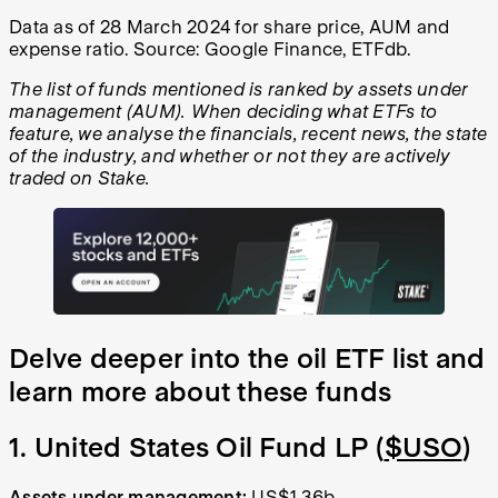
Data as of 28 March 2024 for share price, AUM and
expense ratio. Source: Google Finance, ETFdb.
The list of funds mentioned is ranked by assets under
management (AUM). When deciding what ETFs to
feature, we analyse the financials, recent news, the state
of the industry, and whether or not they are actively
traded on Stake.
Delve deeper into the oil ETF list and
learn more about these funds
1. United States Oil Fund LP (
$USO
)
Assets under management:
US$1.36b