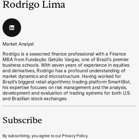
Rodrigo Lima
Market Analyst
Rodrigo is a seasoned finance professional with a Finance
MBA from Fundação Getúlio Vargas, one of Brazil's premier
business schools. With seven years of experience in equities
and derivatives, Rodrigo has a profound understanding of
market dynamics and microstructure. Having worked for
Brazil’s biggest retail algorithmic trading platform SmarttBot,
his expertise focuses on risk management and the analysis,
development and evaluation of trading systems for both U.S.
and Brazilian stock exchanges.
Subscribe
By subscribing, you agree to our Privacy Policy.