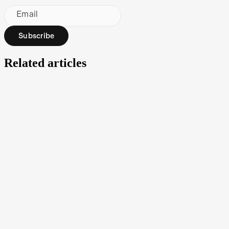
Email
Subscribe
Related articles