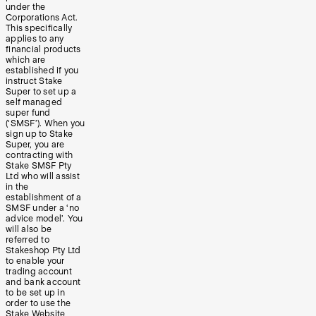
under the
Corporations Act.
This specifically
applies to any
financial products
which are
established if you
instruct Stake
Super to set up a
self managed
super fund
(‘SMSF’). When you
sign up to Stake
Super, you are
contracting with
Stake SMSF Pty
Ltd who will assist
in the
establishment of a
SMSF under a ‘no
advice model’. You
will also be
referred to
Stakeshop Pty Ltd
to enable your
trading account
and bank account
to be set up in
order to use the
Stake Website