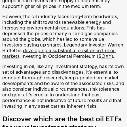
geopolitical tensions and supply constraints may
support higher oil prices in the medium term.
However, the oil industry faces long-term headwinds,
including the shift towards renewable energy and
increasing environmental regulations. This has
depressed the prices of many oil and gas companies
around the globe, which has led to some value
investors buying up shares. Legendary investor Warren
Buffett is
developing a substantial position in the oil
markets
, investing in Occidental Petroleum (
$OXY
).
Investing in oil, like any investment strategy, has its own
set of advantages and disadvantages. It's essential to
conduct thorough research, keep updated on market
developments and be aware of the associated risks, and
also consider individual circumstances, risk tolerance
and goals. It's crucial to understand that past
performance is not indicative of future results and that
investing in any asset carries inherent risks.
Discover which are the best oil ETFs