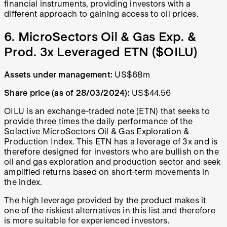
financial instruments, providing investors with a
different approach to gaining access to oil prices.
6. MicroSectors Oil & Gas Exp. &
Prod. 3x Leveraged ETN ($OILU)
Assets under management:
US$68m
Share price (as of 28/03/2024):
US$44.56
OILU is an exchange-traded note (ETN) that seeks to
provide three times the daily performance of the
Solactive MicroSectors Oil & Gas Exploration &
Production Index. This ETN has a leverage of 3x and is
therefore designed for investors who are bullish on the
oil and gas exploration and production sector and seek
amplified returns based on short-term movements in
the index.
The high leverage provided by the product makes it
one of the riskiest alternatives in this list and therefore
is more suitable for experienced investors.