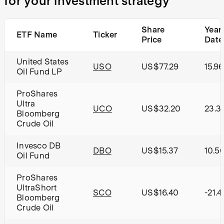
for your investment strategy
Share
Year
ETF Name
Ticker
Price
Date
United States
USO
US$77.29
15.9
Oil Fund LP
ProShares
Ultra
UCO
US$32.20
23.3
Bloomberg
Crude Oil
Invesco DB
DBO
US$15.37
10.5
Oil Fund
ProShares
UltraShort
SCO
US$16.40
-21.
Bloomberg
Crude Oil