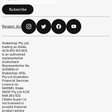
Subscribe
Region:
AU
Stakeshop Pty Ltd,
trading as Stake,
ACN 610 105 505,
is an authorised
representative
(Authorised
Representative No.
1241398) of
Stakeshop AFSL
Pty Ltd (Australian
Financial Services
Licence no.
548196). Stake
SMSF Pty Ltd ACN
648 283 532
(‘Stake Super’) is
not licensed to
provide financial
product advice