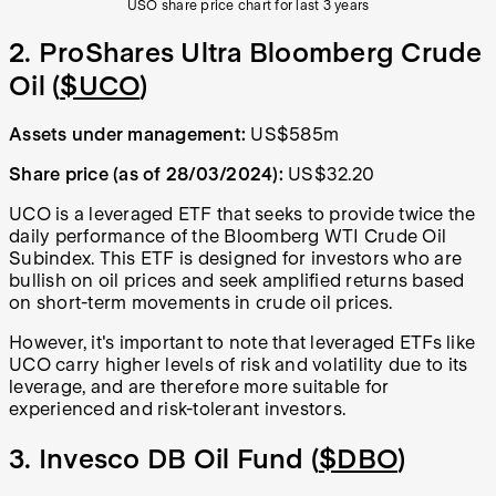
USO share price chart for last 3 years
2. ProShares Ultra Bloomberg Crude
Oil (
$UCO
)
Assets under management:
US$585m
Share price (as of 28/03/2024):
US$32.20
UCO is a leveraged ETF that seeks to provide twice the
daily performance of the Bloomberg WTI Crude Oil
Subindex. This ETF is designed for investors who are
bullish on oil prices and seek amplified returns based
on short-term movements in crude oil prices.
However, it's important to note that leveraged ETFs like
UCO carry higher levels of risk and volatility due to its
leverage, and are therefore more suitable for
experienced and risk-tolerant investors.
3. Invesco DB Oil Fund (
$DBO
)