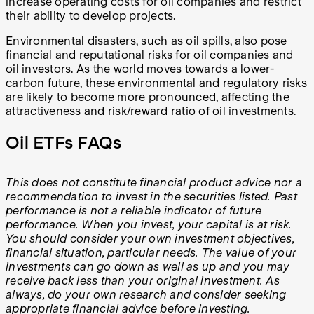
increase operating costs for oil companies and restrict
their ability to develop projects.
Environmental disasters, such as oil spills, also pose
financial and reputational risks for oil companies and
oil investors. As the world moves towards a lower-
carbon future, these environmental and regulatory risks
are likely to become more pronounced, affecting the
attractiveness and risk/reward ratio of oil investments.
Oil ETFs FAQs
This does not constitute financial product advice nor a
recommendation to invest in the securities listed. Past
performance is not a reliable indicator of future
performance. When you invest, your capital is at risk.
You should consider your own investment objectives,
financial situation, particular needs. The value of your
investments can go down as well as up and you may
receive back less than your original investment. As
always, do your own research and consider seeking
appropriate financial advice before investing.