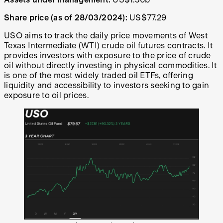
Share price (as of 28/03/2024):
US$77.29
USO aims to track the daily price movements of West
Texas Intermediate (WTI) crude oil futures contracts. It
provides investors with exposure to the price of crude
oil without directly investing in physical commodities. It
is one of the most widely traded oil ETFs, offering
liquidity and accessibility to investors seeking to gain
exposure to oil prices.