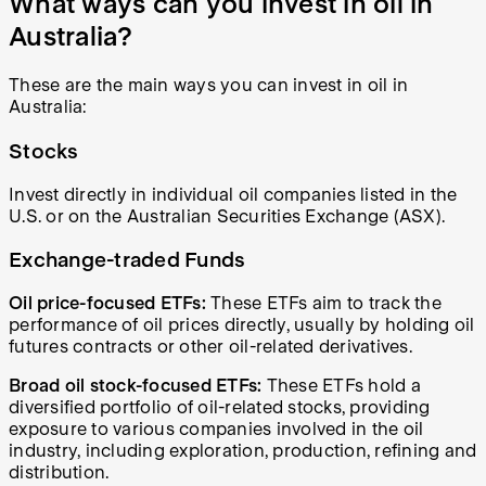
What ways can you invest in oil in
Australia?
These are the main ways you can invest in oil in
Australia:
Stocks
Invest directly in individual oil companies listed in the
U.S. or on the Australian Securities Exchange (ASX).
Exchange-traded Funds
Oil price-focused ETFs:
These ETFs aim to track the
performance of oil prices directly, usually by holding oil
futures contracts or other oil-related derivatives.
Broad oil stock-focused ETFs:
These ETFs hold a
diversified portfolio of oil-related stocks, providing
exposure to various companies involved in the oil
industry, including exploration, production, refining and
distribution.