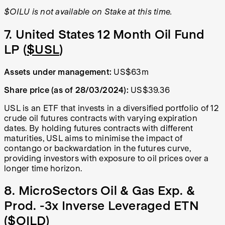
$OILU is not available on Stake at this time.
7. United States 12 Month Oil Fund
LP (
$USL
)
Assets under management:
US$63m
Share price (as of 28/03/2024):
US$39.36
USL is an ETF that invests in a diversified portfolio of 12
crude oil futures contracts with varying expiration
dates. By holding futures contracts with different
maturities, USL aims to minimise the impact of
contango or backwardation in the futures curve,
providing investors with exposure to oil prices over a
longer time horizon.
8. MicroSectors Oil & Gas Exp. &
Prod. -3x Inverse Leveraged ETN
(
$OILD
)