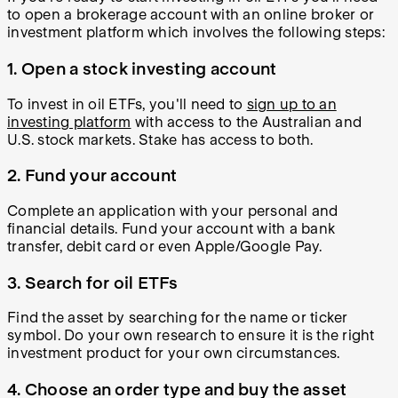
to open a brokerage account with an online broker or
investment platform which involves the following steps:
1. Open a stock investing account
To invest in oil ETFs, you'll need to
sign up to an
investing platform
with access to the Australian and
U.S. stock markets. Stake has access to both.
2. Fund your account
Complete an application with your personal and
financial details. Fund your account with a bank
transfer, debit card or even Apple/Google Pay.
3. Search for oil ETFs
Find the asset by searching for the name or ticker
symbol. Do your own research to ensure it is the right
investment product for your own circumstances.
4. Choose an order type and buy the asset