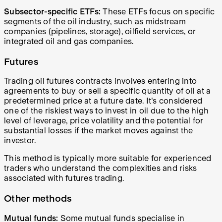
Subsector-specific ETFs:
These ETFs focus on specific
segments of the oil industry, such as midstream
companies (pipelines, storage), oilfield services, or
integrated oil and gas companies.
Futures
Trading oil futures contracts involves entering into
agreements to buy or sell a specific quantity of oil at a
predetermined price at a future date. It's considered
one of the riskiest ways to invest in oil due to the high
level of leverage, price volatility and the potential for
substantial losses if the market moves against the
investor.
This method is typically more suitable for experienced
traders who understand the complexities and risks
associated with futures trading.
Other methods
Mutual funds:
Some mutual funds specialise in