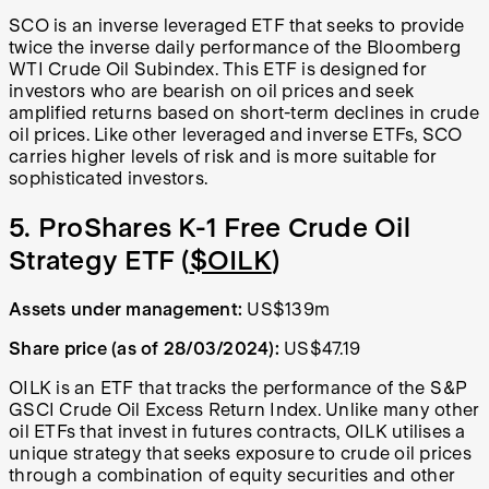
SCO is an inverse leveraged ETF that seeks to provide
twice the inverse daily performance of the Bloomberg
WTI Crude Oil Subindex. This ETF is designed for
investors who are bearish on oil prices and seek
amplified returns based on short-term declines in crude
oil prices. Like other leveraged and inverse ETFs, SCO
carries higher levels of risk and is more suitable for
sophisticated investors.
5. ProShares K-1 Free Crude Oil
Strategy ETF (
$OILK
)
Assets under management:
US$139m
Share price (as of 28/03/2024):
US$47.19
OILK is an ETF that tracks the performance of the S&P
GSCI Crude Oil Excess Return Index. Unlike many other
oil ETFs that invest in futures contracts, OILK utilises a
unique strategy that seeks exposure to crude oil prices
through a combination of equity securities and other