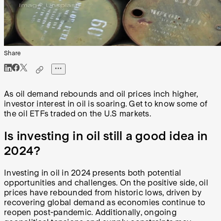
Share
As oil demand rebounds and oil prices inch higher,
investor interest in oil is soaring. Get to know some of
the oil ETFs traded on the U.S markets.
Is investing in oil still a good idea in
2024?
Investing in oil in 2024 presents both potential
opportunities and challenges. On the positive side, oil
prices have rebounded from historic lows, driven by
recovering global demand as economies continue to
reopen post-pandemic. Additionally, ongoing