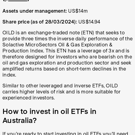
Assets under management:
US$14m
Share price (as of 28/03/2024):
US$14.94
OILD is an exchange-traded note (ETN) that seeks to
provide three times the inverse daily performance of the
Solactive MicroSectors Oil & Gas Exploration &
Production Index. This ETN has a leverage of 3x and is
therefore designed for investors who are bearish on the
oil and gas exploration and production sector and seek
amplified returns based on short-term declines in the
index.
Similar to other leveraged and inverse ETFs, OILD
carries higher levels of risk and is more suitable for
experienced investors.
How to invest in oil ETFs in
Australia?
If you’re ready to start investing in oil ETFs you’ll need