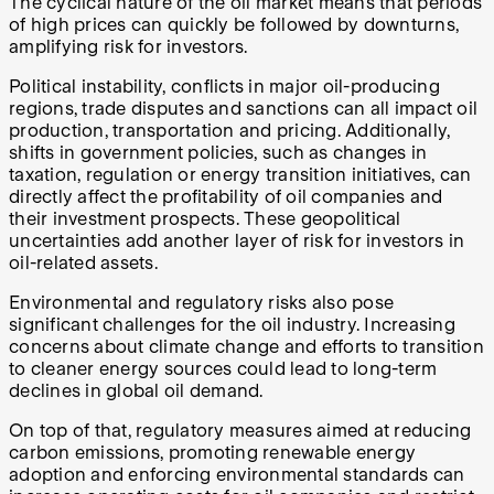
The cyclical nature of the oil market means that periods
of high prices can quickly be followed by downturns,
amplifying risk for investors.
Political instability, conflicts in major oil-producing
regions, trade disputes and sanctions can all impact oil
production, transportation and pricing. Additionally,
shifts in government policies, such as changes in
taxation, regulation or energy transition initiatives, can
directly affect the profitability of oil companies and
their investment prospects. These geopolitical
uncertainties add another layer of risk for investors in
oil-related assets.
Environmental and regulatory risks also pose
significant challenges for the oil industry. Increasing
concerns about climate change and efforts to transition
to cleaner energy sources could lead to long-term
declines in global oil demand.
On top of that, regulatory measures aimed at reducing
carbon emissions, promoting renewable energy
adoption and enforcing environmental standards can