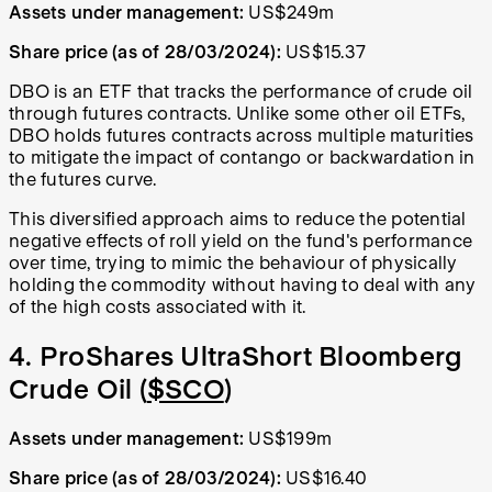
Assets under management:
US$249m
Share price (as of 28/03/2024):
US$15.37
DBO is an ETF that tracks the performance of crude oil
through futures contracts. Unlike some other oil ETFs,
DBO holds futures contracts across multiple maturities
to mitigate the impact of contango or backwardation in
the futures curve.
This diversified approach aims to reduce the potential
negative effects of roll yield on the fund's performance
over time, trying to mimic the behaviour of physically
holding the commodity without having to deal with any
of the high costs associated with it.
4. ProShares UltraShort Bloomberg
Crude Oil (
$SCO
)
Assets under management:
US$199m
Share price (as of 28/03/2024):
US$16.40