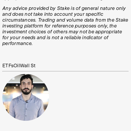
Any advice provided by Stake is of general nature only
and does not take into account your specific
circumstances. Trading and volume data from the Stake
investing platform for reference purposes only, the
investment choices of others may not be appropriate
for your needs and is not a reliable indicator of
performance.
ETFs
Oil
Wall St