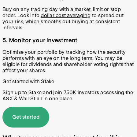
Buy on any trading day with a market, limit or stop
order. Look into
dollar cost averaging
to spread out
your risk, which smooths out buying at consistent
intervals.
5. Monitor your investment
Optimise your portfolio by tracking how the security
performs with an eye on the long term. You may be
eligible for dividends and shareholder voting rights that
affect your shares.
Get started with Stake
Sign up to Stake and join 750K investors accessing the
ASX & Wall St all in one place.
Get started