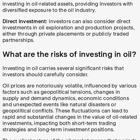
investing in oil-related assets, providing investors with
diversified exposure to the oil industry.
Direct investment:
Investors can also consider direct
investments in oil exploration and production projects,
either through private placements or publicly traded
partnerships.
What are the risks of investing in oil?
Investing in oil carries several significant risks that
investors should carefully consider.
Oil prices are notoriously volatile, influenced by various
factors such as geopolitical tensions, changes in
supply and demand dynamics, economic conditions
and unexpected events like natural disasters or
geopolitical conflicts. These fluctuations can lead to
rapid and substantial changes in the value of oil-related
investments, impacting both short-term trading
strategies and long-term investment positions.