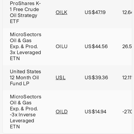
ProShares K-
1 Free Crude
OILK
US$47.19
12.6
Oil Strategy
ETF
MicroSectors
Oil & Gas
Exp. & Prod.
OILU
US$44.56
26.5
3x Leveraged
ETN
United States
12 Month Oil
USL
US$39.36
12.11
Fund LP
MicroSectors
Oil & Gas
Exp. & Prod.
OILD
US$14.94
-27.
-3x Inverse
Leveraged
ETN