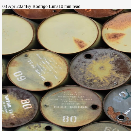
03 Apr 2024
By Rodrigo Lima
10 min read