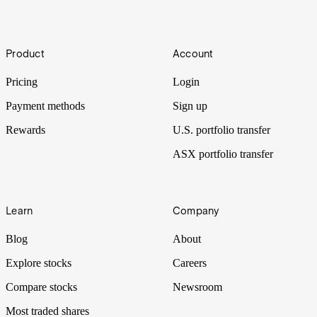
[November 2024]
As global economies rethink their stances on nuclear energy, these
Footer
uranium companies have leveraged themselves to the global
Product
Account
opportunity. As investors increasingly look for energy
diversification, they may provide relative strength.
Pricing
Login
Payment methods
Sign up
Rewards
U.S. portfolio transfer
ASX portfolio transfer
Learn
Company
Blog
About
Explore stocks
Careers
Compare stocks
Newsroom
Most traded shares