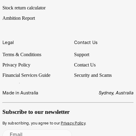
Stock return calculator
Ambition Report
Legal
Contact Us
Terms & Conditions
Support
Privacy Policy
Contact Us
Financial Services Guide
Security and Scams
Made in Australia
Sydney, Australia
Subscribe to our newsletter
By subscribing, you agree to our
Privacy Policy
.
Email