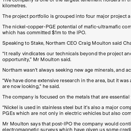
kilometres.
The project portfolio is grouped into four major project
The nickel-copper-PGE potential of mafic-ultramafic compl
which has committed $1m to the IPO.
Speaking to Stake, Northam CEO Craig Moulton said Chali
“It really vindicates our technicals beyond the project an
opportunity,”
Mr Moulton
said.
Northam wasn’t always seeking new age minerals, and ac
“We have done extensive research in the area, but it was a
are now looking,” he said.
The company is focused on the metals that are essential t
“Nickel is used in stainless steel but it's also a major c
PGEs which are not only in electric vehicles but also co
Mr Moulton says that post-IPO the company would contin
electromagnetic surveys which have given us some credible