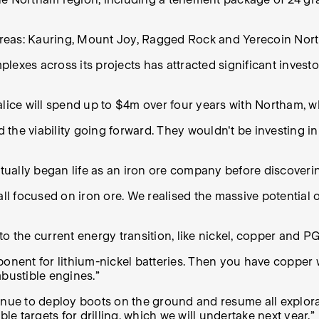
 areas: Kauring, Mount Joy, Ragged Rock and Yerecoin Nort
exes across its projects has attracted significant investo
ce will spend up to $4m over four years with Northam, whi
d the viability going forward.
They wouldn't be investing in t
tually began life as an iron ore company before discover
ll focused on iron ore. We realised the massive potential o
o the current energy transition, like nickel, copper and P
omponent for lithium-nickel batteries. Then you have copper
mbustible engines.”
ue to deploy boots on the ground and resume all explorat
 targets for drilling, which we will undertake next year.”