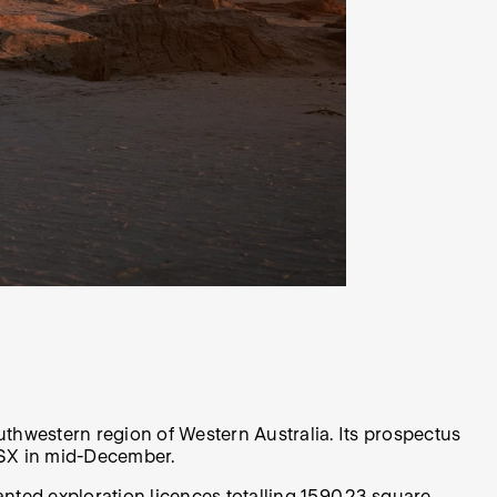
outhwestern region of Western Australia. Its prospectus
 ASX in mid-December.
nted exploration licences totalling 1590.23 square