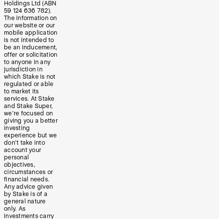
Holdings Ltd (ABN
59 124 636 782).
The information on
our website or our
mobile application
is not intended to
be an inducement,
offer or solicitation
to anyone in any
jurisdiction in
which Stake is not
regulated or able
to market its
services. At Stake
and Stake Super,
we’re focused on
giving you a better
investing
experience but we
don’t take into
account your
personal
objectives,
circumstances or
financial needs.
Any advice given
by Stake is of a
general nature
only. As
investments carry