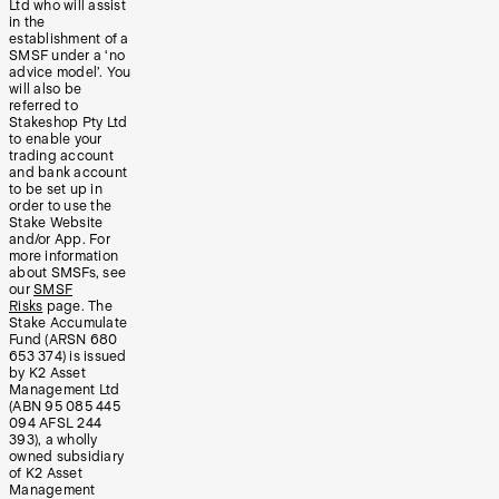
Ltd who will assist
in the
establishment of a
SMSF under a ‘no
advice model’. You
will also be
referred to
Stakeshop Pty Ltd
to enable your
trading account
and bank account
to be set up in
order to use the
Stake Website
and/or App. For
more information
about SMSFs, see
our
SMSF
Risks
page. The
Stake Accumulate
Fund (ARSN 680
653 374) is issued
by K2 Asset
Management Ltd
(ABN 95 085 445
094 AFSL 244
393), a wholly
owned subsidiary
of K2 Asset
Management