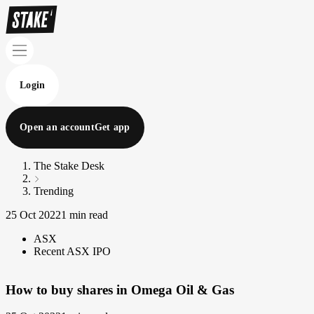
Login
Open an account
Get app
The Stake Desk
Trending
25 Oct 2022
1 min read
ASX
Recent ASX IPO
How to buy shares in Omega Oil & Gas