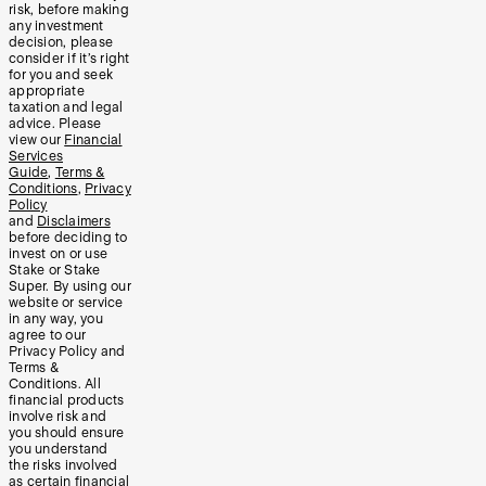
risk, before making
any investment
decision, please
consider if it’s right
for you and seek
appropriate
taxation and legal
advice. Please
view our
Financial
Services
Guide
,
Terms &
Conditions
,
Privacy
Policy
and
Disclaimers
before deciding to
invest on or use
Stake or Stake
Super. By using our
website or service
in any way, you
agree to our
Privacy Policy and
Terms &
Conditions. All
financial products
involve risk and
you should ensure
you understand
the risks involved
as certain financial