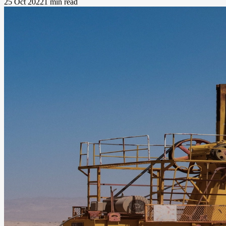
25 Oct 2022
1 min read