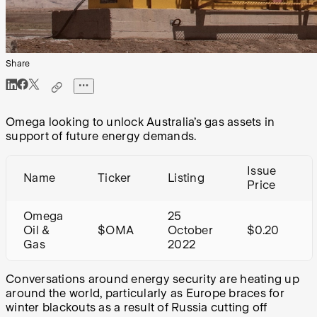
Share
Omega looking to unlock Australia’s gas assets in
support of future energy demands.
Issue
Name
Ticker
Listing
Price
Omega
25
Oil &
$OMA
October
$0.20
Gas
2022
Conversations around energy security are heating up
around the world, particularly as Europe braces for
winter blackouts as a result of Russia cutting off