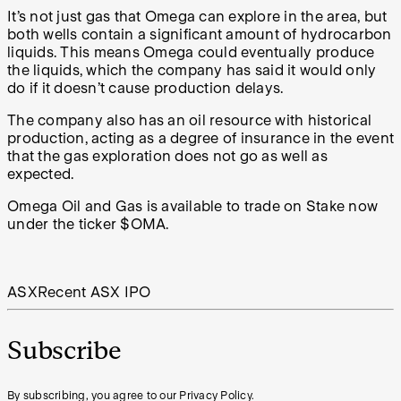
It’s not just gas that Omega can explore in the area, but
both wells contain a significant amount of hydrocarbon
liquids. This means Omega could eventually produce
the liquids, which the company has said it would only
do if it doesn’t cause production delays.
The company also has an oil resource with historical
production, acting as a degree of insurance in the event
that the gas exploration does not go as well as
expected.
Omega Oil and Gas is available to trade on Stake now
under the ticker $OMA.
ASX
Recent ASX IPO
Subscribe
By subscribing, you agree to our Privacy Policy.