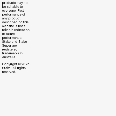
products may not
be suitable to
everyone. Past
performance of
any product
described on this
website is not a
reliable indication
of future
performance.
Stake and Stake
Super are
registered
trademarks in
Australia.
Copyright ©
2026
Stake. All rights
reserved.