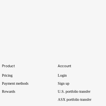
How to buy shares in Bubalus Resources
Footer
Product
Account
Another rare earths explorer hits the boards as it focuses its drill on
manganese.
Pricing
Login
Payment methods
Sign up
Rewards
U.S. portfolio transfer
ASX portfolio transfer