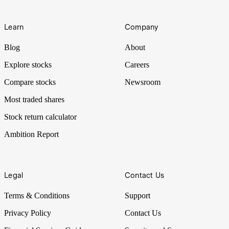
Learn
Company
Blog
About
Explore stocks
Careers
Compare stocks
Newsroom
Most traded shares
Stock return calculator
Ambition Report
Legal
Contact Us
Terms & Conditions
Support
Privacy Policy
Contact Us