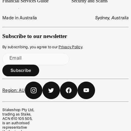
Financial Services Guide
Security and Scams
Made in Australia
Sydney, Australia
Subscribe to our newsletter
By subscribing, you agree to our
Privacy Policy
.
Email
Subscribe
Region:
AU
Stakeshop Pty Ltd,
trading as Stake,
ACN 610 105 505,
is an authorised
representative