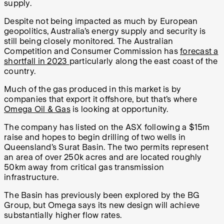
supply.
Despite not being impacted as much by European
geopolitics, Australia’s energy supply and security is
still being closely monitored. The Australian
Competition and Consumer Commission has
forecast a
shortfall in 2023
particularly along the east coast of the
country.
Much of the gas produced in this market is by
companies that export it offshore, but that’s where
Omega Oil & Gas
is looking at opportunity.
The company has listed on the ASX following a $15m
raise and hopes to begin drilling of two wells in
Queensland’s Surat Basin. The two permits represent
an area of over 250k acres and are located roughly
50km away from critical gas transmission
infrastructure.
The Basin has previously been explored by the BG
Group, but Omega says its new design will achieve
substantially higher flow rates.