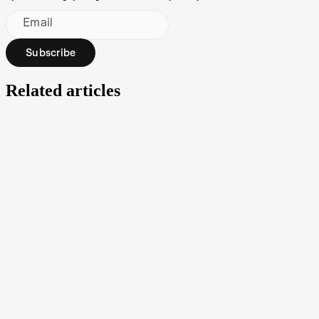
Email
Subscribe
Related articles