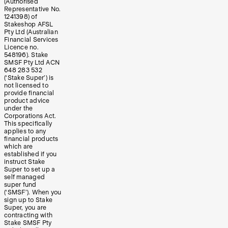
(Authorised
Representative No.
1241398) of
Stakeshop AFSL
Pty Ltd (Australian
Financial Services
Licence no.
548196). Stake
SMSF Pty Ltd ACN
648 283 532
(‘Stake Super’) is
not licensed to
provide financial
product advice
under the
Corporations Act.
This specifically
applies to any
financial products
which are
established if you
instruct Stake
Super to set up a
self managed
super fund
(‘SMSF’). When you
sign up to Stake
Super, you are
contracting with
Stake SMSF Pty