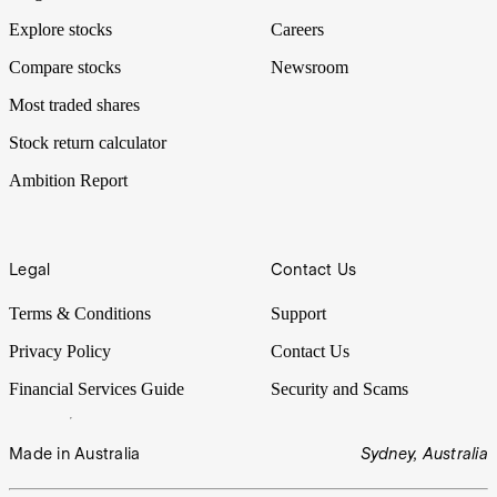
Explore stocks
Careers
Compare stocks
Newsroom
Most traded shares
Stock return calculator
Ambition Report
Legal
Contact Us
Terms & Conditions
Support
Privacy Policy
Contact Us
Financial Services Guide
Security and Scams
Made in Australia
Sydney, Australia