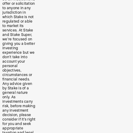
offer or solicitation
to anyone in any
jurisdiction in
which Stake is not
regulated or able
to market its
services. At Stake
and Stake Super,
we’re focused on
giving you a better
investing
experience but we
don’t take into
account your
personal
objectives,
circumstances or
financial needs.
Any advice given
by Stake is of a
general nature
only. As
investments carry
risk, before making
any investment
decision, please
consider if it’s right
for you and seek
appropriate
taxation and legal