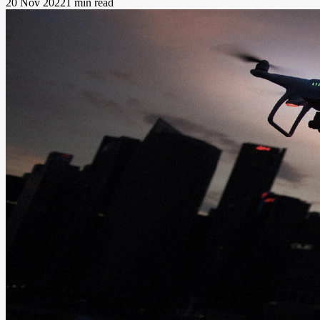
20 Nov 2022
1 min read