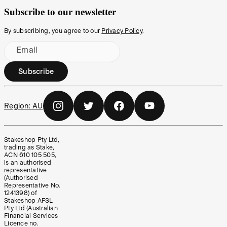
Subscribe to our newsletter
By subscribing, you agree to our
Privacy Policy
.
Email
Subscribe
Region:
AU
Stakeshop Pty Ltd,
trading as Stake,
ACN 610 105 505,
is an authorised
representative
(Authorised
Representative No.
1241398) of
Stakeshop AFSL
Pty Ltd (Australian
Financial Services
Licence no.