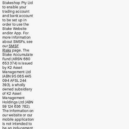
Stakeshop Pty Ltd
to enable your
trading account
and bank account
to be set up in
order to use the
Stake Website
and/or App. For
more information
about SMSFs, see
our
SMSF
Risks
page. The
Stake Accumulate
Fund (ARSN 680
653 374) is issued
by K2 Asset
Management Ltd
(ABN 95 085 445
094 AFSL 244
393), a wholly
owned subsidiary
of K2 Asset
Management
Holdings Ltd (ABN
59 124 636 782).
The information on
our website or our
mobile application
is not intended to
be an inducement,