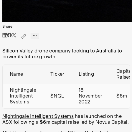
Share
Silicon Valley drone company looking to Australia to
power its future growth.
Capita
Name
Ticker
Listing
Raised
Nightingale
18
Intelligent
$NGL
November
$6m
Systems
2022
Nightingale Intelligent Systems
has launched on the
ASX following a $6m capital raise led by Novus Capital.