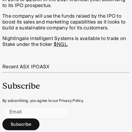
to its IPO prospectus.
The company will use the funds raised by the IPO to
boost its sales and marketing capabilities as it looks to
build a sustainable company for its customers.
Nightingale Intelligent Systems is available to trade on
Stake under the ticker
$NGL
.
Recent ASX IPO
ASX
Subscribe
By subscribing, you agree to our Privacy Policy.
Email
Subscribe