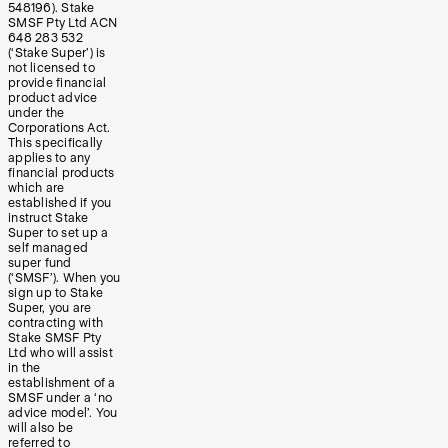
548196). Stake
SMSF Pty Ltd ACN
648 283 532
(‘Stake Super’) is
not licensed to
provide financial
product advice
under the
Corporations Act.
This specifically
applies to any
financial products
which are
established if you
instruct Stake
Super to set up a
self managed
super fund
(‘SMSF’). When you
sign up to Stake
Super, you are
contracting with
Stake SMSF Pty
Ltd who will assist
in the
establishment of a
SMSF under a ‘no
advice model’. You
will also be
referred to