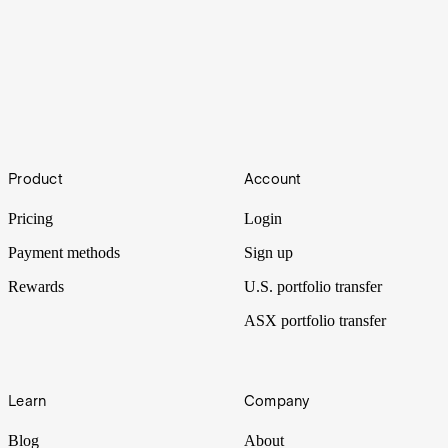
How to buy shares in H&G High Conviction
Footer
Product
Account
Mega-cap names always gain a lot of attention but it’s not the market
segment of interest for investment company H&G High Conviction.
Pricing
Login
Payment methods
Sign up
Rewards
U.S. portfolio transfer
ASX portfolio transfer
Learn
Company
Blog
About