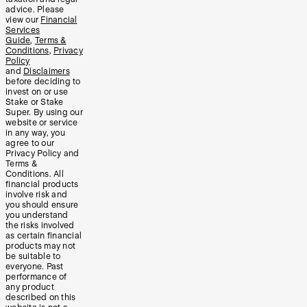
advice. Please
view our
Financial
Services
Guide
,
Terms &
Conditions
,
Privacy
Policy
and
Disclaimers
before deciding to
invest on or use
Stake or Stake
Super. By using our
website or service
in any way, you
agree to our
Privacy Policy and
Terms &
Conditions. All
financial products
involve risk and
you should ensure
you understand
the risks involved
as certain financial
products may not
be suitable to
everyone. Past
performance of
any product
described on this