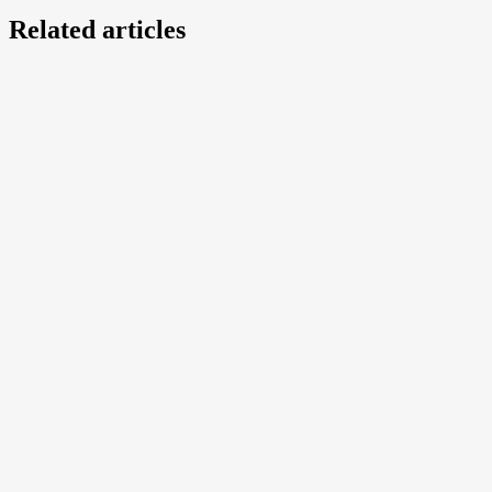
Related articles