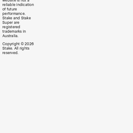
website is not a
reliable indication
of future
performance.
Stake and Stake
Super are
registered
trademarks in
Australia.
Copyright ©
2026
Stake. All rights
reserved.