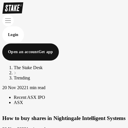
Login
Open an account
Get app
The Stake Desk
Trending
20 Nov 2022
1 min read
Recent ASX IPO
ASX
How to buy shares in Nightingale Intelligent Systems