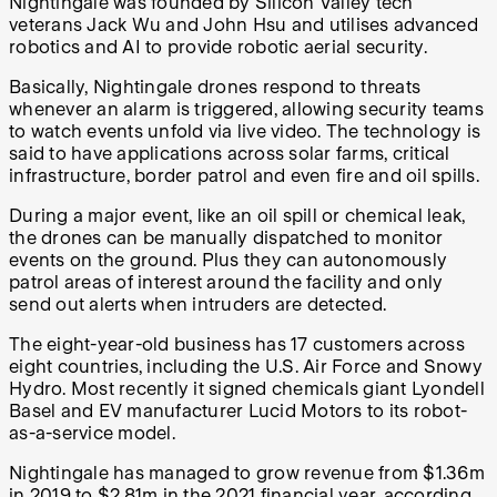
Nightingale was founded by Silicon Valley tech
veterans Jack Wu and John Hsu and utilises advanced
robotics and AI to provide robotic aerial security.
Basically, Nightingale drones respond to threats
whenever an alarm is triggered, allowing security teams
to watch events unfold via live video. The technology is
said to have applications across solar farms, critical
infrastructure, border patrol and even fire and oil spills.
During a major event, like an oil spill or chemical leak,
the drones can be manually dispatched to monitor
events on the ground. Plus they can autonomously
patrol areas of interest around the facility and only
send out alerts when intruders are detected.
The eight-year-old business has 17 customers across
eight countries, including the U.S. Air Force and Snowy
Hydro. Most recently it signed chemicals giant Lyondell
Basel and EV manufacturer Lucid Motors to its robot-
as-a-service model.
Nightingale has managed to grow revenue from $1.36m
in 2019 to $2.81m in the 2021 financial year, according