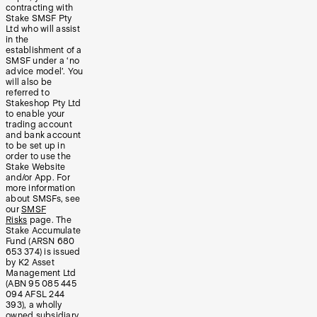
contracting with
Stake SMSF Pty
Ltd who will assist
in the
establishment of a
SMSF under a ‘no
advice model’. You
will also be
referred to
Stakeshop Pty Ltd
to enable your
trading account
and bank account
to be set up in
order to use the
Stake Website
and/or App. For
more information
about SMSFs, see
our
SMSF
Risks
page. The
Stake Accumulate
Fund (ARSN 680
653 374) is issued
by K2 Asset
Management Ltd
(ABN 95 085 445
094 AFSL 244
393), a wholly
owned subsidiary