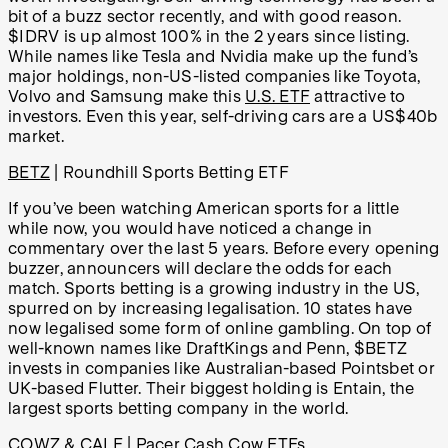
bit of a buzz sector recently, and with good reason.
$IDRV is up almost 100% in the 2 years since listing.
While names like Tesla and Nvidia make up the fund’s
major holdings, non-US-listed companies like Toyota,
Volvo and Samsung make this
U.S. ETF
attractive to
investors. Even this year, self-driving cars are a US$40b
market.
BETZ
| Roundhill Sports Betting ETF
If you’ve been watching American sports for a little
while now, you would have noticed a change in
commentary over the last 5 years. Before every opening
buzzer, announcers will declare the odds for each
match. Sports betting is a growing industry in the US,
spurred on by increasing legalisation. 10 states have
now legalised some form of online gambling. On top of
well-known names like DraftKings and Penn, $BETZ
invests in companies like Australian-based Pointsbet or
UK-based Flutter. Their biggest holding is Entain, the
largest sports betting company in the world.
COWZ
&
CALF
| Pacer Cash Cow ETFs