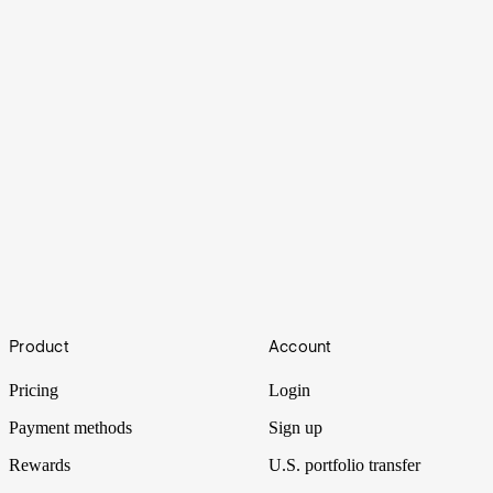
What is Value Investing?
Footer
Product
Account
Value investing is an investment strategy followed by legends like
Warren Buffett. Here's how it works.
Pricing
Login
Payment methods
Sign up
Rewards
U.S. portfolio transfer