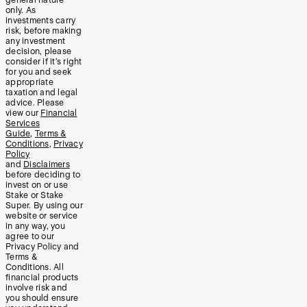
only. As
investments carry
risk, before making
any investment
decision, please
consider if it’s right
for you and seek
appropriate
taxation and legal
advice. Please
view our
Financial
Services
Guide
,
Terms &
Conditions
,
Privacy
Policy
and
Disclaimers
before deciding to
invest on or use
Stake or Stake
Super. By using our
website or service
in any way, you
agree to our
Privacy Policy and
Terms &
Conditions. All
financial products
involve risk and
you should ensure