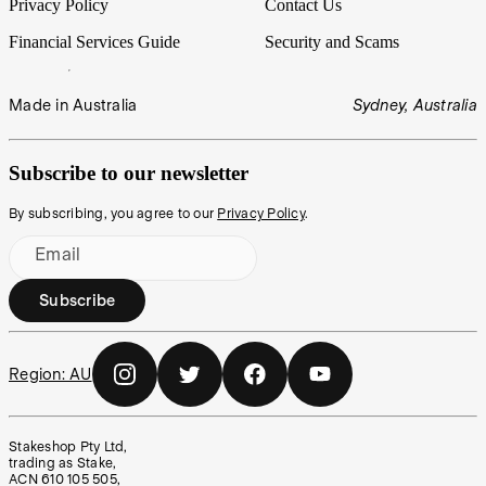
Privacy Policy
Contact Us
Financial Services Guide
Security and Scams
Made in Australia
Sydney, Australia
Subscribe to our newsletter
By subscribing, you agree to our
Privacy Policy
.
Email
Subscribe
Region:
AU
Stakeshop Pty Ltd,
trading as Stake,
ACN 610 105 505,