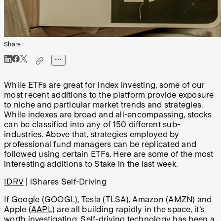
Share
While ETFs are great for index investing, some of our
most recent additions to the platform provide exposure
to niche and particular market trends and strategies.
While indexes are broad and all-encompassing, stocks
can be classified into any of 150 different sub-
industries. Above that, strategies employed by
professional fund managers can be replicated and
followed using certain ETFs. Here are some of the most
interesting additions to Stake in the last week.
IDRV
| iShares Self-Driving
If Google (
GOOGL
), Tesla (
TLSA
), Amazon (
AMZN
) and
Apple (
AAPL
) are all building rapidly in the space, it’s
worth investigating. Self-driving technology has been a