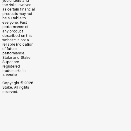
you understand
the risks involved
as certain financial
products may not
be suitable to
everyone. Past
performance of
any product
described on this
website is not a
reliable indication
of future
performance.
Stake and Stake
Super are
registered
trademarks in
Australia.
Copyright ©
2026
Stake. All rights
reserved.