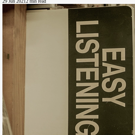
29 Jun 2021
2 min read