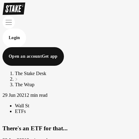
Login
Open an account
Get app
The Stake Desk
The Wrap
29 Jun 2021
2 min read
Wall St
ETFs
There's an ETF for that...