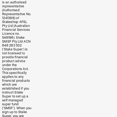
is an authorised
representative
(Authorised
Representative No.
1241398) of
Stakeshop AFSL
Pty Ltd (Australian
Financial Services
Licence no.
548196). Stake
SMSF Pty Ltd ACN
648 283 532
(‘Stake Super’) is
not licensed to
provide financial
product advice
under the
Corporations Act.
This specifically
applies to any
financial products
which are
established if you
instruct Stake
Super to set up a
self managed
super fund
(‘SMSF’). When you
sign up to Stake
Super, you are