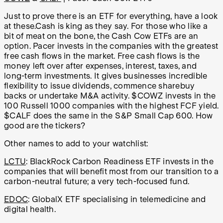
Just to prove there is an ETF for everything, have a look
at these.Cash is king as they say. For those who like a
bit of meat on the bone, the Cash Cow ETFs are an
option. Pacer invests in the companies with the greatest
free cash flows in the market. Free cash flows is the
money left over after expenses, interest, taxes, and
long-term investments. It gives businesses incredible
flexibility to issue dividends, commence sharebuy
backs or undertake M&A activity. $COWZ invests in the
100 Russell 1000 companies with the highest FCF yield.
$CALF does the same in the S&P Small Cap 600. How
good are the tickers?
Other names to add to your watchlist:
LCTU
: BlackRock Carbon Readiness ETF invests in the
companies that will benefit most from our transition to a
carbon-neutral future; a very tech-focused fund.
EDOC
: GlobalX ETF specialising in telemedicine and
digital health.