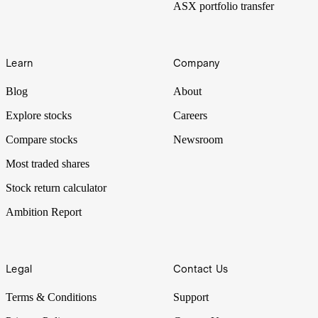
ASX portfolio transfer
Learn
Company
Blog
About
Explore stocks
Careers
Compare stocks
Newsroom
Most traded shares
Stock return calculator
Ambition Report
Legal
Contact Us
Terms & Conditions
Support