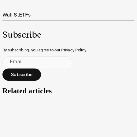
Wall St
ETFs
Subscribe
By subscribing, you agree to our Privacy Policy.
Email
Subscribe
Related articles