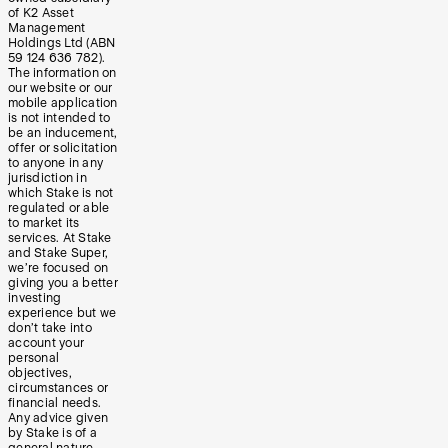
of K2 Asset
Management
Holdings Ltd (ABN
59 124 636 782).
The information on
our website or our
mobile application
is not intended to
be an inducement,
offer or solicitation
to anyone in any
jurisdiction in
which Stake is not
regulated or able
to market its
services. At Stake
and Stake Super,
we’re focused on
giving you a better
investing
experience but we
don’t take into
account your
personal
objectives,
circumstances or
financial needs.
Any advice given
by Stake is of a
general nature