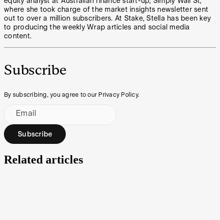
equity analyst at Australian finance start-up, Simply Wall St,
where she took charge of the market insights newsletter sent
out to over a million subscribers. At Stake, Stella has been key
to producing the weekly Wrap articles and social media
content.
Subscribe
By subscribing, you agree to our Privacy Policy.
Email
Subscribe
Related articles