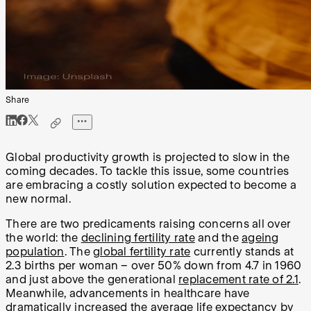
Share
Global productivity growth is projected to slow in the
coming decades. To tackle this issue, some countries
are embracing a costly solution expected to become a
new normal.
There are two predicaments raising concerns all over
the world: the
declining fertility rate
and the
ageing
population
. The
global fertility rate
currently stands at
2.3 births per woman – over 50% down from 4.7 in 1960
and just above the generational
replacement rate of 2.1
.
Meanwhile, advancements in healthcare have
dramatically increased the
average life expectancy
by