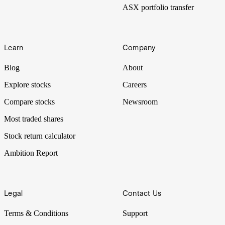
ASX portfolio transfer
Learn
Company
Blog
About
Explore stocks
Careers
Compare stocks
Newsroom
Most traded shares
Stock return calculator
Ambition Report
Legal
Contact Us
Terms & Conditions
Support