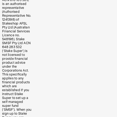
is an authorised
representative
(Authorised
Representative No.
1241398) of
Stakeshop AFSL
Pty Ltd (Australian
Financial Services
Licence no.
548196). Stake
SMSF Pty Ltd ACN
648 283 532
(‘Stake Super’) is
not licensed to
provide financial
product advice
under the
Corporations Act.
This specifically
applies to any
financial products
which are
established if you
instruct Stake
Super to set up a
self managed
super fund
(‘SMSF’). When you
sign up to Stake