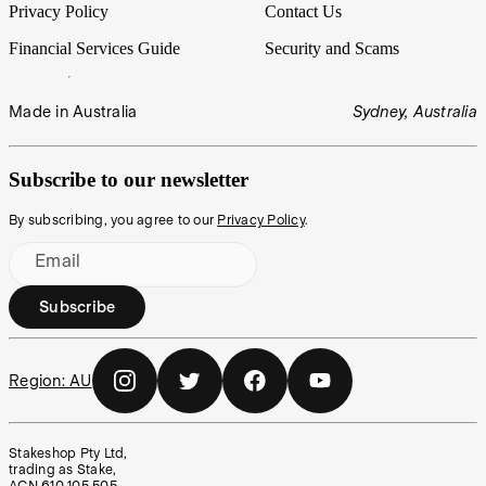
Privacy Policy
Contact Us
Financial Services Guide
Security and Scams
Made in Australia
Sydney, Australia
Subscribe to our newsletter
By subscribing, you agree to our
Privacy Policy
.
Email
Subscribe
Region:
AU
Stakeshop Pty Ltd,
trading as Stake,
ACN 610 105 505,