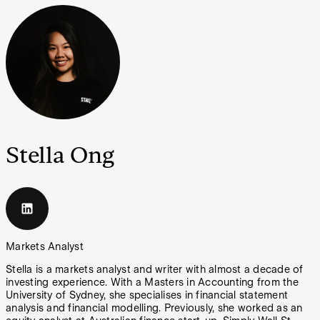
Stella Ong
Markets Analyst
Stella is a markets analyst and writer with almost a decade of
investing experience. With a Masters in Accounting from the
University of Sydney, she specialises in financial statement
analysis and financial modelling. Previously, she worked as an