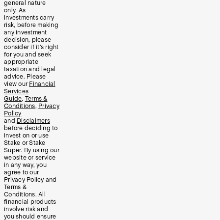
general nature
only. As
investments carry
risk, before making
any investment
decision, please
consider if it’s right
for you and seek
appropriate
taxation and legal
advice. Please
view our
Financial
Services
Guide
,
Terms &
Conditions
,
Privacy
Policy
and
Disclaimers
before deciding to
invest on or use
Stake or Stake
Super. By using our
website or service
in any way, you
agree to our
Privacy Policy and
Terms &
Conditions. All
financial products
involve risk and
you should ensure