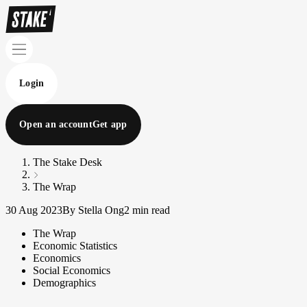
Login
Open an account
Get app
The Stake Desk
The Wrap
30 Aug 2023
By Stella Ong
2 min read
The Wrap
Economic Statistics
Economics
Social Economics
Demographics