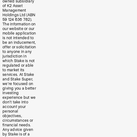
owned subsidiary
of K2 Asset
Management
Holdings Ltd (ABN
59 124 636 782).
The information on
our website or our
mobile application
is not intended to
be an inducement,
offer or solicitation
to anyone in any
jurisdiction in
which Stake is not
regulated or able
to market its
services. At Stake
and Stake Super,
we’re focused on
giving you a better
investing
experience but we
don’t take into
account your
personal
objectives,
circumstances or
financial needs.
Any advice given
by Stake is of a