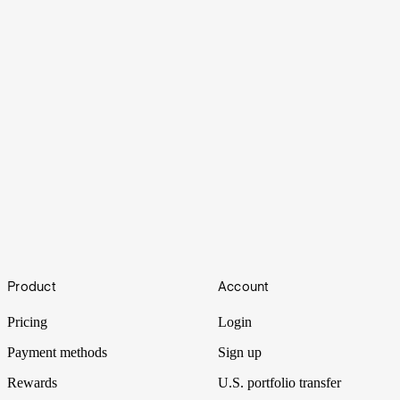
Cruisin'
Footer
Product
Account
Torn between seeing the world and buying a home? There's a way
to combine both.
Pricing
Login
Payment methods
Sign up
Rewards
U.S. portfolio transfer