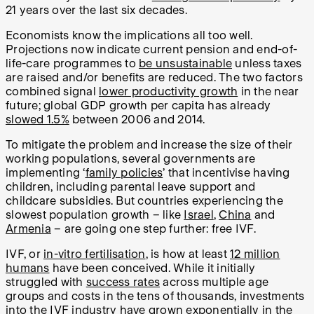
21 years over the last six decades.
Economists know the implications all too well.
Projections now indicate current pension and end-of-
life-care programmes to
be unsustainable
unless taxes
are raised and/or benefits are reduced. The two factors
combined signal
lower productivity growth
in the near
future; global GDP growth per capita has already
slowed 1.5%
between 2006 and 2014.
To mitigate the problem and increase the size of their
working populations, several governments are
implementing ‘
family policies
’ that incentivise having
children, including parental leave support and
childcare subsidies. But countries experiencing the
slowest population growth – like
Israel
,
China
and
Armenia
– are going one step further: free IVF.
IVF, or
in-vitro fertilisation
, is how at least
12 million
humans
have been conceived. While it initially
struggled with
success rates
across multiple age
groups and costs in the tens of thousands, investments
into the IVF industry have
grown exponentially
in the