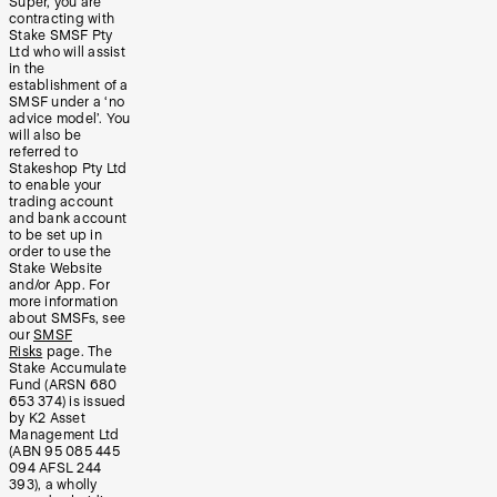
Super, you are
contracting with
Stake SMSF Pty
Ltd who will assist
in the
establishment of a
SMSF under a ‘no
advice model’. You
will also be
referred to
Stakeshop Pty Ltd
to enable your
trading account
and bank account
to be set up in
order to use the
Stake Website
and/or App. For
more information
about SMSFs, see
our
SMSF
Risks
page. The
Stake Accumulate
Fund (ARSN 680
653 374) is issued
by K2 Asset
Management Ltd
(ABN 95 085 445
094 AFSL 244
393), a wholly