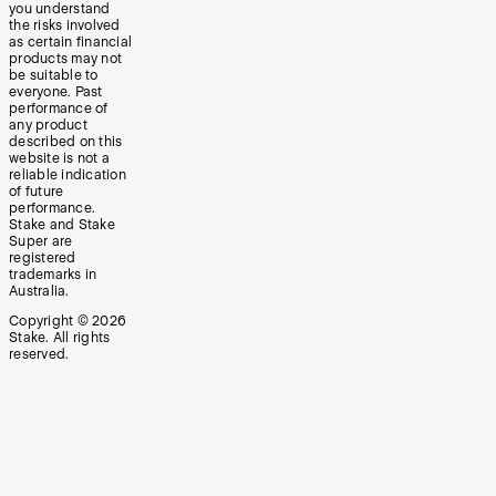
you understand
the risks involved
as certain financial
products may not
be suitable to
everyone. Past
performance of
any product
described on this
website is not a
reliable indication
of future
performance.
Stake and Stake
Super are
registered
trademarks in
Australia.
Copyright ©
2026
Stake. All rights
reserved.