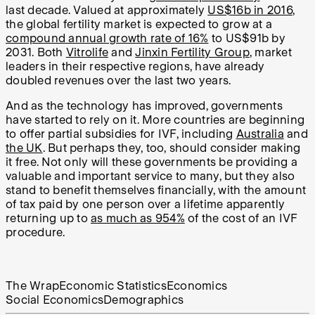
last decade. Valued at approximately
US$16b in 2016
,
the global fertility market is expected to grow at a
compound annual growth rate of 16%
to US$91b by
2031. Both
Vitrolife
and
Jinxin Fertility Group
, market
leaders in their respective regions, have already
doubled revenues over the last two years.
And as the technology has improved, governments
have started to rely on it. More countries are beginning
to offer partial subsidies for IVF, including
Australia
and
the UK
. But perhaps they, too, should consider making
it free. Not only will these governments be providing a
valuable and important service to many, but they also
stand to benefit themselves financially, with the amount
of tax paid by one person over a lifetime apparently
returning up to
as much as 954%
of the cost of an IVF
procedure.
The Wrap
Economic Statistics
Economics
Social Economics
Demographics