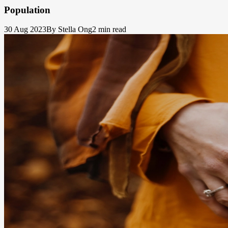
Population
30 Aug 2023
By Stella Ong
2 min read