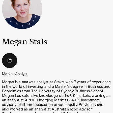
Megan Stals
Market Analyst
Megan is a markets analyst at Stake, with 7 years of experience
in the world of investing and a Master’s degree in Business and
Economics from The University of Sydney Business School.
Megan has extensive knowledge of the UK markets, working as
an analyst at ARCH Emerging Markets - a UK investment
advisory platform focused on private equity. Previously she
also worked as an analyst at Australian robo advisor