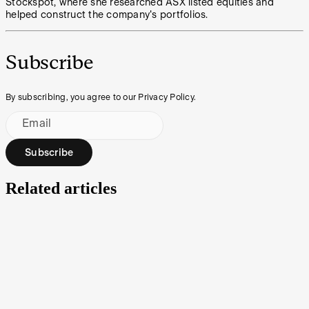
Stockspot, where she researched ASX listed equities and
helped construct the company's portfolios.
Subscribe
By subscribing, you agree to our Privacy Policy.
Email
Subscribe
Related articles