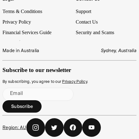
Terms & Conditions
Support
Privacy Policy
Contact Us
Financial Services Guide
Security and Scams
Made in Australia
Sydney, Australia
Subscribe to our newsletter
By subscribing, you agree to our
Privacy Policy
.
Email
Subscribe
Region:
AU