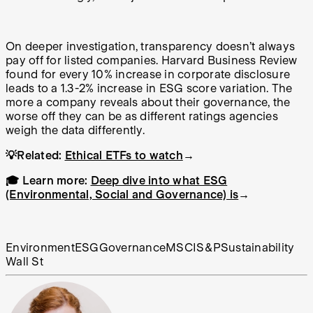
On deeper investigation, transparency doesn’t always
pay off for listed companies. Harvard Business Review
found for every 10% increase in corporate disclosure
leads to a 1.3-2% increase in ESG score variation. The
more a company reveals about their governance, the
worse off they can be as different ratings agencies
weigh the data differently.
💡Related:
Ethical ETFs to watch
→
🎓 Learn more:
Deep dive into what ESG
(Environmental, Social and Governance) is
→
Environment
ESG
Governance
MSCI
S&P
Sustainability
Wall St