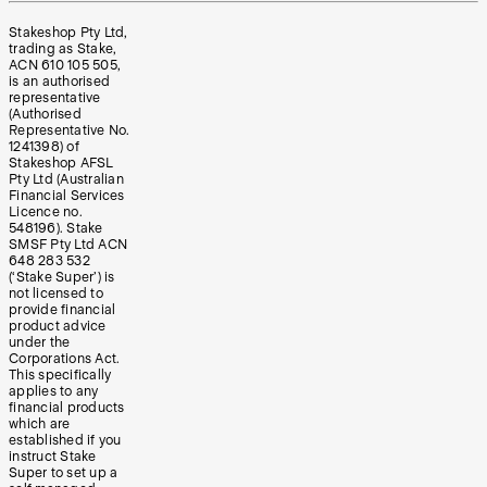
Stakeshop Pty Ltd,
trading as Stake,
ACN 610 105 505,
is an authorised
representative
(Authorised
Representative No.
1241398) of
Stakeshop AFSL
Pty Ltd (Australian
Financial Services
Licence no.
548196). Stake
SMSF Pty Ltd ACN
648 283 532
(‘Stake Super’) is
not licensed to
provide financial
product advice
under the
Corporations Act.
This specifically
applies to any
financial products
which are
established if you
instruct Stake
Super to set up a