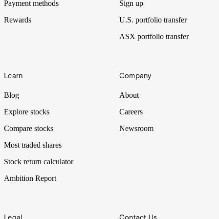
Payment methods
Sign up
Rewards
U.S. portfolio transfer
ASX portfolio transfer
Learn
Company
Blog
About
Explore stocks
Careers
Compare stocks
Newsroom
Most traded shares
Stock return calculator
Ambition Report
Legal
Contact Us