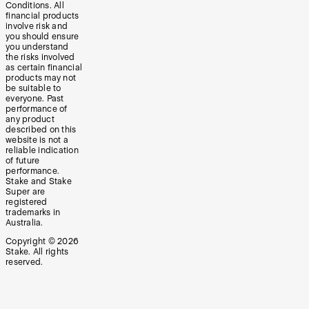
Conditions. All
financial products
involve risk and
you should ensure
you understand
the risks involved
as certain financial
products may not
be suitable to
everyone. Past
performance of
any product
described on this
website is not a
reliable indication
of future
performance.
Stake and Stake
Super are
registered
trademarks in
Australia.
Copyright ©
2026
Stake. All rights
reserved.