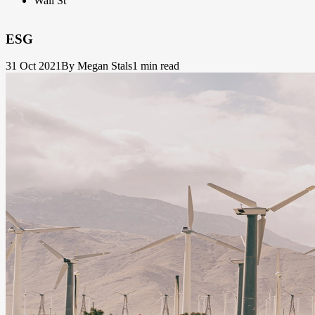
Wall St
ESG
31 Oct 2021
By Megan Stals
1 min read