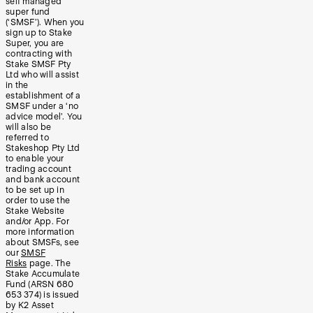
self managed
super fund
(‘SMSF’). When you
sign up to Stake
Super, you are
contracting with
Stake SMSF Pty
Ltd who will assist
in the
establishment of a
SMSF under a ‘no
advice model’. You
will also be
referred to
Stakeshop Pty Ltd
to enable your
trading account
and bank account
to be set up in
order to use the
Stake Website
and/or App. For
more information
about SMSFs, see
our
SMSF
Risks
page. The
Stake Accumulate
Fund (ARSN 680
653 374) is issued
by K2 Asset