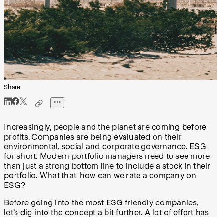
Share
Increasingly, people and the planet are coming before
profits. Companies are being evaluated on their
environmental, social and corporate governance. ESG
for short. Modern portfolio managers need to see more
than just a strong bottom line to include a stock in their
portfolio. What that, how can we rate a company on
ESG?
Before going into the most
ESG friendly companies
,
let’s dig into the concept a bit further. A lot of effort has