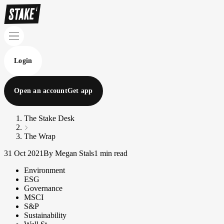
Login
Open an account
Get app
The Stake Desk
The Wrap
31 Oct 2021
By Megan Stals
1 min read
Environment
ESG
Governance
MSCI
S&P
Sustainability