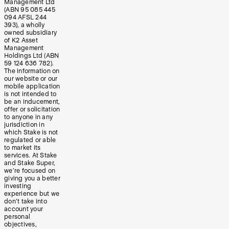
Management Ltd
(ABN 95 085 445
094 AFSL 244
393), a wholly
owned subsidiary
of K2 Asset
Management
Holdings Ltd (ABN
59 124 636 782).
The information on
our website or our
mobile application
is not intended to
be an inducement,
offer or solicitation
to anyone in any
jurisdiction in
which Stake is not
regulated or able
to market its
services. At Stake
and Stake Super,
we’re focused on
giving you a better
investing
experience but we
don’t take into
account your
personal
objectives,