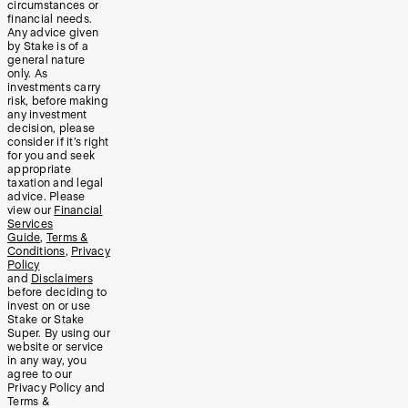
circumstances or
financial needs.
Any advice given
by Stake is of a
general nature
only. As
investments carry
risk, before making
any investment
decision, please
consider if it’s right
for you and seek
appropriate
taxation and legal
advice. Please
view our
Financial
Services
Guide
,
Terms &
Conditions
,
Privacy
Policy
and
Disclaimers
before deciding to
invest on or use
Stake or Stake
Super. By using our
website or service
in any way, you
agree to our
Privacy Policy and
Terms &