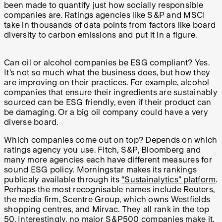
been made to quantify just how socially responsible
companies are. Ratings agencies like S&P and MSCI
take in thousands of data points from factors like board
diversity to carbon emissions and put it in a figure.
Can oil or alcohol companies be ESG compliant? Yes.
It’s not so much what the business does, but how they
are improving on their practices. For example, alcohol
companies that ensure their ingredients are sustainably
sourced can be ESG friendly, even if their product can
be damaging. Or a big oil company could have a very
diverse board.
Which companies come out on top? Depends on which
ratings agency you use. Fitch, S&P, Bloomberg and
many more agencies each have different measures for
sound ESG policy. Morningstar makes its rankings
publicaly available through its
“Sustainalytics” platform
.
Perhaps the most recognisable names include Reuters,
the media firm, Scentre Group, which owns Westfields
shopping centres, and Mirvac. They all rank in the top
50. Interestingly, no major S&P500 companies make it.