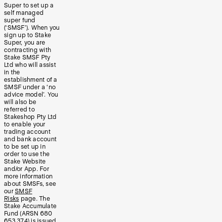
Super to set up a
self managed
super fund
(‘SMSF’). When you
sign up to Stake
Super, you are
contracting with
Stake SMSF Pty
Ltd who will assist
in the
establishment of a
SMSF under a ‘no
advice model’. You
will also be
referred to
Stakeshop Pty Ltd
to enable your
trading account
and bank account
to be set up in
order to use the
Stake Website
and/or App. For
more information
about SMSFs, see
our
SMSF
Risks
page. The
Stake Accumulate
Fund (ARSN 680
653 374) is issued