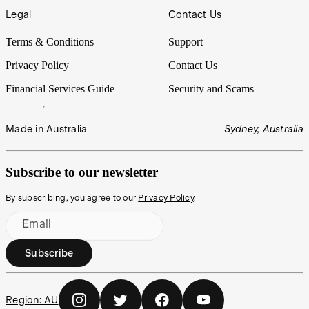
Legal
Contact Us
Terms & Conditions
Support
Privacy Policy
Contact Us
Financial Services Guide
Security and Scams
Made in Australia
Sydney, Australia
Subscribe to our newsletter
By subscribing, you agree to our
Privacy Policy
.
Email
Subscribe
Region:
AU