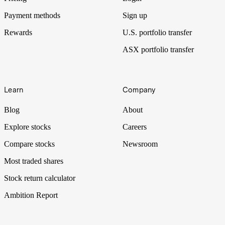
Payment methods
Sign up
Rewards
U.S. portfolio transfer
ASX portfolio transfer
Learn
Company
Blog
About
Explore stocks
Careers
Compare stocks
Newsroom
Most traded shares
Stock return calculator
Ambition Report