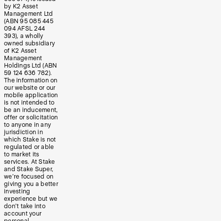
by K2 Asset
Management Ltd
(ABN 95 085 445
094 AFSL 244
393), a wholly
owned subsidiary
of K2 Asset
Management
Holdings Ltd (ABN
59 124 636 782).
The information on
our website or our
mobile application
is not intended to
be an inducement,
offer or solicitation
to anyone in any
jurisdiction in
which Stake is not
regulated or able
to market its
services. At Stake
and Stake Super,
we’re focused on
giving you a better
investing
experience but we
don’t take into
account your
personal