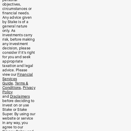
objectives,
circumstances or
financial needs.
Any advice given
by Stake is of a
general nature
only. As
investments carry
risk, before making
any investment
decision, please
consider if it’s right
for you and seek
appropriate
taxation and legal
advice. Please
view our
Financial
Services
Guide
,
Terms &
Conditions
,
Privacy
Policy
and
Disclaimers
before deciding to
invest on or use
Stake or Stake
Super. By using our
website or service
in any way, you
agree to our