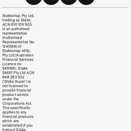
Stakeshop Pty Ltd,
trading as Stake,
ACN 610 105 505,
is an authorised
representative
(Authorised
Representative No.
1241398) of
Stakeshop AFSL
Pty Ltd (Australian
Financial Services
Licence no.
548196). Stake
SMSF Pty Ltd ACN
648 283 532
(‘Stake Super’) is
not licensed to
provide financial
product advice
under the
Corporations Act.
This specifically
applies to any
financial products
which are
established if you
instruct Stake