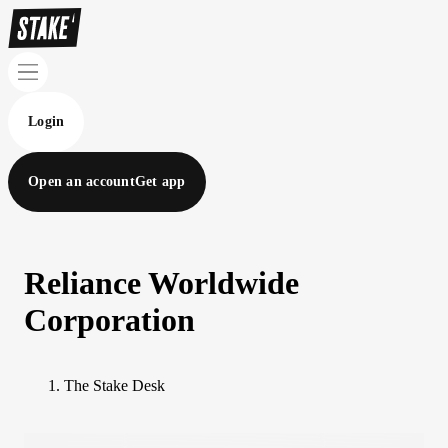
Login
Open an account
Get app
Reliance Worldwide
Corporation
The Stake Desk