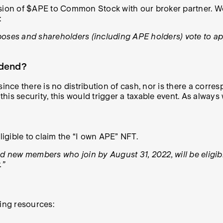
sion of $APE to Common Stock with our broker partner. We 
:
poses and shareholders (including APE holders) vote to ap
idend?
ince there is no distribution of cash, nor is there a corres
this security, this would trigger a taxable event. As always
ligible to claim the “I own APE” NFT.
new members who join by August 31, 2022, will be eligible
.”
wing resources: