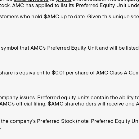
ck. AMC has applied to list its Preferred Equity Unit und
customers who hold $AMC up to date. Given this unique sc
er symbol that AMC’s Preferred Equity Unit and will be lis
” share is equivalent to $0.01 per share of AMC Class A 
ompany issues. Preferred equity units contain the ability to 
C’s official filing, $AMC shareholders will receive one
n the company’s
Preferred Stock
(note: Preferred Equity U
.