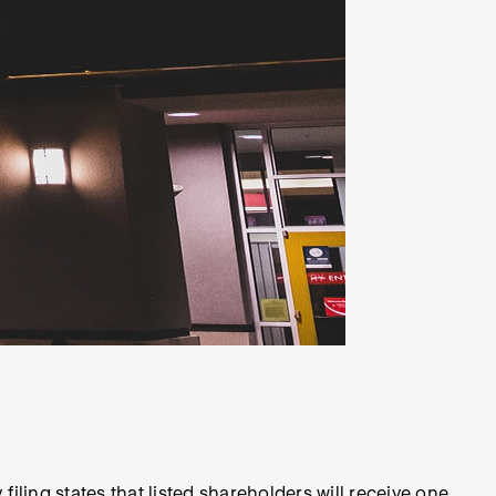
ling states that listed shareholders will receive one