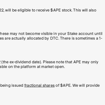
22,
will be eligible to receive $APE stock. This will also
 these may not become visible in your Stake account until
 are actually allocated by DTC. There is sometimes a 1-
2
(the ex-dividend date)
.
Please note that APE may only
able on the platform at market open.
C being issued
fractional shares
of $APE. We will provide