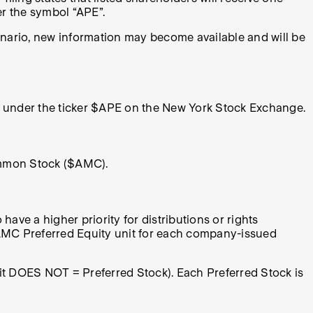
er the symbol “APE”.
enario, new information may become available and will be
ted under the ticker $APE on the New York Stock Exchange.
Common Stock ($AMC).
have a higher priority for distributions or rights
 AMC Preferred Equity unit for each company-issued
nit DOES NOT = Preferred Stock). Each Preferred Stock is