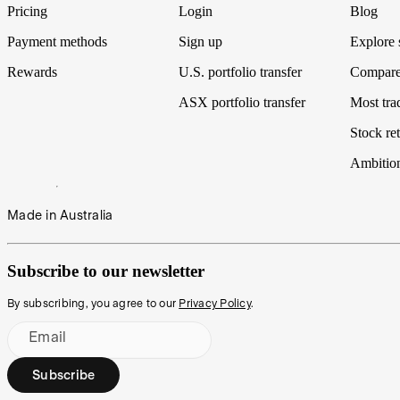
Pricing
Login
Blog
Payment methods
Sign up
Explore 
Rewards
U.S. portfolio transfer
Compare
ASX portfolio transfer
Most tra
Stock ret
Ambitio
Made in Australia
Subscribe to our newsletter
By subscribing, you agree to our
Privacy Policy
.
Email
Subscribe