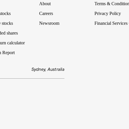
About
Terms & Conditio
stocks
Careers
Privacy Policy
 stocks
Newsroom
Financial Services
ded shares
urn calculator
n Report
Sydney, Australia