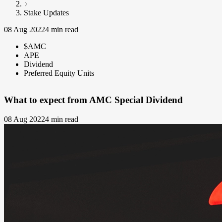
Stake Updates
08 Aug 2022
4 min read
$AMC
APE
Dividend
Preferred Equity Units
What to expect from AMC Special Dividend
08 Aug 2022
4 min read