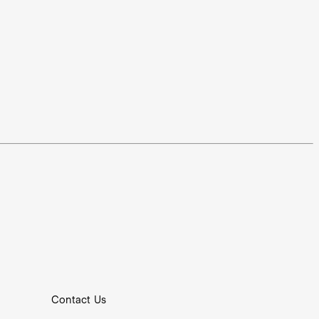
Contact Us