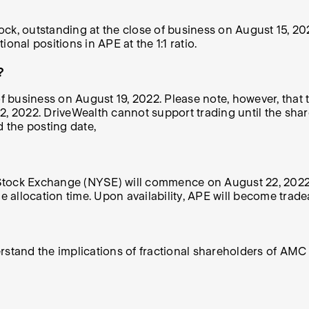
k, outstanding at the close of business on
August 15, 20
ional positions in APE at the 1:1 ratio.
?
of business on August 19, 2022.
Please note, however, that
2022. DriveWealth cannot support trading until the shares
 the posting date,
Stock Exchange (NYSE) will
commence on August 22, 202
allocation time. Upon availability, APE will become trade
erstand the implications of fractional shareholders of AM