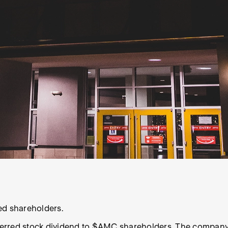
ed shareholders.
ferred
stock dividend
to
$AMC
shareholders. The company fi