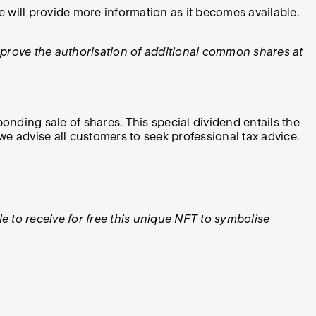
will provide more information as it becomes available.
prove the authorisation of additional common shares at
ponding sale of shares. This special dividend entails the
 we advise all customers to seek professional tax advice.
 to receive for free this unique NFT to symbolise