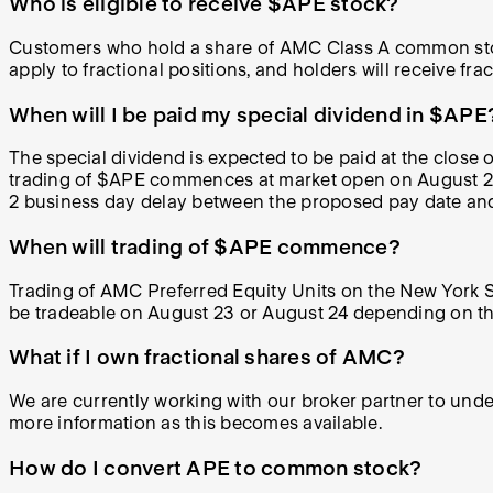
Who is eligible to
receive
$APE stock?
Customers who hold a share of AMC Class A common stoc
apply to fractional positions, and holders will receive fract
When will I be paid my special dividend in $APE
The special dividend is expected to be paid at the close 
trading of $APE commences at market open on August 22, 
2 business day delay between the proposed pay date and
When will trading of $APE commence?
Trading of AMC Preferred Equity Units on the New York 
be tradeable on August 23 or August 24 depending on the 
What if I own fractional shares of AMC?
We are currently working with our broker partner to und
more information as this becomes available.
How do I convert APE to common stock?