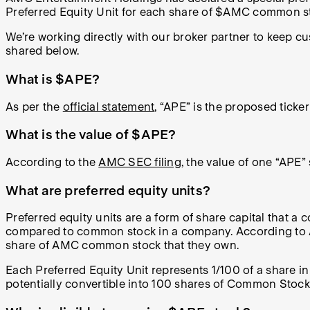
Preferred Equity Unit for each share of $AMC common sto
We’re working directly with our broker partner to keep 
shared below.
What is $APE?
As per the
official statement
, “APE” is the proposed tick
What is the value of $APE?
According to the
AMC SEC filing
, the value of one “APE
What are preferred equity units?
Preferred equity units are a form of share capital that a c
compared to common stock in a company. According to AM
share of AMC common stock that they own.
Each Preferred Equity Unit represents 1/100 of a share i
potentially convertible into 100 shares of Common Stock