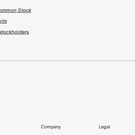
Common Stock
its
stockholders
Company
Legal