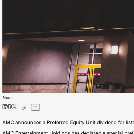
Share
AMC announces a Preferred Equity Unit dividend for list
AMC Entertainment Holdings has declared a special pre