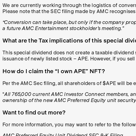
We are currently working through the logistics of conver
Please note that the SEC filing made by AMC recognises
“Conversion can take place,
but only if the company pro
a future AMC Entertainment stockholder’s meeting.”
What are the Tax implications of this special div
This special dividend does not create a taxable dividend s
issuance of newly listed stock – APE. However, if you sell 
How do I claim the “I own APE” NFT?
Per the AMC Sec filing, all shareholders of $APE will be e
“
All 765,000 current AMC Investor Connect members, and 
ownership of the new AMC Preferred Equity unit security
Want to find out more?
For more information, you may want to refer to the follo
AMC Preferred Equity Unit Dividend SEC 8-K Filing