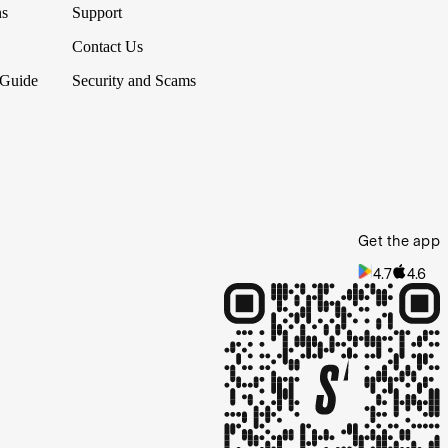
ns
Support
Contact Us
 Guide
Security and Scams
Get the app
4.7
4.6