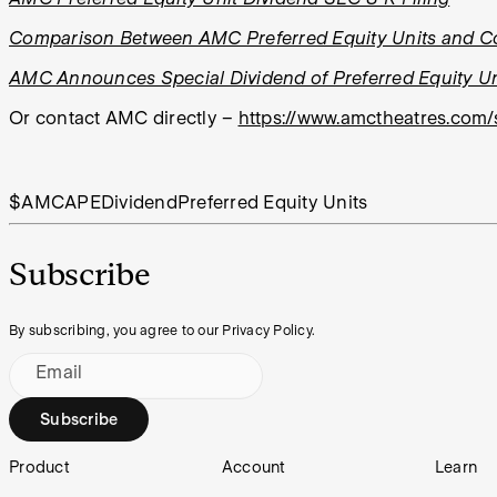
Comparison Between AMC Preferred Equity Units and 
AMC Announces Special Dividend of Preferred Equity Un
Or contact AMC directly
–
https://www.amctheatres.com/
$AMC
APE
Dividend
Preferred Equity Units
Subscribe
By subscribing, you agree to our Privacy Policy.
Email
Subscribe
Footer
Product
Account
Learn