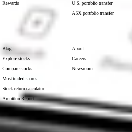
Rewards
U.S. portfolio transfer
ASX portfolio transfer
Learn
Company
Blog
About
Explore stocks
Careers
Compare stocks
Newsroom
Most traded shares
Stock return calculator
Ambition Report
Legal
Contact Us