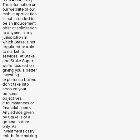
The information on
our website or our
mobile application
is not intended to
be an inducement,
offer or solicitation
to anyone in any
jurisdiction in
which Stake is not
regulated or able
to market its
services. At Stake
and Stake Super,
we’re focused on
giving you a better
investing
experience but we
don’t take into
account your
personal
objectives,
circumstances or
financial needs.
Any advice given
by Stake is of a
general nature
only. As
investments carry
risk, before making