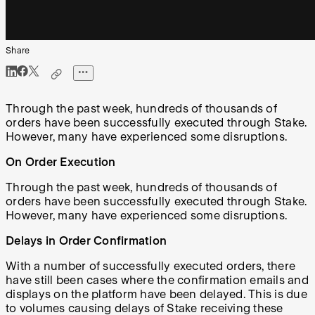
Share
Through the past week, hundreds of thousands of
orders have been successfully executed through Stake.
However, many have experienced some disruptions.
On Order Execution
Through the past week, hundreds of thousands of
orders have been successfully executed through Stake.
However, many have experienced some disruptions.
Delays in Order Confirmation
With a number of successfully executed orders, there
have still been cases where the confirmation emails and
displays on the platform have been delayed. This is due
to volumes causing delays of Stake receiving these