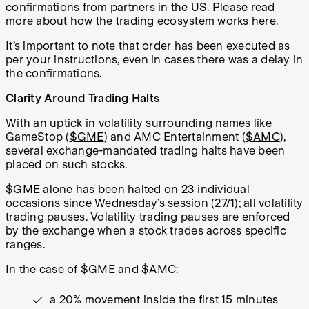
confirmations from partners in the US.
Please read
more about how the trading ecosystem works here.
It’s important to note that order has been executed as
per your instructions, even in cases there was a delay in
the confirmations.
Clarity Around Trading Halts
With an uptick in volatility surrounding names like
GameStop (
$GME
) and AMC Entertainment (
$AMC
),
several exchange-mandated trading halts have been
placed on such stocks.
$GME alone has been halted on 23 individual
occasions since Wednesday’s session (27/1); all volatility
trading pauses. Volatility trading pauses are enforced
by the exchange when a stock trades across specific
ranges.
In the case of $GME and $AMC:
a 20% movement inside the first 15 minutes