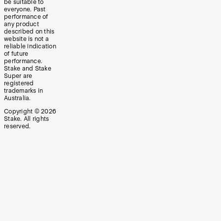
be suitable to
everyone. Past
performance of
any product
described on this
website is not a
reliable indication
of future
performance.
Stake and Stake
Super are
registered
trademarks in
Australia.
Copyright ©
2026
Stake. All rights
reserved.