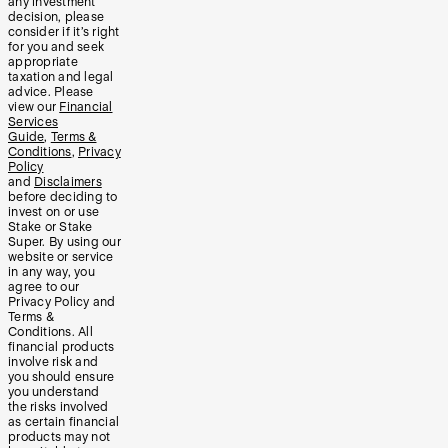
any investment
decision, please
consider if it’s right
for you and seek
appropriate
taxation and legal
advice. Please
view our
Financial
Services
Guide
,
Terms &
Conditions
,
Privacy
Policy
and
Disclaimers
before deciding to
invest on or use
Stake or Stake
Super. By using our
website or service
in any way, you
agree to our
Privacy Policy and
Terms &
Conditions. All
financial products
involve risk and
you should ensure
you understand
the risks involved
as certain financial
products may not