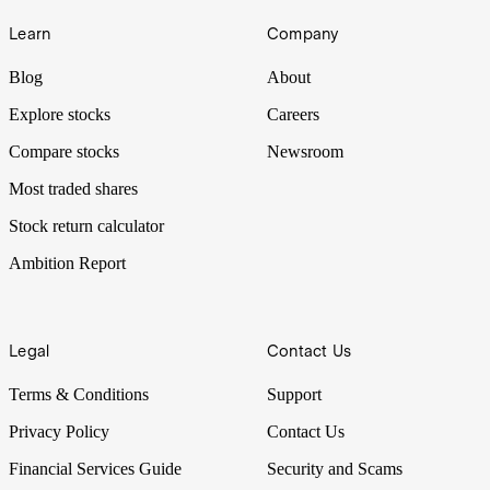
Learn
Company
Blog
About
Explore stocks
Careers
Compare stocks
Newsroom
Most traded shares
Stock return calculator
Ambition Report
Legal
Contact Us
Terms & Conditions
Support
Privacy Policy
Contact Us
Financial Services Guide
Security and Scams