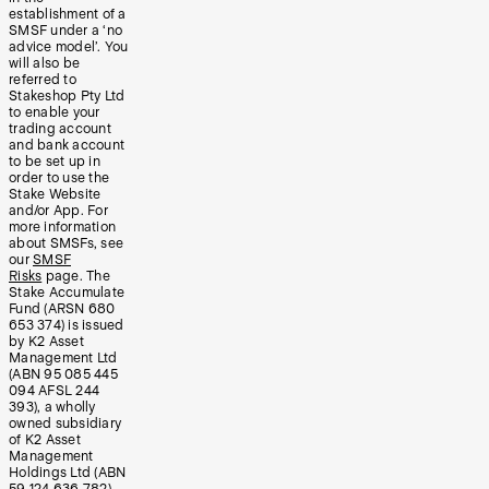
establishment of a
SMSF under a ‘no
advice model’. You
will also be
referred to
Stakeshop Pty Ltd
to enable your
trading account
and bank account
to be set up in
order to use the
Stake Website
and/or App. For
more information
about SMSFs, see
our
SMSF
Risks
page. The
Stake Accumulate
Fund (ARSN 680
653 374) is issued
by K2 Asset
Management Ltd
(ABN 95 085 445
094 AFSL 244
393), a wholly
owned subsidiary
of K2 Asset
Management
Holdings Ltd (ABN
59 124 636 782).