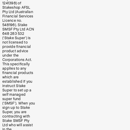
1241398) of
Stakeshop AFSL
Pty Ltd (Australian
Financial Services
Licence no.
548196). Stake
SMSF Pty Ltd ACN
648 283 532
(‘Stake Super’) is
not licensed to
provide financial
product advice
under the
Corporations Act.
This specifically
applies to any
financial products
which are
established if you
instruct Stake
Super to set up a
self managed
super fund
(‘SMSF’). When you
sign up to Stake
Super, you are
contracting with
Stake SMSF Pty
Ltd who will assist
in the