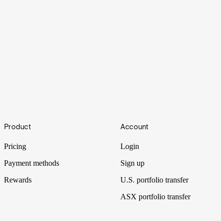
What is the difference between a bull vs bear
market?
Footer
Bull and bear are common terms used in the stock market to
Product
Account
describe how the markets are performing and what direction stock
prices are heading.
Pricing
Login
Payment methods
Sign up
Rewards
U.S. portfolio transfer
ASX portfolio transfer