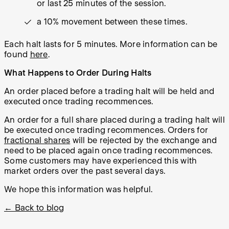
or last 25 minutes of the session.
a 10% movement between these times.
Each halt lasts for 5 minutes. More information can be
found
here
.
What Happens to Order During Halts
An order placed
before
a trading halt will be held and
executed once trading recommences.
An order for a full share placed
during
a trading halt will
be executed once trading recommences. Orders for
fractional shares
will be rejected by the exchange and
need to be placed again once trading recommences.
Some customers may have experienced this with
market orders over the past several days.
We hope this information was helpful.
← Back to blog