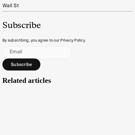
Wall St
Subscribe
By subscribing, you agree to our Privacy Policy.
Email
Subscribe
Related articles