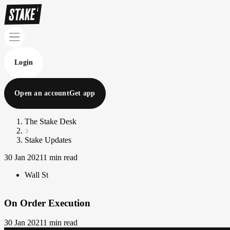
Login
Open an account
Get app
The Stake Desk
Stake Updates
30 Jan 2021
1 min read
Wall St
On Order Execution
30 Jan 2021
1 min read