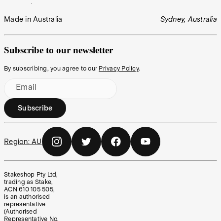
Made in Australia
Sydney, Australia
Subscribe to our newsletter
By subscribing, you agree to our
Privacy Policy
.
Email
Subscribe
Region:
AU
Stakeshop Pty Ltd,
trading as Stake,
ACN 610 105 505,
is an authorised
representative
(Authorised
Representative No.