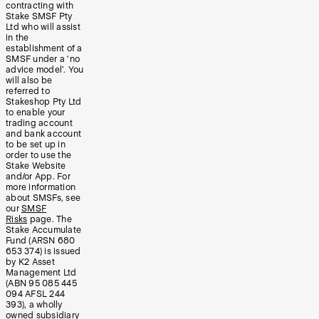
contracting with
Stake SMSF Pty
Ltd who will assist
in the
establishment of a
SMSF under a ‘no
advice model’. You
will also be
referred to
Stakeshop Pty Ltd
to enable your
trading account
and bank account
to be set up in
order to use the
Stake Website
and/or App. For
more information
about SMSFs, see
our
SMSF
Risks
page. The
Stake Accumulate
Fund (ARSN 680
653 374) is issued
by K2 Asset
Management Ltd
(ABN 95 085 445
094 AFSL 244
393), a wholly
owned subsidiary