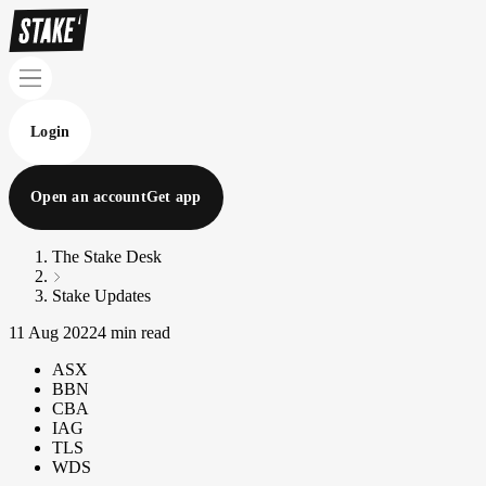
Login
Open an account
Get app
The Stake Desk
Stake Updates
11 Aug 2022
4 min read
ASX
BBN
CBA
IAG
TLS
WDS