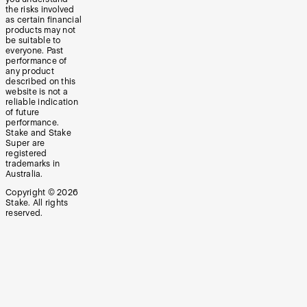
the risks involved
as certain financial
products may not
be suitable to
everyone. Past
performance of
any product
described on this
website is not a
reliable indication
of future
performance.
Stake and Stake
Super are
registered
trademarks in
Australia.
Copyright ©
2026
Stake. All rights
reserved.