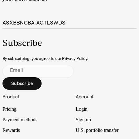
ASX
BBN
CBA
IAG
TLS
WDS
Subscribe
By subscribing, you agree to our Privacy Policy.
Email
Subscribe
Footer
Product
Account
Pricing
Login
Payment methods
Sign up
Rewards
U.S. portfolio transfer