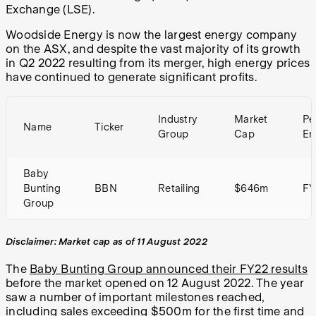
Exchange (LSE).
Woodside Energy is now the largest energy company
on the ASX, and despite the vast majority of its growth
in Q2 2022 resulting from its merger, high energy prices
have continued to generate significant profits.
Industry
Market
Pe
Name
Ticker
Group
Cap
En
Baby
Bunting
BBN
Retailing
$646m
FY
Group
Disclaimer: Market cap as of 11 August 2022
The
Baby Bunting Group announced their FY22 results
before the market opened on 12 August 2022. The year
saw a number of important milestones reached,
including sales exceeding $500m for the first time and