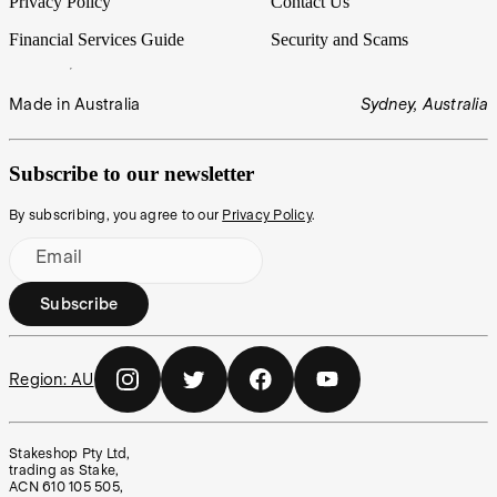
Privacy Policy
Contact Us
Financial Services Guide
Security and Scams
Made in Australia
Sydney, Australia
Subscribe to our newsletter
By subscribing, you agree to our
Privacy Policy
.
Email
Subscribe
Region:
AU
Stakeshop Pty Ltd,
trading as Stake,
ACN 610 105 505,