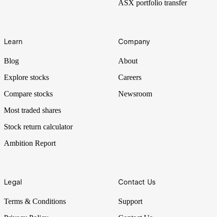
ASX portfolio transfer
Learn
Company
Blog
About
Explore stocks
Careers
Compare stocks
Newsroom
Most traded shares
Stock return calculator
Ambition Report
Legal
Contact Us
Terms & Conditions
Support