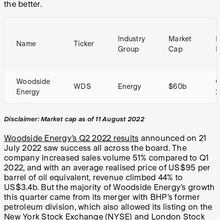
the better.
Industry
Market
P
Name
Ticker
Group
Cap
E
Woodside
WDS
Energy
$60b
Energy
2
Disclaimer: Market cap as of 11 August 2022
Woodside Energy’s Q2 2022 results
announced on 21
July 2022 saw success all across the board. The
company increased sales volume 51% compared to Q1
2022, and with an average realised price of US$95 per
barrel of oil equivalent, revenue climbed 44% to
US$3.4b. But the majority of Woodside Energy’s growth
this quarter came from its merger with BHP’s former
petroleum division, which also allowed its listing on the
New York Stock Exchange (NYSE) and London Stock