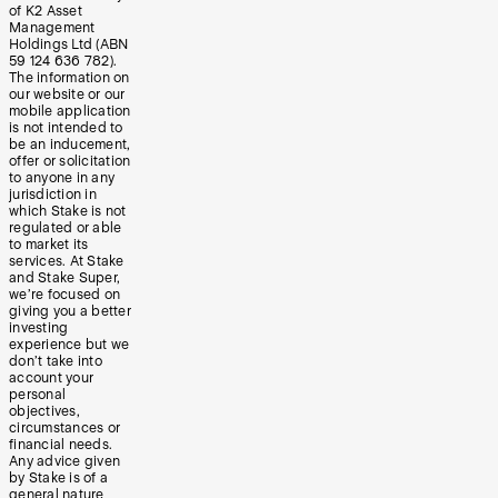
of K2 Asset
Management
Holdings Ltd (ABN
59 124 636 782).
The information on
our website or our
mobile application
is not intended to
be an inducement,
offer or solicitation
to anyone in any
jurisdiction in
which Stake is not
regulated or able
to market its
services. At Stake
and Stake Super,
we’re focused on
giving you a better
investing
experience but we
don’t take into
account your
personal
objectives,
circumstances or
financial needs.
Any advice given
by Stake is of a
general nature