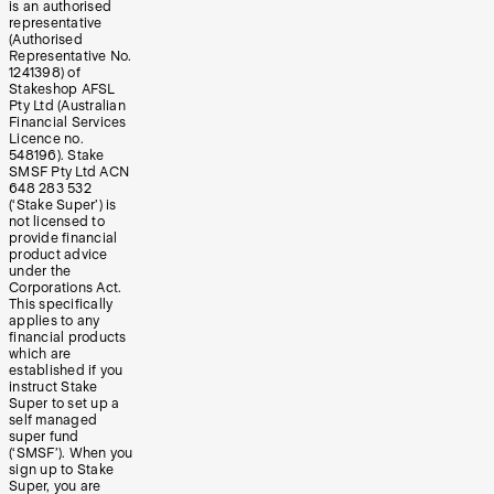
is an authorised
representative
(Authorised
Representative No.
1241398) of
Stakeshop AFSL
Pty Ltd (Australian
Financial Services
Licence no.
548196). Stake
SMSF Pty Ltd ACN
648 283 532
(‘Stake Super’) is
not licensed to
provide financial
product advice
under the
Corporations Act.
This specifically
applies to any
financial products
which are
established if you
instruct Stake
Super to set up a
self managed
super fund
(‘SMSF’). When you
sign up to Stake
Super, you are