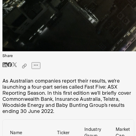
Share
As Australian companies report their results, we’re
launching a four-part series called Fast Five: ASX
Reporting Season. In this first edition we’ll briefly cover
Commonwealth Bank, Insurance Australia, Telstra,
Woodside Energy and Baby Bunting Group’s results
ending 30 June 2022.
Industry
Market
Name
Ticker
Group
Cap