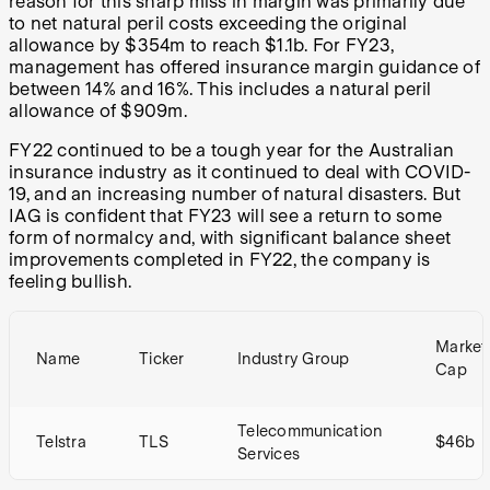
reason for this sharp miss in margin was primarily due
to net natural peril costs exceeding the original
allowance by $354m to reach $1.1b. For FY23,
management has offered insurance margin guidance of
between 14% and 16%. This includes a natural peril
allowance of $909m.
FY22 continued to be a tough year for the Australian
insurance industry as it continued to deal with COVID-
19, and an increasing number of natural disasters. But
IAG is confident that FY23 will see a return to some
form of normalcy and, with significant balance sheet
improvements completed in FY22, the company is
feeling bullish.
Market
Name
Ticker
Industry Group
Cap
Telecommunication
Telstra
TLS
$46b
Services