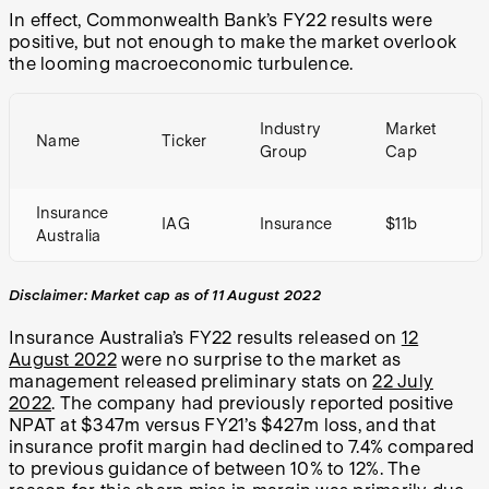
In effect, Commonwealth Bank’s FY22 results were
positive, but not enough to make the market overlook
the looming macroeconomic turbulence.
Industry
Market
Name
Ticker
Group
Cap
Insurance
IAG
Insurance
$11b
Australia
Disclaimer: Market cap as of 11 August 2022
Insurance Australia’s FY22 results released on
12
August 2022
were no surprise to the market as
management released preliminary stats on
22 July
2022
. The company had previously reported positive
NPAT at $347m versus FY21’s $427m loss, and that
insurance profit margin had declined to 7.4% compared
to previous guidance of between 10% to 12%. The