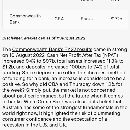
Commonwealth
CBA
Banks
$172b
Bank
Disclaimer: Market cap as of 11 August 2022
The
Commonwealth Bank’s FY22 results
came in strong
on 10 August 2022. Cash Net Profit After Tax (NPAT)
increased 9.4% to $9.7b, total assets increased 11.3% to
$1.2b, and deposits increased 100bps to 74% of total
funding. Since deposits are often the cheapest method
of funding for a bank, an increase is considered to be a
positive. So why did CBA end Thursday down 1.2% for
the week? Simply put, the market is not concerned
about past performance, but the future when it comes
to banks. While CommBank was clear in its belief that
Australia has some of the strongest fundamentals in the
world right now, it highlighted the risk of plummeting
consumer confidence and the expectation of a
recession in the U.S. and UK.