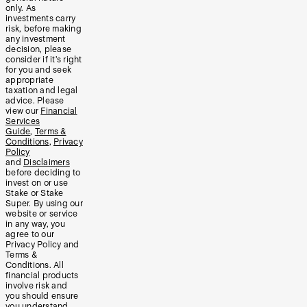
only. As
investments carry
risk, before making
any investment
decision, please
consider if it’s right
for you and seek
appropriate
taxation and legal
advice. Please
view our
Financial
Services
Guide
,
Terms &
Conditions
,
Privacy
Policy
and
Disclaimers
before deciding to
invest on or use
Stake or Stake
Super. By using our
website or service
in any way, you
agree to our
Privacy Policy and
Terms &
Conditions. All
financial products
involve risk and
you should ensure
you understand