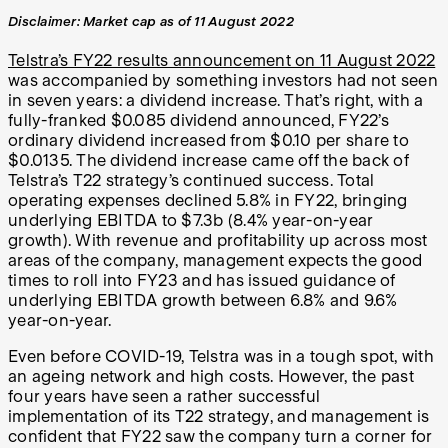
Disclaimer: Market cap as of 11 August 2022
Telstra’s FY22 results announcement on 11 August 2022
was accompanied by something investors had not seen
in seven years: a dividend increase. That’s right, with a
fully-franked $0.085 dividend announced, FY22’s
ordinary dividend increased from $0.10 per share to
$0.0135. The dividend increase came off the back of
Telstra’s T22 strategy’s continued success. Total
operating expenses declined 5.8% in FY22, bringing
underlying EBITDA to $7.3b (8.4% year-on-year
growth). With revenue and profitability up across most
areas of the company, management expects the good
times to roll into FY23 and has issued guidance of
underlying EBITDA growth between 6.8% and 9.6%
year-on-year.
Even before COVID-19, Telstra was in a tough spot, with
an ageing network and high costs. However, the past
four years have seen a rather successful
implementation of its T22 strategy, and management is
confident that FY22 saw the company turn a corner for