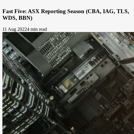
Fast Five: ASX Reporting Season (CBA, IAG, TLS,
WDS, BBN)
11 Aug 2022
4 min read