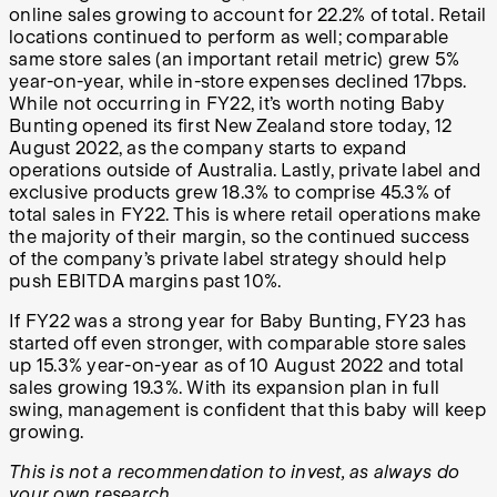
online sales growing to account for 22.2% of total. Retail
locations continued to perform as well; comparable
same store sales (an important retail metric) grew 5%
year-on-year, while in-store expenses declined 17bps.
While not occurring in FY22, it’s worth noting Baby
Bunting opened its first New Zealand store today, 12
August 2022, as the company starts to expand
operations outside of Australia. Lastly, private label and
exclusive products grew 18.3% to comprise 45.3% of
total sales in FY22. This is where retail operations make
the majority of their margin, so the continued success
of the company’s private label strategy should help
push EBITDA margins past 10%.
If FY22 was a strong year for Baby Bunting, FY23 has
started off even stronger, with comparable store sales
up 15.3% year-on-year as of 10 August 2022 and total
sales growing 19.3%. With its expansion plan in full
swing, management is confident that this baby will keep
growing.
This is not a recommendation to invest, as always do
your own research