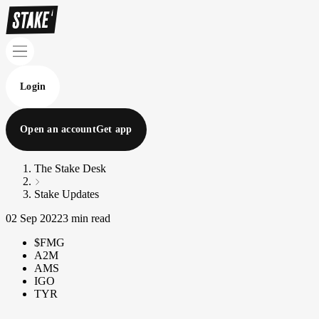
Login
Open an account
Get app
The Stake Desk
Stake Updates
02 Sep 2022
3 min read
$FMG
A2M
AMS
IGO
TYR