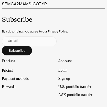
$FMG
A2M
AMS
IGO
TYR
Subscribe
By subscribing, you agree to our Privacy Policy.
Email
Subscribe
Footer
Product
Account
Pricing
Login
Payment methods
Sign up
Rewards
U.S. portfolio transfer
ASX portfolio transfer