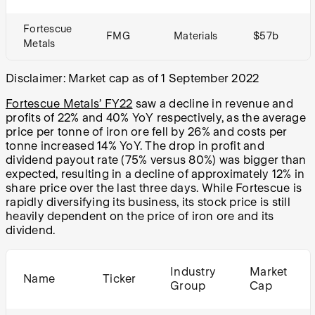
Fortescue
FMG
Materials
$57b
Metals
Disclaimer: Market cap as of 1 September 2022
Fortescue Metals’ FY22
saw a decline in revenue and
profits of 22% and 40% YoY respectively, as the average
price per tonne of iron ore fell by 26% and costs per
tonne increased 14% YoY. The drop in profit and
dividend payout rate (75% versus 80%) was bigger than
expected, resulting in a decline of approximately 12% in
share price over the last three days. While Fortescue is
rapidly diversifying its business, its stock price is still
heavily dependent on the price of iron ore and its
dividend.
Industry
Market
Name
Ticker
Group
Cap