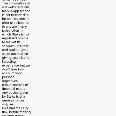
The information on
our website or our
mobile application
is not intended to
be an inducement,
offer or solicitation
to anyone in any
jurisdiction in
which Stake is not
regulated or able
to market its
services. At Stake
and Stake Super,
we’re focused on
giving you a better
investing
experience but we
don’t take into
account your
personal
objectives,
circumstances or
financial needs.
Any advice given
by Stake is of a
general nature
only. As
investments carry
risk, before making
any investment