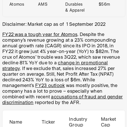
Atomos
AMS
Durables
$56m
& Apparel
Disclaimer: Market cap as of 1 September 2022
FY22 was a tough year for Atomos
. Despite the
company’s revenue growing at a 23% compounding
annual growth rate (CAGR) since its IPO in 2018, in
FY22 it grew just 4% year-on-year (YoY) to $82m. The
crux of Atomos’ trouble was 3Q22, which saw revenue
decline 81% YoY due to a
change in promotional
strategy
. If we exclude that, sales increased 27% per
quarter on average. Still, Net Profit After Tax (NPAT)
declined 243% YoY to a loss of $6m. While
management’s
FY23 outlook
was mostly positive, the
company has a lot to prove – especially when
combined with recent
accusations of fraud and gender
discrimination
reported by the AFR.
Industry
Market
Name
Ticker
Group
Cap