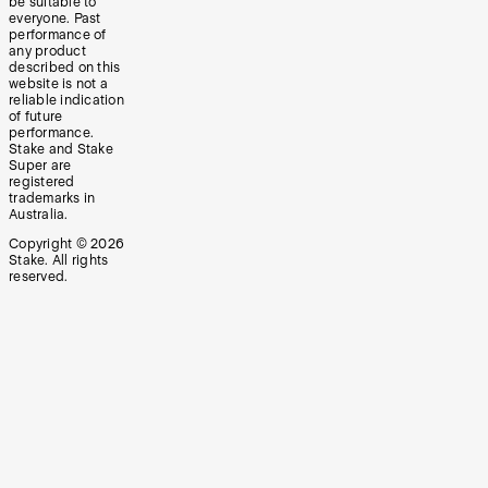
be suitable to
everyone. Past
performance of
any product
described on this
website is not a
reliable indication
of future
performance.
Stake and Stake
Super are
registered
trademarks in
Australia.
Copyright ©
2026
Stake. All rights
reserved.