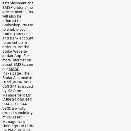
establishment of a
SMSF under a ‘no
advice model’. You
will also be
referred to
Stakeshop Pty Ltd
to enable your
trading account
and bank account
to be set up in
order to use the
Stake Website
and/or App. For
more information
about SMSFs, see
our
SMSF
Risks
page. The
Stake Accumulate
Fund (ARSN 680
653 374) is issued
by K2 Asset
Management Ltd
(ABN 95 085 445
094 AFSL 244
393), a wholly
owned subsidiary
of K2 Asset
Management
Holdings Ltd (ABN
59 124 636 782).