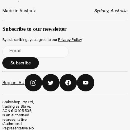
Made in Australia
Sydney, Australia
Subscribe to our newsletter
By subscribing, you agree to our
Privacy Policy
.
Email
Subscribe
Region:
AU
Stakeshop Pty Ltd,
trading as Stake,
ACN 610 105 505,
is an authorised
representative
(Authorised
Representative No.