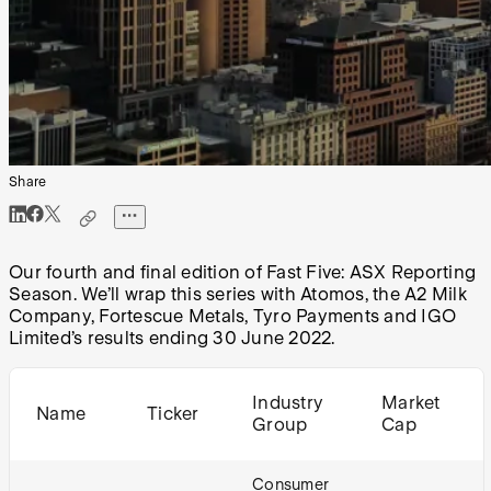
Share
Our fourth and final edition of Fast Five: ASX Reporting
Season. We’ll wrap this series with Atomos, the A2 Milk
Company, Fortescue Metals, Tyro Payments and IGO
Limited’s results ending 30 June 2022.
Industry
Market
Name
Ticker
Group
Cap
Consumer