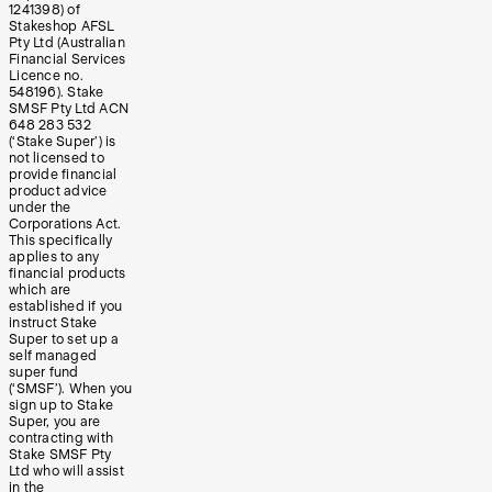
1241398) of
Stakeshop AFSL
Pty Ltd (Australian
Financial Services
Licence no.
548196). Stake
SMSF Pty Ltd ACN
648 283 532
(‘Stake Super’) is
not licensed to
provide financial
product advice
under the
Corporations Act.
This specifically
applies to any
financial products
which are
established if you
instruct Stake
Super to set up a
self managed
super fund
(‘SMSF’). When you
sign up to Stake
Super, you are
contracting with
Stake SMSF Pty
Ltd who will assist
in the