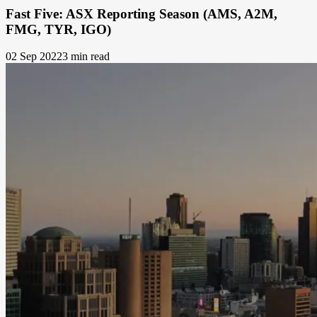
Fast Five: ASX Reporting Season (AMS, A2M,
FMG, TYR, IGO)
02 Sep 2022
3 min read