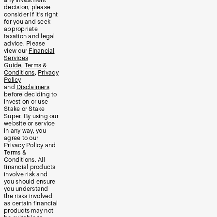
decision, please
consider if it’s right
for you and seek
appropriate
taxation and legal
advice. Please
view our
Financial
Services
Guide
,
Terms &
Conditions
,
Privacy
Policy
and
Disclaimers
before deciding to
invest on or use
Stake or Stake
Super. By using our
website or service
in any way, you
agree to our
Privacy Policy and
Terms &
Conditions. All
financial products
involve risk and
you should ensure
you understand
the risks involved
as certain financial
products may not