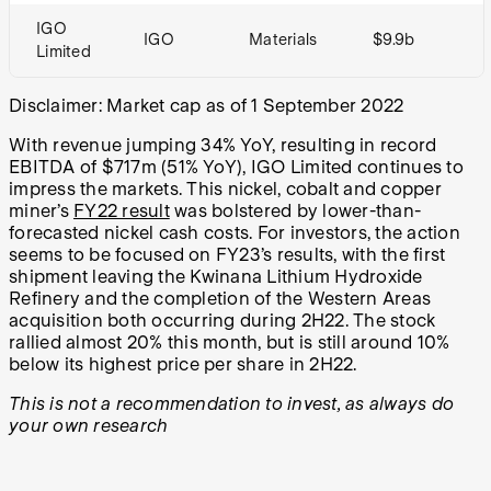
IGO
IGO
Materials
$9.9b
Limited
Disclaimer: Market cap as of 1 September 2022
With revenue jumping 34% YoY, resulting in record
EBITDA of $717m (51% YoY), IGO Limited continues to
impress the markets. This nickel, cobalt and copper
miner’s
FY22 result
was bolstered by lower-than-
forecasted nickel cash costs. For investors, the action
seems to be focused on FY23’s results, with the first
shipment leaving the Kwinana Lithium Hydroxide
Refinery and the completion of the Western Areas
acquisition both occurring during 2H22. The stock
rallied almost 20% this month, but is still around 10%
below its highest price per share in 2H22.
This is not a recommendation to invest, as always do
your own research