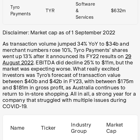
Software
Tyro
TYR
&
$632m
Payments
Services
Disclaimer: Market cap as of 1 September 2022
As transaction volume jumped 34% YoY to $34b and
merchant numbers rose 10%, Tyro Payments’ shares
went up 13% after it announced its FY22 results on
29
August 2022
. EBITDA did decline 25% to $11m, but the
market was expecting worse. What really excited
investors was Tyro’s forecast of transaction value
between $40b and $42b in FY23, with between $175m
and $181m in gross profit, as Australia continues to
return to in-store shopping. All in all, a strong year for a
company that struggled with multiple issues during
COVID-19.
Industry
Market
Name
Ticker
Group
Cap