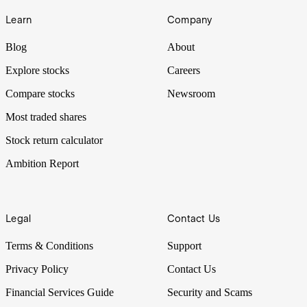
Learn
Company
Blog
About
Explore stocks
Careers
Compare stocks
Newsroom
Most traded shares
Stock return calculator
Ambition Report
Legal
Contact Us
Terms & Conditions
Support
Privacy Policy
Contact Us
Financial Services Guide
Security and Scams