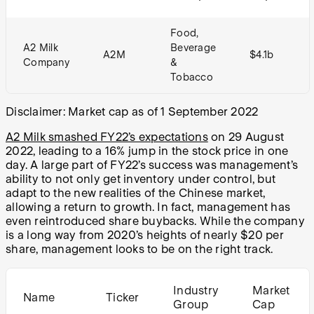
Food,
A2 Milk
Beverage
A2M
$4.1b
Company
&
Tobacco
Disclaimer: Market cap as of 1 September 2022
A2 Milk smashed FY22’s expectations
on 29 August
2022, leading to a 16% jump in the stock price in one
day. A large part of FY22’s success was management’s
ability to not only get inventory under control, but
adapt to the new realities of the Chinese market,
allowing a return to growth. In fact, management has
even reintroduced share buybacks. While the company
is a long way from 2020’s heights of nearly $20 per
share, management looks to be on the right track.
Industry
Market
Name
Ticker
Group
Cap