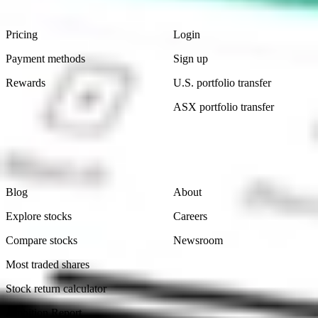
Product
Account
Pricing
Login
Payment methods
Sign up
Rewards
U.S. portfolio transfer
ASX portfolio transfer
Learn
Company
Blog
About
Explore stocks
Careers
Compare stocks
Newsroom
Most traded shares
Stock return calculator
Ambition Report