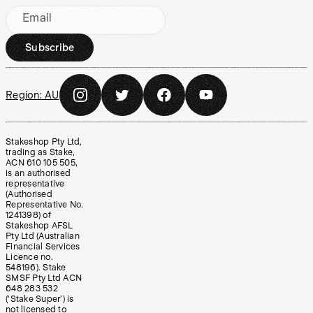
Email
Subscribe
Region:
AU
Stakeshop Pty Ltd,
trading as Stake,
ACN 610 105 505,
is an authorised
representative
(Authorised
Representative No.
1241398) of
Stakeshop AFSL
Pty Ltd (Australian
Financial Services
Licence no.
548196). Stake
SMSF Pty Ltd ACN
648 283 532
(‘Stake Super’) is
not licensed to