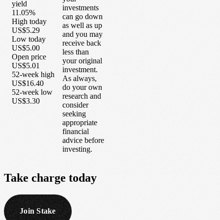
yield
investments
11.05%
can go down
High today
as well as up
US$5.29
and you may
Low today
receive back
US$5.00
less than
Open price
your original
US$5.01
investment.
52-week high
As always,
US$16.40
do your own
52-week low
research and
US$3.30
consider
seeking
appropriate
financial
advice before
investing.
Take
charge
today
Join Stake