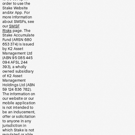
order to use the
Stake Website
and/or App. For
more information
about SMSFs, see
our
SMSF
Risks
page. The
Stake Accumulate
Fund (ARSN 680
653 374) is issued
by K2 Asset
Management Ltd
(ABN 95 085 445
094 AFSL 244
393), a wholly
owned subsidiary
of K2 Asset
Management
Holdings Ltd (ABN
59 124 636 782).
The information on
our website or our
mobile application
is not intended to
be an inducement,
offer or solicitation
to anyone in any
jurisdiction in
which Stake is not
regulated or able