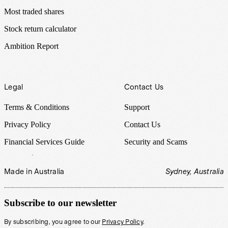
Most traded shares
Stock return calculator
Ambition Report
Legal
Contact Us
Terms & Conditions
Support
Privacy Policy
Contact Us
Financial Services Guide
Security and Scams
Made in Australia
Sydney, Australia
Subscribe to our newsletter
By subscribing, you agree to our
Privacy Policy
.