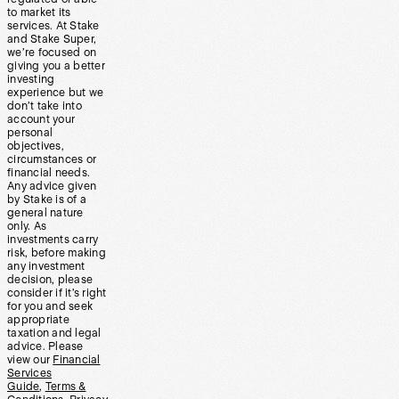
to market its
services. At Stake
and Stake Super,
we’re focused on
giving you a better
investing
experience but we
don’t take into
account your
personal
objectives,
circumstances or
financial needs.
Any advice given
by Stake is of a
general nature
only. As
investments carry
risk, before making
any investment
decision, please
consider if it’s right
for you and seek
appropriate
taxation and legal
advice. Please
view our
Financial
Services
Guide
,
Terms &