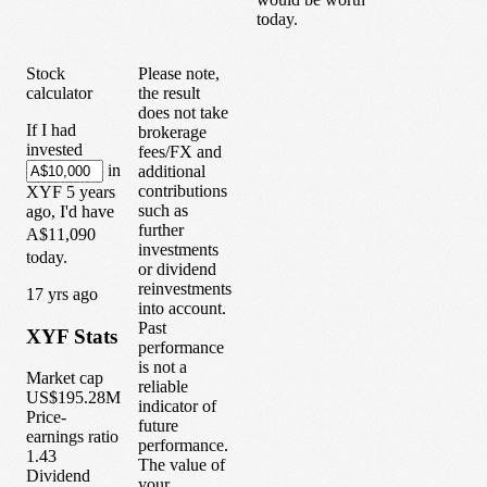
today.
Stock
Please note,
calculator
the result
does not take
If I had
brokerage
invested
fees/FX and
in
additional
contributions
XYF
5
years
such as
ago, I'd have
further
A$11,090
investments
today.
or dividend
reinvestments
1
7
yrs ago
into account.
Past
XYF
Stats
performance
is not a
Market cap
reliable
US$195.28M
indicator of
Price-
future
earnings ratio
performance.
1.43
The value of
Dividend
your