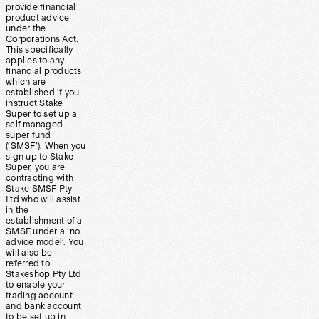
provide financial
product advice
under the
Corporations Act.
This specifically
applies to any
financial products
which are
established if you
instruct Stake
Super to set up a
self managed
super fund
(‘SMSF’). When you
sign up to Stake
Super, you are
contracting with
Stake SMSF Pty
Ltd who will assist
in the
establishment of a
SMSF under a ‘no
advice model’. You
will also be
referred to
Stakeshop Pty Ltd
to enable your
trading account
and bank account
to be set up in