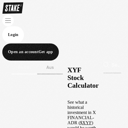
Login
Open an account
Get app
Wall St
Aus
XYF
Stock
Calculator
See what a
historical
investment in
X
FINANCIAL-
ADR
(
$
XYF
)
would be worth