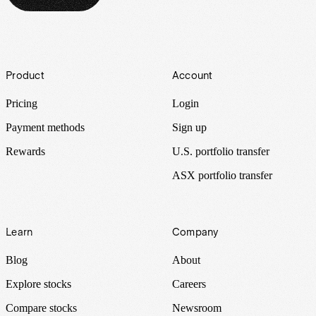
Footer
Product
Account
Pricing
Login
Payment methods
Sign up
Rewards
U.S. portfolio transfer
ASX portfolio transfer
Learn
Company
Blog
About
Explore stocks
Careers
Compare stocks
Newsroom