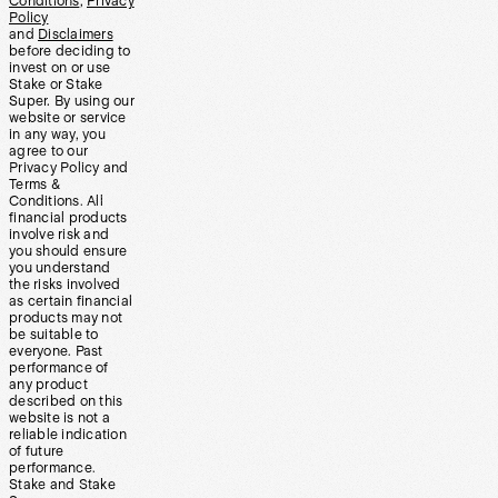
Conditions
,
Privacy
Policy
and
Disclaimers
before deciding to
invest on or use
Stake or Stake
Super. By using our
website or service
in any way, you
agree to our
Privacy Policy and
Terms &
Conditions. All
financial products
involve risk and
you should ensure
you understand
the risks involved
as certain financial
products may not
be suitable to
everyone. Past
performance of
any product
described on this
website is not a
reliable indication
of future
performance.
Stake and Stake