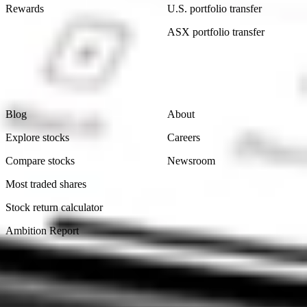
Rewards
U.S. portfolio transfer
ASX portfolio transfer
Learn
Company
Blog
About
Explore stocks
Careers
Compare stocks
Newsroom
Most traded shares
Stock return calculator
Ambition Report
Legal
Contact Us