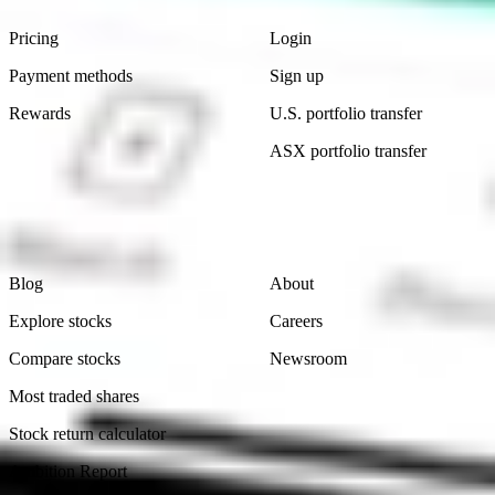
Pricing
Login
Payment methods
Sign up
Rewards
U.S. portfolio transfer
ASX portfolio transfer
Learn
Company
Blog
About
Explore stocks
Careers
Compare stocks
Newsroom
Most traded shares
Stock return calculator
Ambition Report