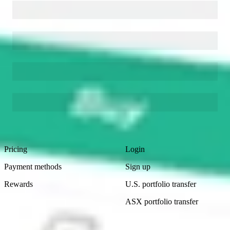
Footer
Product
Account
Pricing
Login
Payment methods
Sign up
Rewards
U.S. portfolio transfer
ASX portfolio transfer