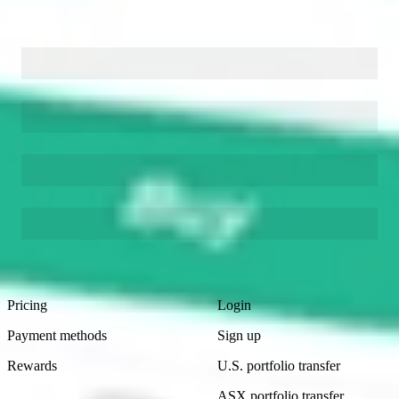
VIAV
related stocks
Footer
Product
Account
Pricing
Login
Payment methods
Sign up
Rewards
U.S. portfolio transfer
ASX portfolio transfer