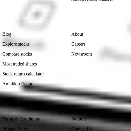
Learn
Company
Blog
About
Explore stocks
Careers
Compare stocks
Newsroom
Most traded shares
Stock return calculator
Ambition Report
Legal
Contact Us
Terms & Conditions
Support
Privacy Policy
Contact Us