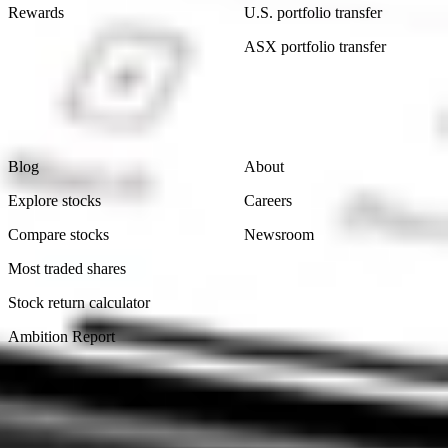
Rewards
U.S. portfolio transfer
ASX portfolio transfer
Learn
Company
Blog
About
Explore stocks
Careers
Compare stocks
Newsroom
Most traded shares
Stock return calculator
Ambition Report
Legal
Contact Us