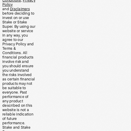
Conditions
,
Privacy
Policy
and
Disclaimers
before deciding to
invest on or use
Stake or Stake
Super. By using our
website or service
in any way, you
agree to our
Privacy Policy and
Terms &
Conditions. All
financial products
involve risk and
you should ensure
you understand
the risks involved
as certain financial
products may not
be suitable to
everyone. Past
performance of
any product
described on this
website is not a
reliable indication
of future
performance.
Stake and Stake