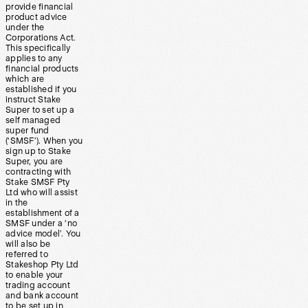
provide financial
product advice
under the
Corporations Act.
This specifically
applies to any
financial products
which are
established if you
instruct Stake
Super to set up a
self managed
super fund
(‘SMSF’). When you
sign up to Stake
Super, you are
contracting with
Stake SMSF Pty
Ltd who will assist
in the
establishment of a
SMSF under a ‘no
advice model’. You
will also be
referred to
Stakeshop Pty Ltd
to enable your
trading account
and bank account
to be set up in