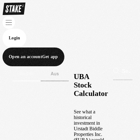
Login
Open an account
Get app
Wall St
Aus
UBA
Stock
Calculator
See what a
historical
investment in
Urstadt Biddle
Properties Inc.
(
$
UBA
) would