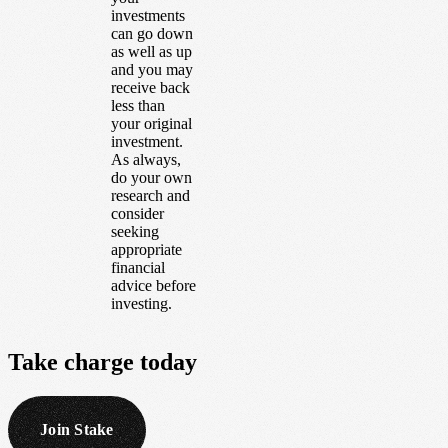
investments
can go down
as well as up
and you may
receive back
less than
your original
investment.
As always,
do your own
research and
consider
seeking
appropriate
financial
advice before
investing.
Take
charge
today
Join Stake