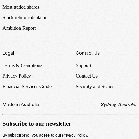
Most traded shares
Stock return calculator
Ambition Report
Legal
Contact Us
Terms & Conditions
Support
Privacy Policy
Contact Us
Financial Services Guide
Security and Scams
Made in Australia
Sydney, Australia
Subscribe to our newsletter
By subscribing, you agree to our
Privacy Policy
.