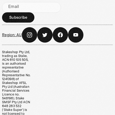
Email
Subscribe
Region:
AU
Stakeshop Pty Ltd,
trading as Stake,
ACN 610 105 505,
is an authorised
representative
(Authorised
Representative No.
1241398) of
Stakeshop AFSL
Pty Ltd (Australian
Financial Services
Licence no.
548196). Stake
SMSF Pty Ltd ACN
648 283 532
(‘Stake Super’) is
not licensed to