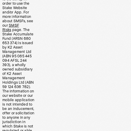
order to use the
Stake Website
and/or App. For
more information
about SMSFs, see
our
SMSF
Risks
page. The
Stake Accumulate
Fund (ARSN 680
653 374) is issued
by K2 Asset
Management Ltd
(ABN 95 085 445
094 AFSL 244
393), a wholly
owned subsidiary
of K2 Asset
Management
Holdings Ltd (ABN
59 124 636 782).
The information on
our website or our
mobile application
is not intended to
be an inducement,
offer or solicitation
to anyone in any
jurisdiction in
which Stake is not
regulated or able