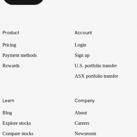
Footer
Product
Account
Pricing
Login
Payment methods
Sign up
Rewards
U.S. portfolio transfer
ASX portfolio transfer
Learn
Company
Blog
About
Explore stocks
Careers
Compare stocks
Newsroom