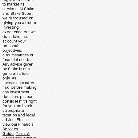
to market its
services. At Stake
and Stake Super,
we’re focused on
giving you a better
investing
experience but we
don’t take into
account your
personal
objectives,
circumstances or
financial needs.
Any advice given
by Stake is of a
general nature
only. As
investments carry
risk, before making
any investment
decision, please
consider if it’s right
for you and seek
appropriate
taxation and legal
advice. Please
view our
Financial
Services
Guide
,
Terms &