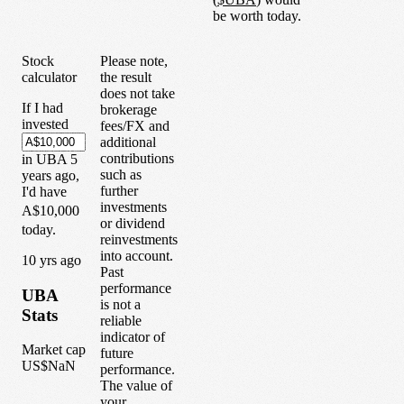
be worth today.
Stock
Please note,
calculator
the result
does not take
If I had
brokerage
invested
fees/FX and
additional
contributions
in
UBA
5
such as
years
ago,
further
I'd have
investments
A$10,000
or dividend
today.
reinvestments
into account.
1
0
yrs ago
Past
performance
UBA
is not a
Stats
reliable
indicator of
Market cap
future
US$NaN
performance.
The value of
your