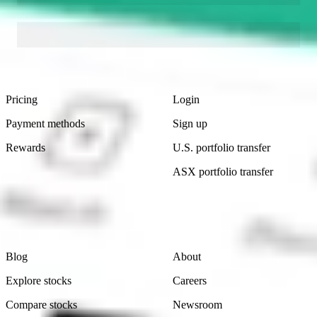
Footer
Product
Account
Pricing
Login
Payment methods
Sign up
Rewards
U.S. portfolio transfer
ASX portfolio transfer
Learn
Company
Blog
About
Explore stocks
Careers
Compare stocks
Newsroom