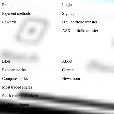
Pricing
Login
Payment methods
Sign up
Rewards
U.S. portfolio transfer
ASX portfolio transfer
Learn
Company
Blog
About
Explore stocks
Careers
Compare stocks
Newsroom
Most traded shares
Stock return calculator
Ambition Report