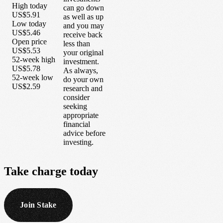
High today
can go down
US$5.91
as well as up
Low today
and you may
US$5.46
receive back
Open price
less than
US$5.53
your original
52-week high
investment.
US$5.78
As always,
52-week low
do your own
US$2.59
research and
consider
seeking
appropriate
financial
advice before
investing.
Take
charge
today
Join Stake