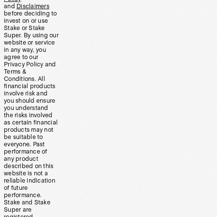
and
Disclaimers
before deciding to
invest on or use
Stake or Stake
Super. By using our
website or service
in any way, you
agree to our
Privacy Policy and
Terms &
Conditions. All
financial products
involve risk and
you should ensure
you understand
the risks involved
as certain financial
products may not
be suitable to
everyone. Past
performance of
any product
described on this
website is not a
reliable indication
of future
performance.
Stake and Stake
Super are