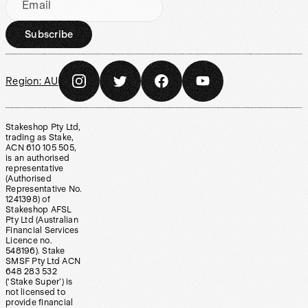
Email
Subscribe
Region:
AU
Stakeshop Pty Ltd,
trading as Stake,
ACN 610 105 505,
is an authorised
representative
(Authorised
Representative No.
1241398) of
Stakeshop AFSL
Pty Ltd (Australian
Financial Services
Licence no.
548196). Stake
SMSF Pty Ltd ACN
648 283 532
(‘Stake Super’) is
not licensed to
provide financial