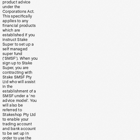
product advice
under the
Corporations Act.
This specifically
applies to any
financial products
which are
established if you
instruct Stake
Super to set up a
self managed
super fund
(‘SMSF’). When you
sign up to Stake
Super, you are
contracting with
Stake SMSF Pty
Ltd who will assist
in the
establishment of a
SMSF under a ‘no
advice model’. You
will also be
referred to
Stakeshop Pty Ltd
to enable your
trading account
and bank account
to be set up in
order to use the