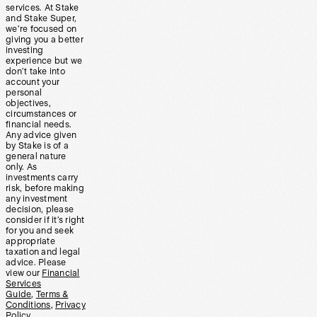
services. At Stake
and Stake Super,
we’re focused on
giving you a better
investing
experience but we
don’t take into
account your
personal
objectives,
circumstances or
financial needs.
Any advice given
by Stake is of a
general nature
only. As
investments carry
risk, before making
any investment
decision, please
consider if it’s right
for you and seek
appropriate
taxation and legal
advice. Please
view our
Financial
Services
Guide
,
Terms &
Conditions
,
Privacy
Policy