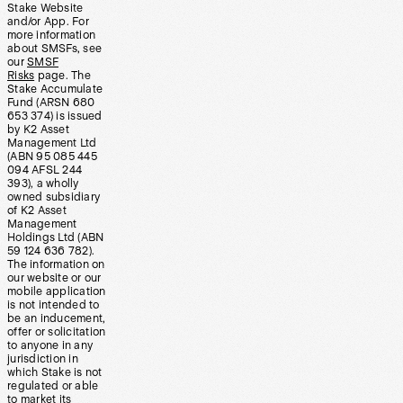
Stake Website
and/or App. For
more information
about SMSFs, see
our
SMSF
Risks
page. The
Stake Accumulate
Fund (ARSN 680
653 374) is issued
by K2 Asset
Management Ltd
(ABN 95 085 445
094 AFSL 244
393), a wholly
owned subsidiary
of K2 Asset
Management
Holdings Ltd (ABN
59 124 636 782).
The information on
our website or our
mobile application
is not intended to
be an inducement,
offer or solicitation
to anyone in any
jurisdiction in
which Stake is not
regulated or able
to market its