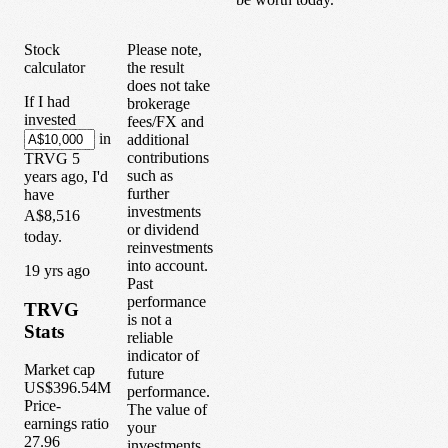
Stock
Please note,
calculator
the result
does not take
If I had
brokerage
invested
fees/FX and
in
additional
contributions
TRVG
5
such as
years
ago, I'd
further
have
investments
A$8,516
or dividend
today.
reinvestments
into account.
1
9
yrs ago
Past
performance
TRVG
is not a
Stats
reliable
indicator of
Market cap
future
US$396.54M
performance.
Price-
The value of
earnings ratio
your
27.96
investments