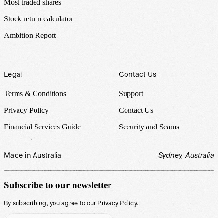
Most traded shares
Stock return calculator
Ambition Report
Legal
Contact Us
Terms & Conditions
Support
Privacy Policy
Contact Us
Financial Services Guide
Security and Scams
Made in Australia
Sydney, Australia
Subscribe to our newsletter
By subscribing, you agree to our
Privacy Policy
.