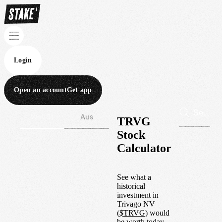
Login
Open an account
Get app
Wall St
Aus
TRVG
Stock
Calculator
See what a
historical
investment in
Trivago NV
(
$
TRVG
) would
be worth today.