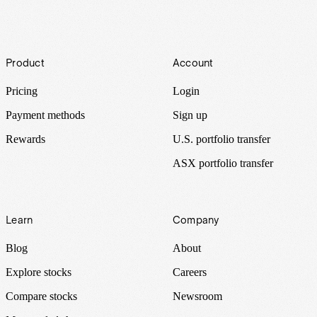
Footer
Product
Account
Pricing
Login
Payment methods
Sign up
Rewards
U.S. portfolio transfer
ASX portfolio transfer
Learn
Company
Blog
About
Explore stocks
Careers
Compare stocks
Newsroom