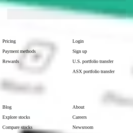
Footer
Product
Account
Pricing
Login
Payment methods
Sign up
Rewards
U.S. portfolio transfer
ASX portfolio transfer
Learn
Company
Blog
About
Explore stocks
Careers
Compare stocks
Newsroom