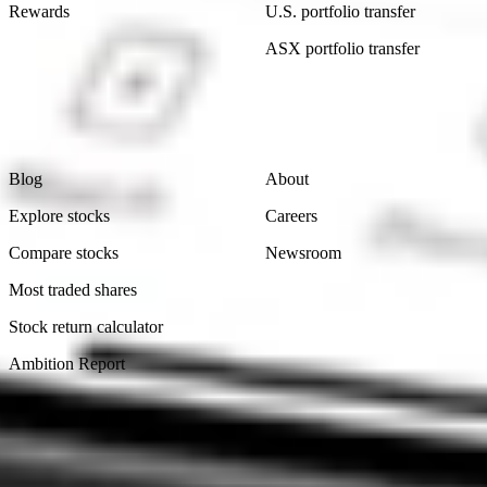
Rewards
U.S. portfolio transfer
ASX portfolio transfer
Learn
Company
Blog
About
Explore stocks
Careers
Compare stocks
Newsroom
Most traded shares
Stock return calculator
Ambition Report
Legal
Contact Us