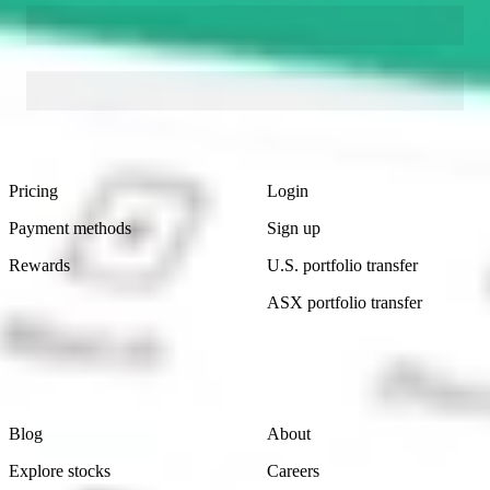
Footer
Product
Account
Pricing
Login
Payment methods
Sign up
Rewards
U.S. portfolio transfer
ASX portfolio transfer
Learn
Company
Blog
About
Explore stocks
Careers