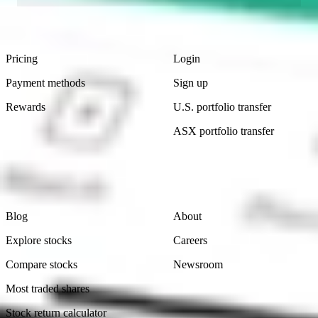
Footer
Product
Account
Pricing
Login
Payment methods
Sign up
Rewards
U.S. portfolio transfer
ASX portfolio transfer
Learn
Company
Blog
About
Explore stocks
Careers
Compare stocks
Newsroom
Most traded shares
Stock return calculator