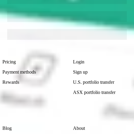
Footer
Product
Account
Pricing
Login
Payment methods
Sign up
Rewards
U.S. portfolio transfer
ASX portfolio transfer
Learn
Company
Blog
About