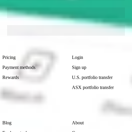
Footer
Product
Account
Pricing
Login
Payment methods
Sign up
Rewards
U.S. portfolio transfer
ASX portfolio transfer
Learn
Company
Blog
About