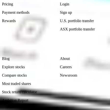
Pricing
Login
Payment methods
Sign up
Rewards
U.S. portfolio transfer
ASX portfolio transfer
Learn
Company
Blog
About
Explore stocks
Careers
Compare stocks
Newsroom
Most traded shares
Stock return calculator
Ambition Report