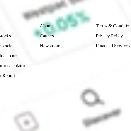
 reliability, accuracy or completeness of the market 
Company
Legal
About
Terms & Conditio
stocks
Careers
Privacy Policy
 stocks
Newsroom
Financial Services
ded shares
urn calculator
n Report
Sydney, Australia