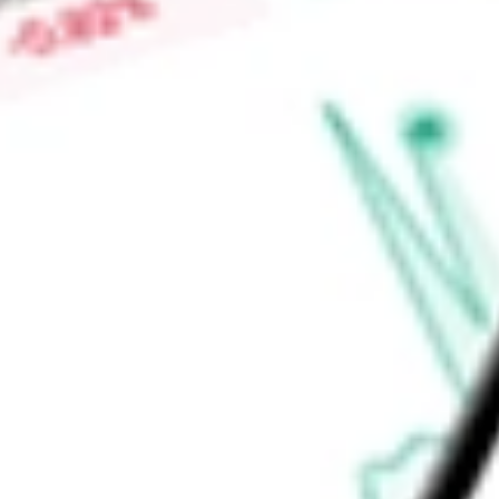
healthcare organizations with the contextual intelligence ne
treatments and solutions to patients.
Find out what a historical investment in
Clarivate PLC
would b
calculator
.
Market Capitalisation
$1.24B
Price-earnings ratio
-
Dividend yield
0.00%
Volume
7.85M
High today
$1.93
Low today