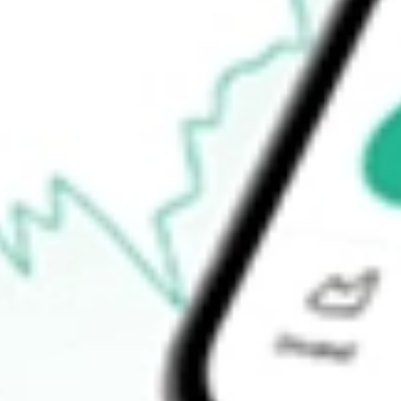
$1.82
Open price
$1.93
52-week high
$4.56
52-week low
$1.66
Ready to start your investing journey with Stake?
Open an account
How do I buy CLVT shares in Australia?
What is the ticker symbol of Clarivate PLC?