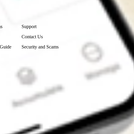
Contact Us
ns
Support
Contact Us
 Guide
Security and Scams
Get the app
4.7
4.6