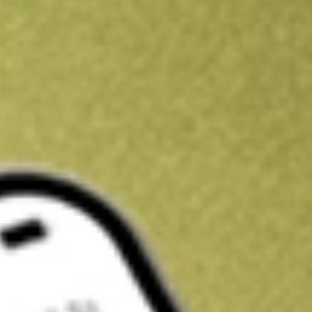
Kickstart your portfolio with a U.S. stock on us