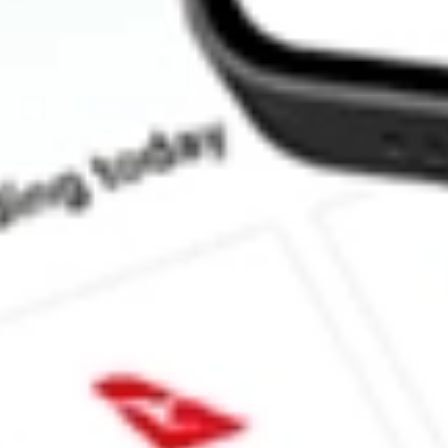
How much is one share of CLVT?
What is the market capitalisation of Clarivate PLC CLVT?
What is the 52-week high for Clarivate PLC stock?
What is the 52-week low for Clarivate PLC stock?
Can I buy CLVT shares through Stake, an investing platform lik
This is not financial product advice nor a recommendation to invest in th
reliable indicator of future performance. As always, do your own resear