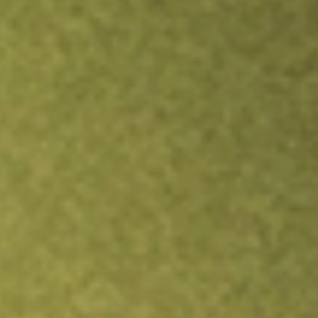
Inves
TRADE NOW
COMPARE
Stock sho
CLV