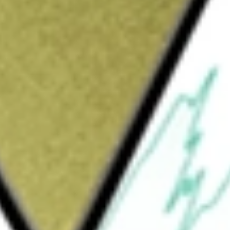
Sign up and fund a new Wall St account and get
&Cs apply
e Company offers intelligence solutions,
rs. It operates through three segments, which
(IP), and Life Sciences & Healthcare (LS&H).
t, responsible technology, and editorial
comes for institutions and users around the
l property data, software, and helps
llence, and organizations manage and protect
lthcare segment offers life sciences and