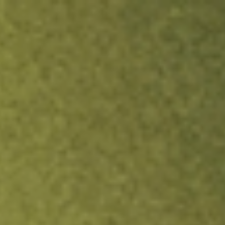
ock.
T&Cs apply.