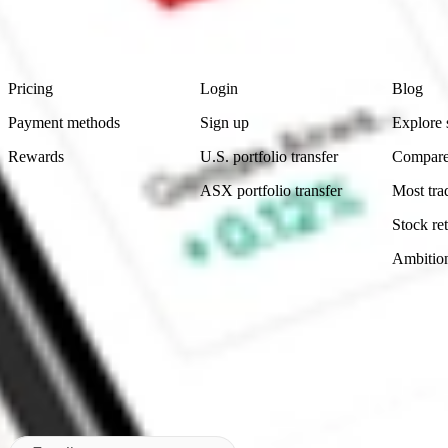
advice before investing. No representation is made as to the timeliness,
data provided.
Footer
Product
Account
Learn
Pricing
Login
Blog
Payment methods
Sign up
Explore 
Rewards
U.S. portfolio transfer
Compare
ASX portfolio transfer
Most tra
Stock ret
Ambitio
Made in Australia
Subscribe to our newsletter
By subscribing, you agree to our
Privacy Policy
.