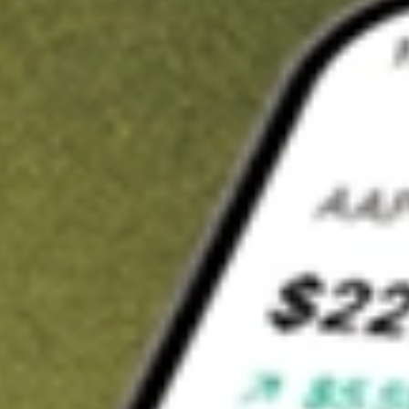
t in
CLVT
on Stake
Buy CLVT from US$3 brokerage
Invest in 9,500+ U.S. stocks and ETFs
Own a slice of CLVT from only US$10 with fractional shares
Get started
wn for demonstrative purposes only. US$3 brokerage up to US$30,000.
T
related stocks