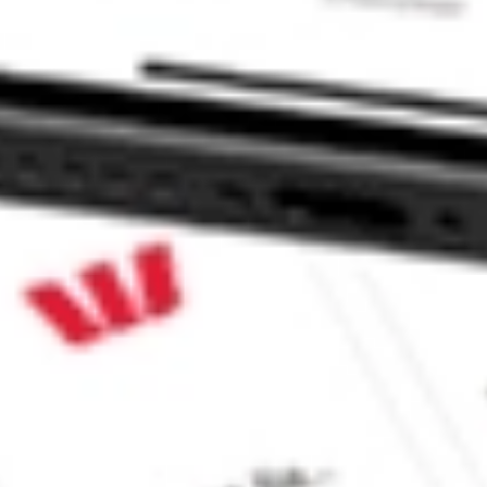
e CommSec, Selfwealth or Superhero?
e securities listed. Past performance is not a 
ch and consider seeking financial, legal and taxation 