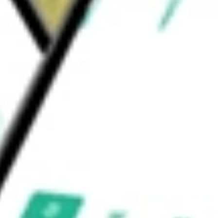
eded to deliver safe and commercial
e worth today using our
CLVT
stock