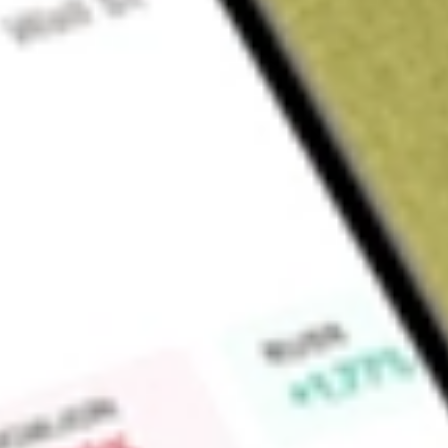
Sign up and fund a new Wall St account and get a full U.S. share.
a full share randomly chosen between GoPro, Dropbox or Nike.
T
Claim now
About
CLVT
Clarivate Plc is a provider of transformative intelligence. Th
workflow solutions, and tech-enabled services to its custome
include Academia & Government (A&G), Intellectual Property 
The Academia & Government segment connects trusted conten
expertise to fuel academic success and advance national out
world. The Intellectual Property segment provides intellectua
companies drive innovation, law firms achieve practice exce
critical intellectual property assets. The Life Sciences & Hea