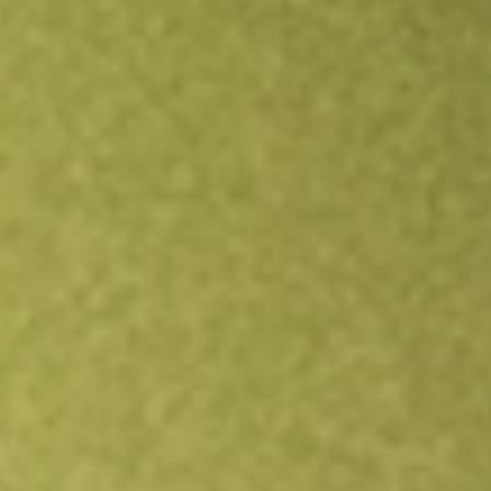
Open an account
Get app
All stocks
CLVT
Clarivate PLC