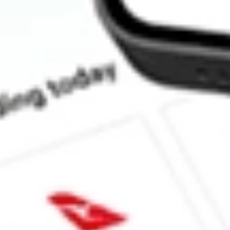
How much is one share of RWM?
Does RWM pay dividends?
What is the dividend yield for RWM?
What is the 52-week high for Short Russell2000 ProShares stock?
What is the 52-week low for Short Russell2000 ProShares stock?
Can I buy RWM shares through Stake, an investing platform lik