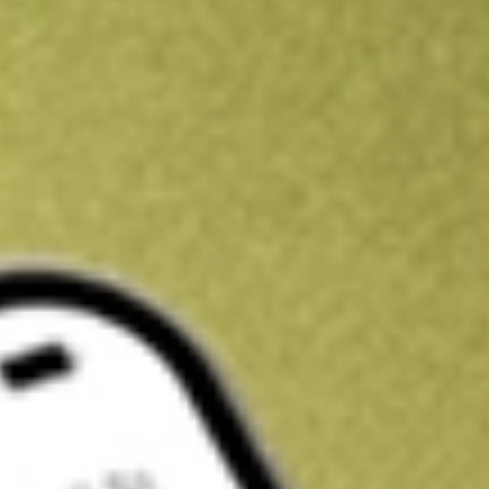
Kickstart your portfolio with a U.S. stock on us