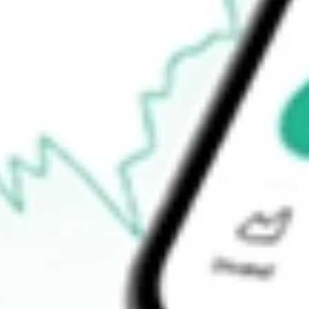
Open price
$0.00
52-week high
$18.68
52-week low
$13.20
Ready to start your investing journey with Stake?
Open an account
How do I buy RWM shares in Australia?
What is the ticker symbol of Short Russell2000 ProShares?