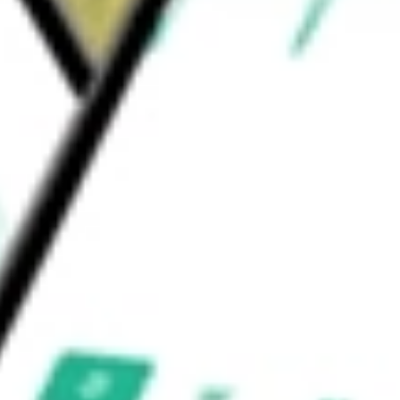
roShares
would be worth today using our