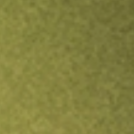
Inves
TRADE NOW
COMPARE
Stock sho
RW