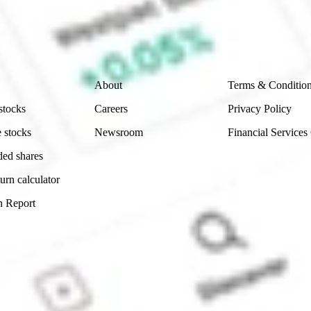
e securities listed. Past performance is not a 
ch and consider seeking financial, legal and taxation 
 reliability, accuracy or completeness of the market 
Company
Legal
About
Terms & Conditio
stocks
Careers
Privacy Policy
 stocks
Newsroom
Financial Services
ded shares
urn calculator
n Report
Sydney, Australia