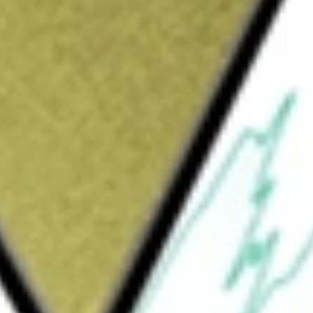
Sign up and fund a new Wall St account and get
&Cs apply
t results that correspond to the inverse
 (the Index). The Fund intends to invest at
stment purposes, to investments that, in
to those of the Index. The Fund also intends
bt instruments and/or money market instruments.
r industry or group of industries to
ed. ProShare Advisors LLC serves as the