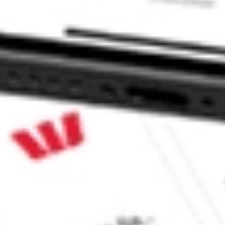
e CommSec, Selfwealth or Superhero?