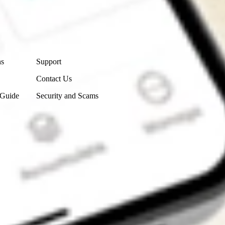
Contact Us
ns
Support
Contact Us
 Guide
Security and Scams
Get the app
4.7
4.6