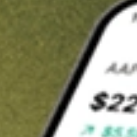
t in
RWM
on Stake
Buy RWM from US$3 brokerage
Invest in 9,500+ U.S. stocks and ETFs
Own a slice of RWM from only US$10 with fractional shares
Get started
wn for demonstrative purposes only. US$3 brokerage up to US$30,000.
M
related stocks