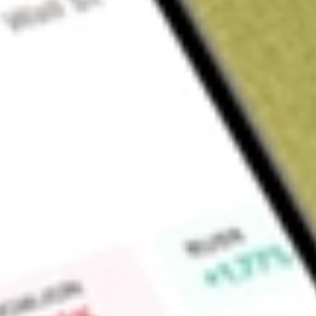
Sign up and fund a new Wall St account and get a full U.S. share.
a full share randomly chosen between GoPro, Dropbox or Nike.
T
Claim now
About
RWM
ProShares Short Russell2000 (the Fund) seeks daily investmen
(opposite) of the daily performance of the Russell 2000 Index
least 80% of its net assets, including any borrowings for inve
combination, have economic characteristics that are inverse 
to invest assets not invested in financial instruments, in de
The Fund intends to concentrate its investments in a particula
approximately the same extent as the Index is so concentrat
investment advisor to the Fund.