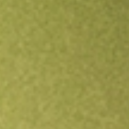
Open an account
Get app
All stocks
RWM
Short Russell2000 ProShares