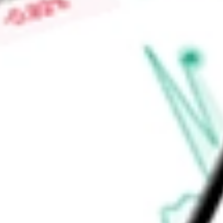
Find out what a historical investment in
Short Russell2000 P
RWM
stock calculator
.
Market Capitalisation
-
Price-earnings ratio
-
Dividend yield
3.85%
Volume
217
High today
$13.38
Low today
$13.24