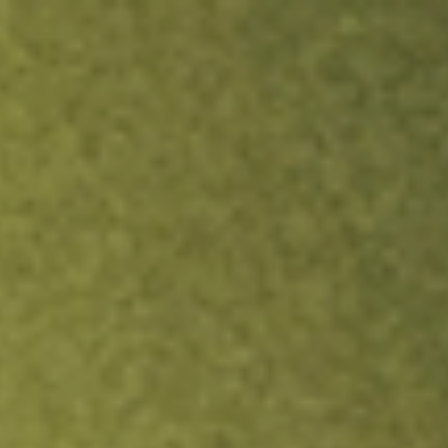
ock.
T&Cs apply.