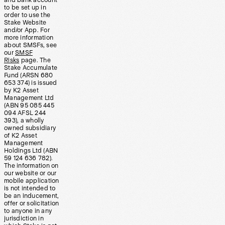
and bank account
to be set up in
order to use the
Stake Website
and/or App. For
more information
about SMSFs, see
our
SMSF
Risks
page. The
Stake Accumulate
Fund (ARSN 680
653 374) is issued
by K2 Asset
Management Ltd
(ABN 95 085 445
094 AFSL 244
393), a wholly
owned subsidiary
of K2 Asset
Management
Holdings Ltd (ABN
59 124 636 782).
The information on
our website or our
mobile application
is not intended to
be an inducement,
offer or solicitation
to anyone in any
jurisdiction in