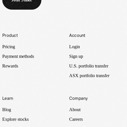
Footer
Product
Account
Pricing
Login
Payment methods
Sign up
Rewards
U.S. portfolio transfer
ASX portfolio transfer
Learn
Company
Blog
About
Explore stocks
Careers