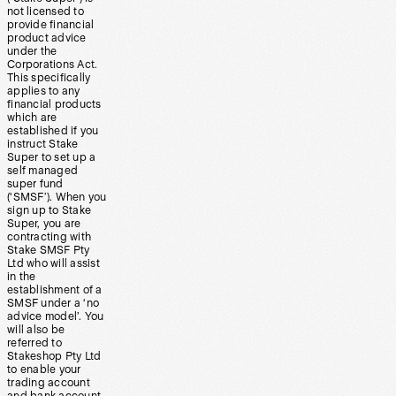
not licensed to
provide financial
product advice
under the
Corporations Act.
This specifically
applies to any
financial products
which are
established if you
instruct Stake
Super to set up a
self managed
super fund
(‘SMSF’). When you
sign up to Stake
Super, you are
contracting with
Stake SMSF Pty
Ltd who will assist
in the
establishment of a
SMSF under a ‘no
advice model’. You
will also be
referred to
Stakeshop Pty Ltd
to enable your
trading account