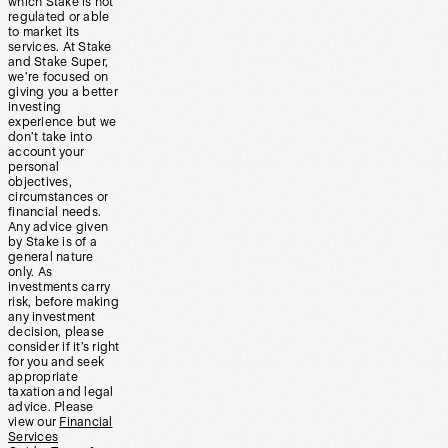
which Stake is not
regulated or able
to market its
services. At Stake
and Stake Super,
we’re focused on
giving you a better
investing
experience but we
don’t take into
account your
personal
objectives,
circumstances or
financial needs.
Any advice given
by Stake is of a
general nature
only. As
investments carry
risk, before making
any investment
decision, please
consider if it’s right
for you and seek
appropriate
taxation and legal
advice. Please
view our
Financial
Services