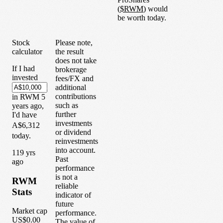
(
$
RWM
) would
be worth today.
Stock
Please note,
calculator
the result
does not take
If I had
brokerage
invested
fees/FX and
additional
contributions
in
RWM
5
such as
years
ago,
further
I'd have
investments
A$6,312
or dividend
today.
reinvestments
into account.
1
19
yrs
Past
ago
performance
is not a
RWM
reliable
Stats
indicator of
future
Market cap
performance.
US$0.00
The value of