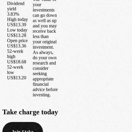
Dividend
your
yield
investments
3.83%
can go down
High today
as well as up
US$13.39
and you may
Low today
receive back
US$13.28
less than
Open price
your original
US$13.36
investment.
52-week
As always,
high
do your own
US$18.68
research and
52-week
consider
low
seeking
US$13.20
appropriate
financial
advice before
investing.
Take
charge
today
Join Stake