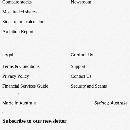
Compare stocks
Newsroom
Most traded shares
Stock return calculator
Ambition Report
Legal
Contact Us
Terms & Conditions
Support
Privacy Policy
Contact Us
Financial Services Guide
Security and Scams
Made in Australia
Sydney, Australia
Subscribe to our newsletter