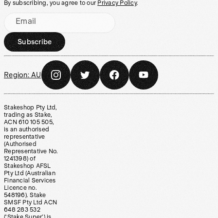
By subscribing, you agree to our
Privacy Policy
.
Email
Subscribe
Region:
AU
Stakeshop Pty Ltd,
trading as Stake,
ACN 610 105 505,
is an authorised
representative
(Authorised
Representative No.
1241398) of
Stakeshop AFSL
Pty Ltd (Australian
Financial Services
Licence no.
548196). Stake
SMSF Pty Ltd ACN
648 283 532
(‘Stake Super’) is