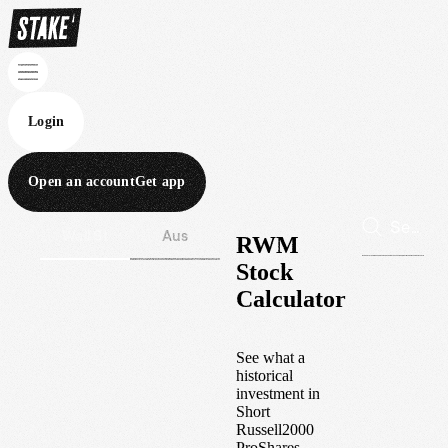
Login
Open an account
Get app
Wall St
Aus
RWM
Stock
Calculator
See what a
historical
investment in
Short
Russell2000
ProShares