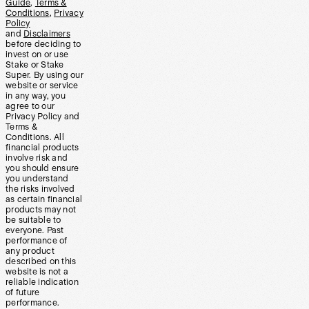
Guide
,
Terms &
Conditions
,
Privacy
Policy
and
Disclaimers
before deciding to
invest on or use
Stake or Stake
Super. By using our
website or service
in any way, you
agree to our
Privacy Policy and
Terms &
Conditions. All
financial products
involve risk and
you should ensure
you understand
the risks involved
as certain financial
products may not
be suitable to
everyone. Past
performance of
any product
described on this
website is not a
reliable indication
of future
performance.