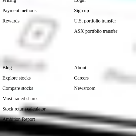
Pricing
Login
Payment methods
Sign up
Rewards
U.S. portfolio transfer
ASX portfolio transfer
Learn
Company
Blog
About
Explore stocks
Careers
Compare stocks
Newsroom
Most traded shares
Stock return calculator
Ambition Report