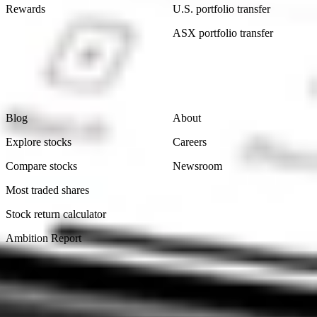
Rewards
U.S. portfolio transfer
ASX portfolio transfer
Learn
Company
Blog
About
Explore stocks
Careers
Compare stocks
Newsroom
Most traded shares
Stock return calculator
Ambition Report
Legal
Contact Us