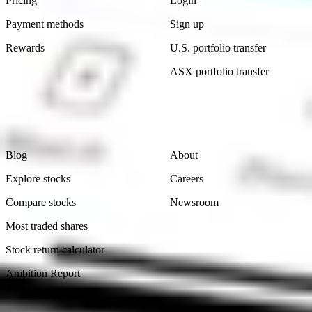
Pricing
Login
Payment methods
Sign up
Rewards
U.S. portfolio transfer
ASX portfolio transfer
Learn
Company
Blog
About
Explore stocks
Careers
Compare stocks
Newsroom
Most traded shares
Stock return calculator
Ambition Report