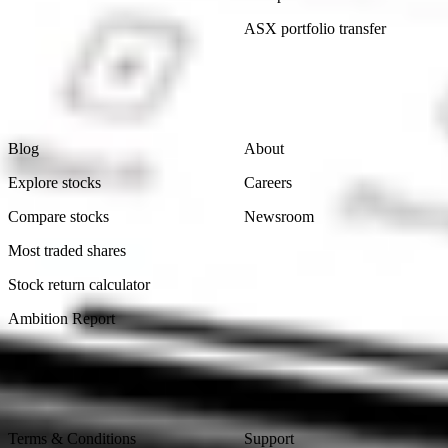
ASX portfolio transfer
Learn
Company
Blog
About
Explore stocks
Careers
Compare stocks
Newsroom
Most traded shares
Stock return calculator
Ambition Report
Legal
Contact Us
Terms & Conditions
Support