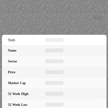
Stats
Name
Sector
Price
Market Cap
52 Week High
52 Week Low