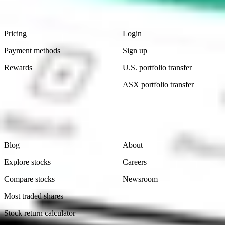
Footer
Product
Account
Pricing
Login
Payment methods
Sign up
Rewards
U.S. portfolio transfer
ASX portfolio transfer
Learn
Company
Blog
About
Explore stocks
Careers
Compare stocks
Newsroom
Most traded shares
Stock return calculator