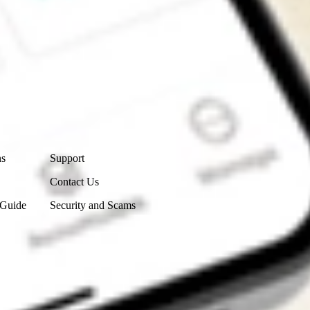
Contact Us
ns
Support
Contact Us
 Guide
Security and Scams