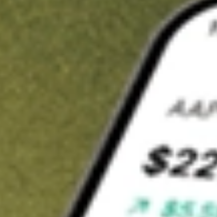
t in
DAN
on Stake
Buy DAN from US$3 brokerage
Invest in 9,500+ U.S. stocks and ETFs
Own a slice of DAN from only US$10 with fractional shares
Get started
wn for demonstrative purposes only. US$3 brokerage up to US$30,000.
related stocks