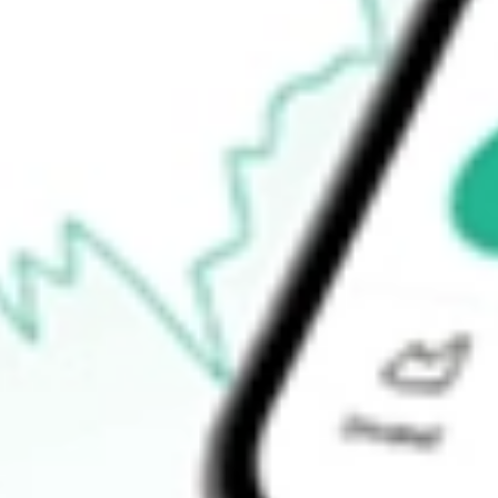
$27.59
Open price
$27.73
52-week high
$39.56
52-week low
$17.37
Ready to start your investing journey with Stake?
Open an account
How do I buy DAN shares in Australia?
What is the ticker symbol of Dana Holding Corporation?