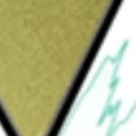
Sign up and fund a new Wall St account and get
&Cs apply
ring propulsion and energy-management
arkets across the globe. The Company is
echnologies include drive systems (axles,
(motors, inverters, software and control
ealing solutions (gaskets, seals, cam covers,
smission and engine oil cooling, battery and
 protective shielding), and digital solutions
ictive analytics). The Company serves its