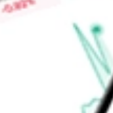
global light vehicle and medium/heavy vehicle markets throug
and Commercial Vehicle Systems.
Find out what a historical investment in
Dana Holding Corpor
stock calculator
.
Market Capitalisation
$2.94B
Price-earnings ratio
-
Dividend yield
1.76%
Volume
1.01M
High today
$28.95
Low today