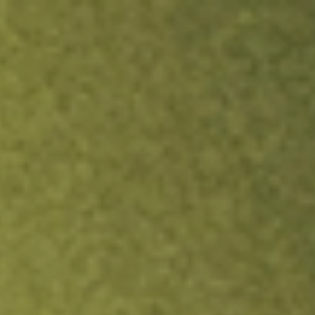
ock.
T&Cs apply.