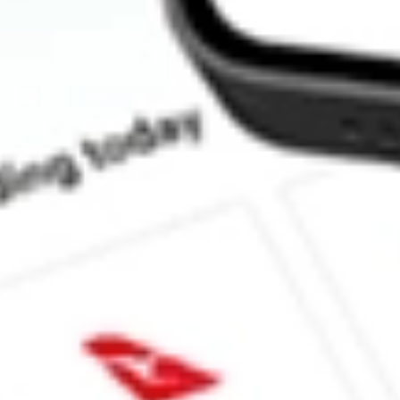
How much is one share of DAN?
What is the market capitalisation of Dana Holding Corporation 
Does DAN pay dividends?
What is the dividend yield for DAN?
What is the 52-week high for Dana Holding Corporation stock?
What is the 52-week low for Dana Holding Corporation stock?