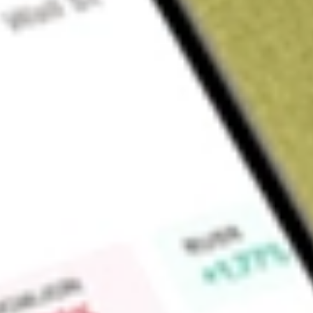
Sign up and fund a new Wall St account and get a full U.S. share.
a full share randomly chosen between GoPro, Dropbox or Nike.
T
Claim now
About
DAN
Dana Incorporated specializes in designing and manufactu
solutions that power vehicles and machines in all mobility m
providing solutions for on-highway vehicles. The Company's t
driveshafts and transmissions); electrodynamic technologies 
systems, battery-management systems, and fuel cell plates); s
and oil pan modules); thermal-management technologies (tran
electronics cooling, charge air cooling, and thermal-acoustical
(active and passive system controls and descriptive and pred