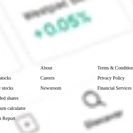
 CommSec, Selfwealth or Superhero?
e securities listed. Past performance is not a 
ch and consider seeking financial, legal and taxation 
 reliability, accuracy or completeness of the market 
Company
Legal
About
Terms & Conditio
stocks
Careers
Privacy Policy
 stocks
Newsroom
Financial Services
ded shares
urn calculator
n Report