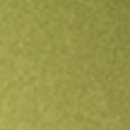
Open an account
Get app
All stocks
DAN
Dana Holding Corporation