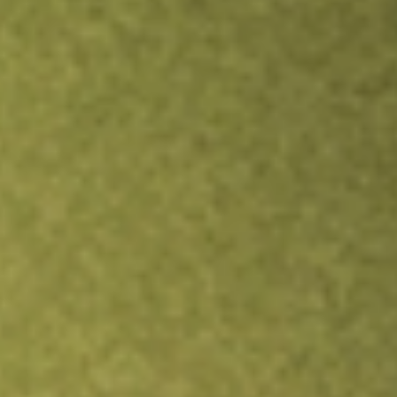
Inves
TRADE NOW
COMPARE
Stock sho
DAN