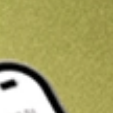
Kickstart your portfolio with a U.S. stock on us