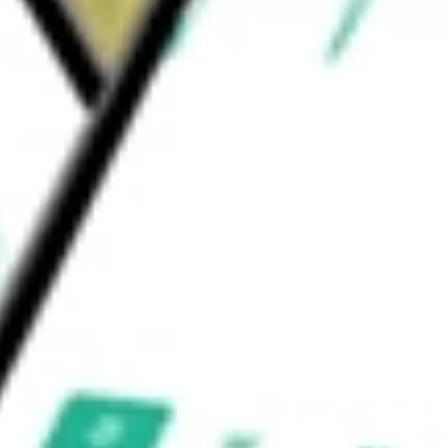
h two business units: Light Vehicle Systems
ation
would be worth today using our
DAN