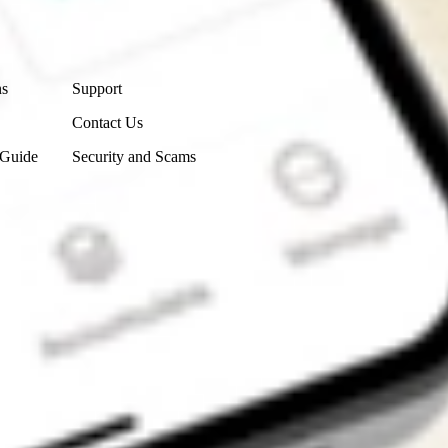
Contact Us
ns
Support
Contact Us
 Guide
Security and Scams
Get the app
4.7
4.6