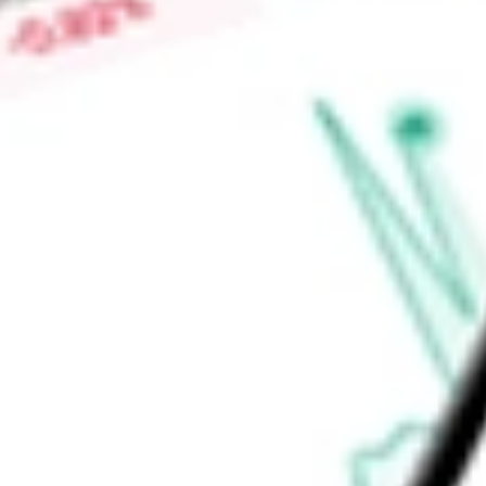
animations. It also offers various key platforms, such as Tab
patient-facing portal, and TabloDash, an internal data analyti
Find out what a historical investment in
Outset medical Inc
wo
calculator
.
Market Capitalisation
$96.76M
Price-earnings ratio
-
Dividend yield
0.00%
Volume
95.73K
High today
$5.27
Low today