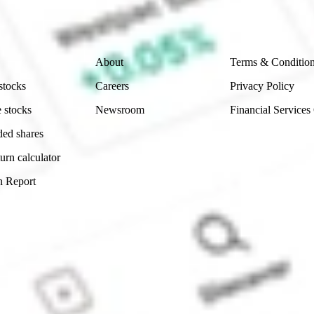
 reliability, accuracy or completeness of the market 
Company
Legal
About
Terms & Conditio
stocks
Careers
Privacy Policy
 stocks
Newsroom
Financial Services
ded shares
urn calculator
n Report
Sydney, Australia