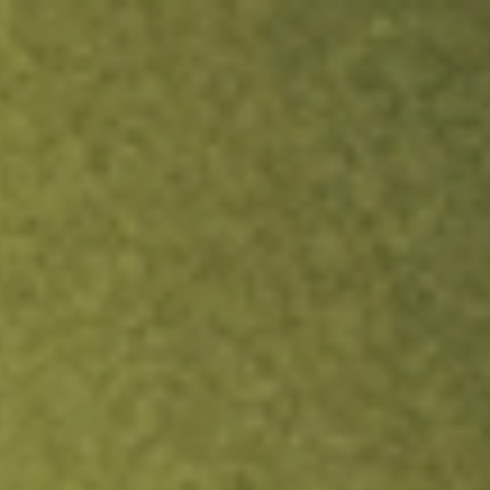
ock.
T&Cs apply.