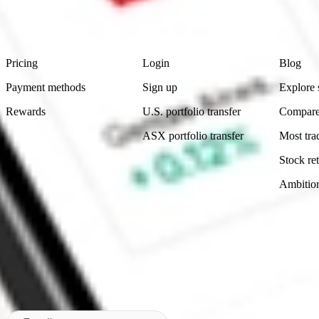
advice before investing. No representation is made as to the timeliness,
data provided.
Footer
Product
Account
Learn
Pricing
Login
Blog
Payment methods
Sign up
Explore 
Rewards
U.S. portfolio transfer
Compare
ASX portfolio transfer
Most tra
Stock ret
Ambitio
Made in Australia
Subscribe to our newsletter
By subscribing, you agree to our
Privacy Policy
.