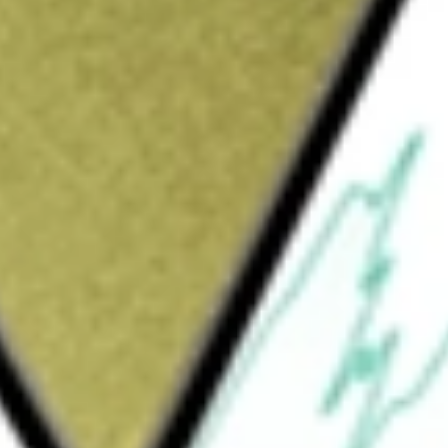
Sign up and fund a new Wall St account and get
&Cs apply
ers Tablo Hemodialysis System (Tablo), which
of a compact console with integrated water
ftware and connectivity capabilities. It
olution that can be utilized across the
 anywhere, and by virtually anyone. Tablo
lo Cartridge, and Tablo Data Ecosystem. The
 consisting of an integrated water
ple-to-use touchscreen interface with 3D