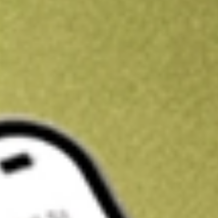
Kickstart your portfolio with a U.S. stock on us