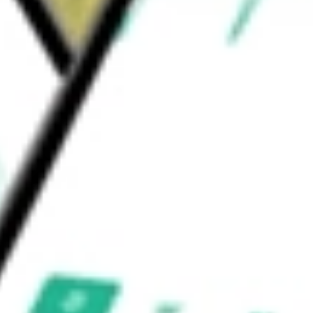
loHub, a customer-facing portal; MyTablo, a
cs platform.
uld be worth today using our
OM
stock