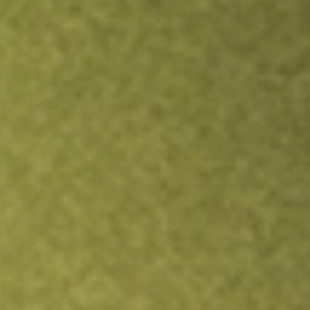
Inves
TRADE NOW
COMPARE
Stock sho
OM
r