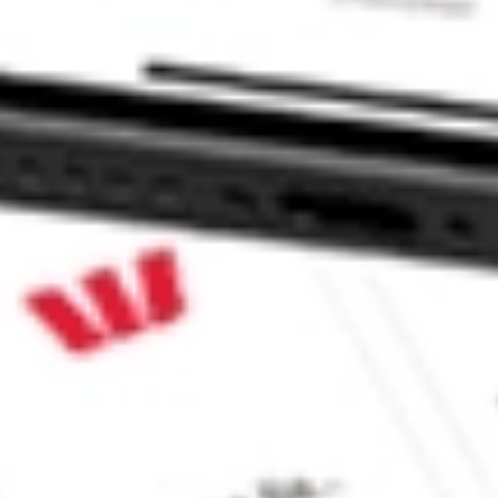
CommSec, Selfwealth or Superhero?
e securities listed. Past performance is not a 
ch and consider seeking financial, legal and taxation 