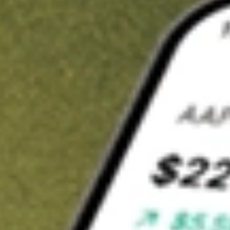
t in
OM
on Stake
Buy OM from US$3 brokerage
Invest in 9,500+ U.S. stocks and ETFs
Own a slice of OM from only US$10 with fractional shares
Get started
wn for demonstrative purposes only. US$3 brokerage up to US$30,000.
elated stocks