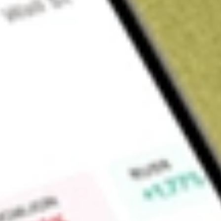
Sign up and fund a new Wall St account and get a full U.S. share.
a full share randomly chosen between GoPro, Dropbox or Nike.
T
Claim now
About
OM
Outset Medical, Inc. is a medical technology company. It off
is a single enterprise solution for hemodialysis, comprised 
purification, on-demand dialysate production and advanced so
designed Tablo from the ground up to be a single enterprise s
continuum of care, allowing dialysis to be delivered anytime,
comprises various components, including Tablo Console, Tab
Tablo Console is a proprietary, compact, and mobile machine
purification, on-demand dialysate production system and sim