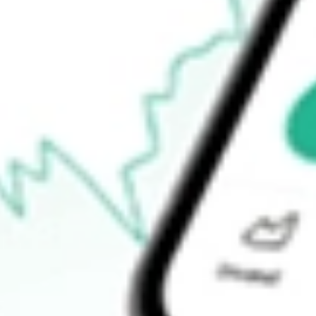
$4.92
Open price
$5.23
52-week high
$17.20
52-week low
$3.00
Ready to start your investing journey with Stake?
Open an account
How do I buy OM shares in Australia?
What is the ticker symbol of Outset medical Inc?