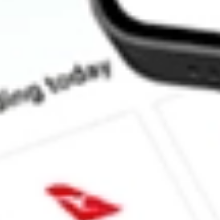
How much is one share of OM?
What is the market capitalisation of Outset medical Inc OM?
What is the 52-week high for Outset medical Inc stock?
What is the 52-week low for Outset medical Inc stock?
Can I buy OM shares through Stake, an investing platform like 
This is not financial product advice nor a recommendation to invest in th
reliable indicator of future performance. As always, do your own resear