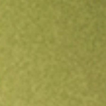
Open an account
Get app
All stocks
OM
Outset medical Inc