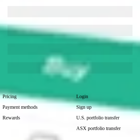
Footer
Product
Account
Pricing
Login
Payment methods
Sign up
Rewards
U.S. portfolio transfer
ASX portfolio transfer