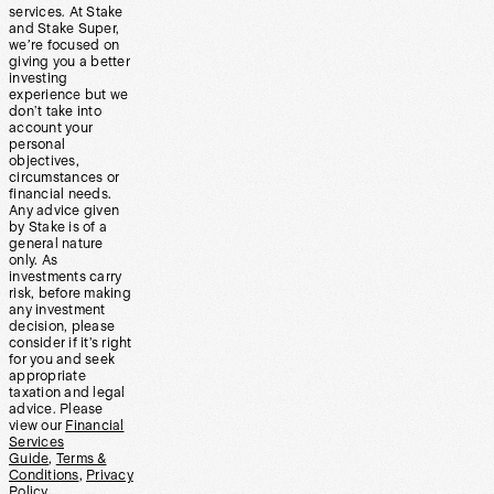
services. At Stake
and Stake Super,
we’re focused on
giving you a better
investing
experience but we
don’t take into
account your
personal
objectives,
circumstances or
financial needs.
Any advice given
by Stake is of a
general nature
only. As
investments carry
risk, before making
any investment
decision, please
consider if it’s right
for you and seek
appropriate
taxation and legal
advice. Please
view our
Financial
Services
Guide
,
Terms &
Conditions
,
Privacy
Policy