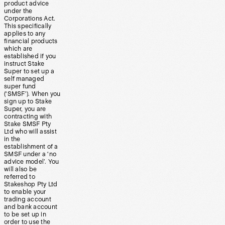
product advice
under the
Corporations Act.
This specifically
applies to any
financial products
which are
established if you
instruct Stake
Super to set up a
self managed
super fund
(‘SMSF’). When you
sign up to Stake
Super, you are
contracting with
Stake SMSF Pty
Ltd who will assist
in the
establishment of a
SMSF under a ‘no
advice model’. You
will also be
referred to
Stakeshop Pty Ltd
to enable your
trading account
and bank account
to be set up in
order to use the