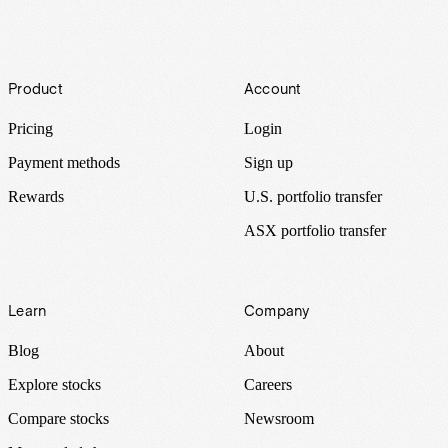
Footer
Product
Account
Pricing
Login
Payment methods
Sign up
Rewards
U.S. portfolio transfer
ASX portfolio transfer
Learn
Company
Blog
About
Explore stocks
Careers
Compare stocks
Newsroom