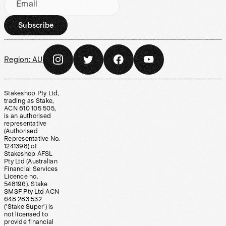
Email
Subscribe
Region:
AU
Stakeshop Pty Ltd,
trading as Stake,
ACN 610 105 505,
is an authorised
representative
(Authorised
Representative No.
1241398) of
Stakeshop AFSL
Pty Ltd (Australian
Financial Services
Licence no.
548196). Stake
SMSF Pty Ltd ACN
648 283 532
(‘Stake Super’) is
not licensed to
provide financial