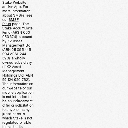
Stake Website
and/or App. For
more information
about SMSFs, see
our
SMSF
Risks
page. The
Stake Accumulate
Fund (ARSN 680
653 374) is issued
by K2 Asset
Management Ltd
(ABN 95 085 445
094 AFSL 244
393), a wholly
owned subsidiary
of K2 Asset
Management
Holdings Ltd (ABN
59 124 636 782).
The information on
our website or our
mobile application
is not intended to
be an inducement,
offer or solicitation
to anyone in any
jurisdiction in
which Stake is not
regulated or able
to market its