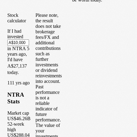
Stock
Please note,
calculator
the result
does not take
If I had
brokerage
invested
fees/FX and
additional
contributions
in
NTRA
5
such as
years
ago,
further
I'd have
investments
A$27,137
or dividend
today.
reinvestments
into account.
1
11
yrs ago
Past
performance
NTRA
is not a
Stats
reliable
indicator of
Market cap
future
US$46.26B
performance.
52-week
The value of
high
your
US$288.04
investments