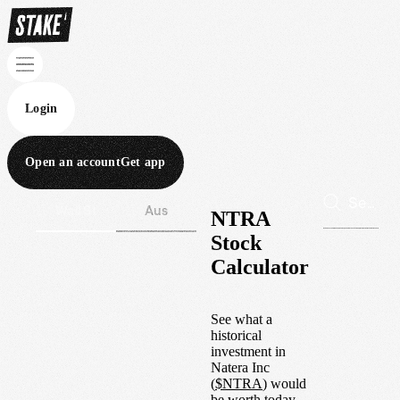
Login
Open an account
Get app
Wall St
Aus
NTRA
Stock
Calculator
See what a
historical
investment in
Natera Inc
(
$
NTRA
) would
be worth today.