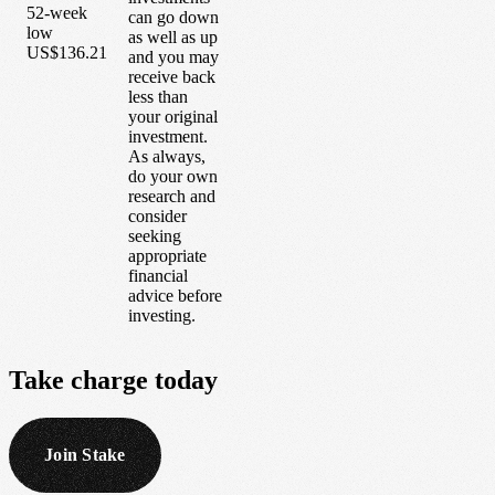
52-week
can go down
low
as well as up
US$136.21
and you may
receive back
less than
your original
investment.
As always,
do your own
research and
consider
seeking
appropriate
financial
advice before
investing.
Take
charge
today
Join Stake