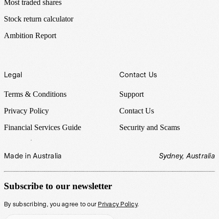
Most traded shares
Stock return calculator
Ambition Report
Legal
Contact Us
Terms & Conditions
Support
Privacy Policy
Contact Us
Financial Services Guide
Security and Scams
Made in Australia
Sydney, Australia
Subscribe to our newsletter
By subscribing, you agree to our
Privacy Policy
.