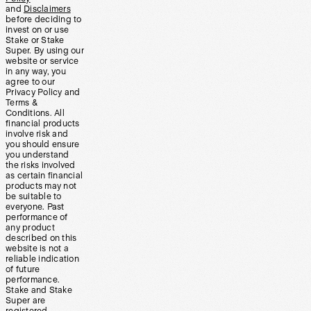
and
Disclaimers
before deciding to
invest on or use
Stake or Stake
Super. By using our
website or service
in any way, you
agree to our
Privacy Policy and
Terms &
Conditions. All
financial products
involve risk and
you should ensure
you understand
the risks involved
as certain financial
products may not
be suitable to
everyone. Past
performance of
any product
described on this
website is not a
reliable indication
of future
performance.
Stake and Stake
Super are