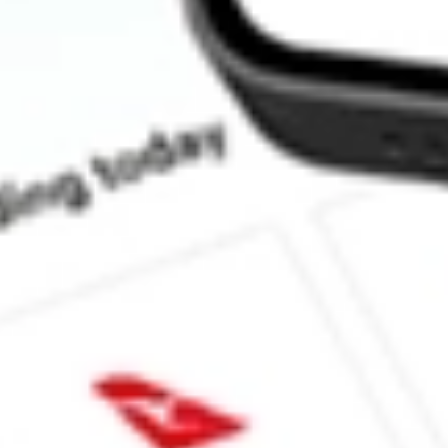
How much is one share of NTCT?
What is the market capitalisation of NetScout Systems, Inc. NTC
What is the P/E ratio of NTCT?
What is the Earnings Per Share of NTCT?
What is the 52-week high for NetScout Systems, Inc. stock?
What is the 52-week low for NetScout Systems, Inc. stock?