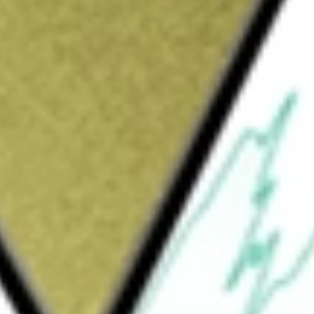
Sign up and fund a new Wall St account and get
&Cs apply
ce management, carrier service assurance,
nial of service (DDoS) protection solutions.
pport its service provider, enterprise, and
d resolve network and service delivery
ning of their network infrastructures. Its ISNG
mation-rich, high-volume packet-flow data from
Service Assurance Solution. Its portfolio of
ning on-premises offerings and cloud-based