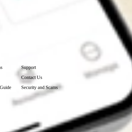
Contact Us
ns
Support
Contact Us
 Guide
Security and Scams