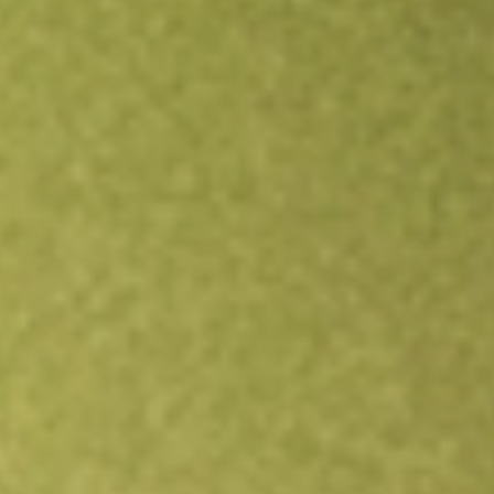
Open an account
Get app
All stocks
NTCT
NetScout Systems, Inc.