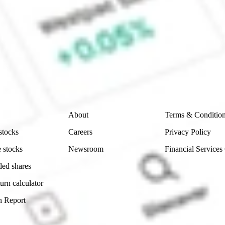
ke CommSec, Selfwealth or Superhero?
e securities listed. Past performance is not a 
ch and consider seeking financial, legal and taxation 
 reliability, accuracy or completeness of the market 
Company
Legal
About
Terms & Conditio
stocks
Careers
Privacy Policy
 stocks
Newsroom
Financial Services
ded shares
urn calculator
n Report