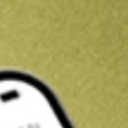
Kickstart your portfolio with a U.S. stock on us