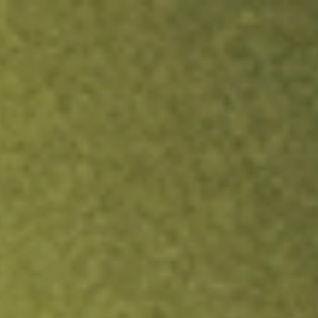
ock.
T&Cs apply.