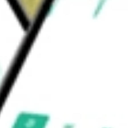
l as specialized analytics and comprehensive
c.
would be worth today using our
NTCT