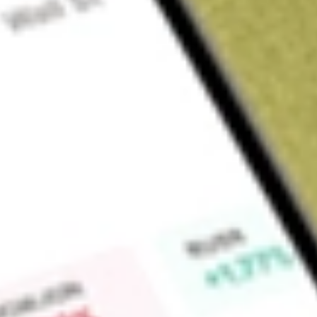
Sign up and fund a new Wall St account and get a full U.S. share.
a full share randomly chosen between GoPro, Dropbox or Nike.
T
Claim now
About
NTCT
Netscout Systems, Inc. is a provider of enterprise performan
cybersecurity, and defends their networks from distributed de
The Company’s nGeniusONE management software is used to su
government customers, enabling them to predict, preempt, an
problems while facilitating the optimization and capacity plan
platform provides real-time collection and analysis of infor
across the network that is displayed through the nGeniusONE 
DDoS solutions offers complete deployment flexibility span