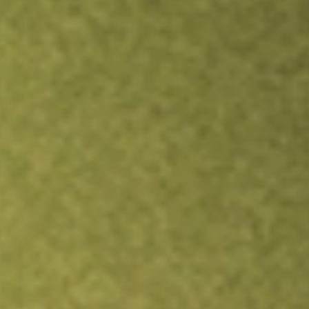
Inves
TRADE NOW
COMPARE
Stock sho
NTC