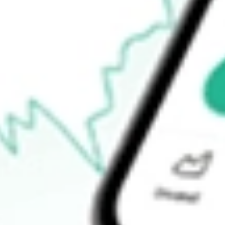
$36.65
Open price
$39.37
52-week high
$45.28
52-week low
$20.39
Ready to start your investing journey with Stake?
Open an account
How do I buy NTCT shares in Australia?
What is the ticker symbol of NetScout Systems, Inc.?