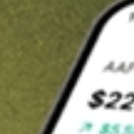
t in
NTCT
on Stake
Buy NTCT from US$3 brokerage
Invest in 9,500+ U.S. stocks and ETFs
Own a slice of NTCT from only US$10 with fractional shares
Get started
wn for demonstrative purposes only. US$3 brokerage up to US$30,000.
T
related stocks