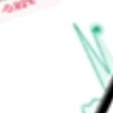
capabilities to meet a broad array of customer needs, as wel
threat intelligence information.
Find out what a historical investment in
NetScout Systems, In
stock calculator
.
Market Capitalisation
$2.98B
Price-earnings ratio
-
Dividend yield
0.00%
Volume
272.82K
High today
$41.51
Low today