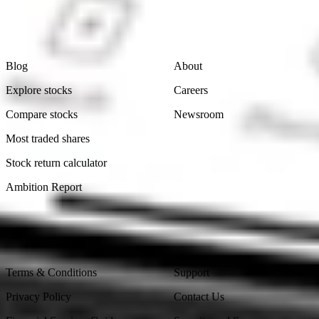
Learn
Company
Blog
About
Explore stocks
Careers
Compare stocks
Newsroom
Most traded shares
Stock return calculator
Ambition Report
Legal
Contact Us
Terms & Conditions
Support
Privacy Policy
Contact Us