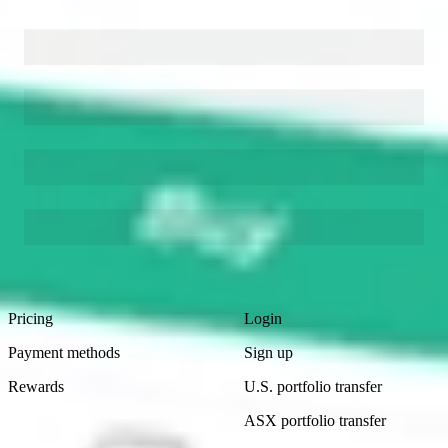
Footer
Product
Account
Pricing
Login
Payment methods
Sign up
Rewards
U.S. portfolio transfer
ASX portfolio transfer