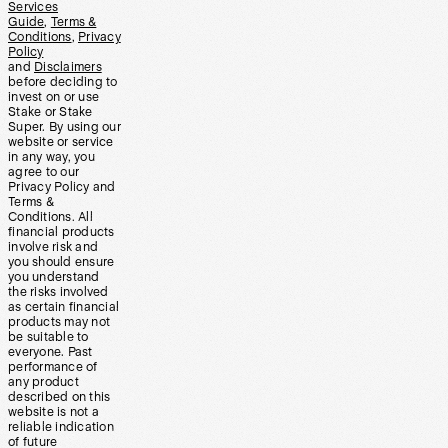
Services
Guide
,
Terms &
Conditions
,
Privacy
Policy
and
Disclaimers
before deciding to
invest on or use
Stake or Stake
Super. By using our
website or service
in any way, you
agree to our
Privacy Policy and
Terms &
Conditions. All
financial products
involve risk and
you should ensure
you understand
the risks involved
as certain financial
products may not
be suitable to
everyone. Past
performance of
any product
described on this
website is not a
reliable indication
of future