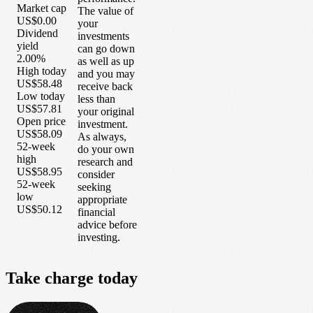
Market cap
The value of
US$0.00
your
Dividend
investments
yield
can go down
2.00%
as well as up
High today
and you may
US$58.48
receive back
Low today
less than
US$57.81
your original
Open price
investment.
US$58.09
As always,
52-week
do your own
high
research and
US$58.95
consider
52-week
seeking
low
appropriate
US$50.12
financial
advice before
investing.
Take
charge
today