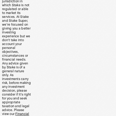
jurisdiction in
which Stake is not
regulated or able
to market its
services. At Stake
and Stake Super,
we’re focused on
giving you a better
investing
experience but we
don’t take into
account your
personal
objectives,
circumstances or
financial needs.
Any advice given
by Stake is of a
general nature
only. As
investments carry
risk, before making
any investment
decision, please
consider if it’s right
for you and seek
appropriate
taxation and legal
advice. Please
view our
Financial