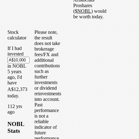
Proshares
(
$
NOBL
) would
be worth today.
Stock
Please note,
calculator
the result
does not take
If I had
brokerage
invested
fees/FX and
additional
contributions
in
NOBL
such as
5
years
further
ago, I'd
investments
have
or dividend
A$12,373
reinvestments
today.
into account.
Past
1
12
yrs
performance
ago
is not a
reliable
NOBL
indicator of
Stats
future
performance.