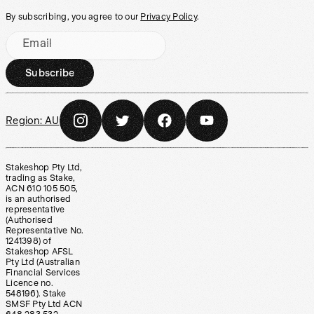
By subscribing, you agree to our
Privacy Policy
.
Email
Subscribe
Region:
AU
Stakeshop Pty Ltd,
trading as Stake,
ACN 610 105 505,
is an authorised
representative
(Authorised
Representative No.
1241398) of
Stakeshop AFSL
Pty Ltd (Australian
Financial Services
Licence no.
548196). Stake
SMSF Pty Ltd ACN