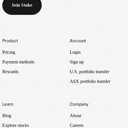
Join Stake
Footer
Product
Account
Pricing
Login
Payment methods
Sign up
Rewards
U.S. portfolio transfer
ASX portfolio transfer
Learn
Company
Blog
About
Explore stocks
Careers