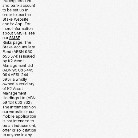
trading account
and bank account
to be set up in
order to use the
Stake Website
and/or App. For
more information
about SMSFs, see
our
SMSF
Risks
page. The
Stake Accumulate
Fund (ARSN 680
653 374) is issued
by K2 Asset
Management Ltd
(ABN 95 085 445
094 AFSL 244
393), a wholly
owned subsidiary
of K2 Asset
Management
Holdings Ltd (ABN
59 124 636 782).
The information on
our website or our
mobile application
is not intended to
be an inducement,
offer or solicitation
to anyone in any