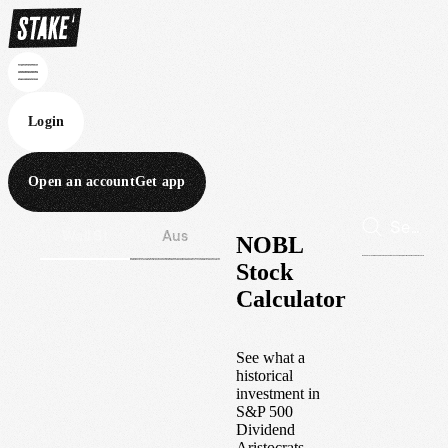
Login
Open an account
Get app
Wall St
Aus
NOBL
Stock
Calculator
See what a
historical
investment in
S&P 500
Dividend
Aristocrats