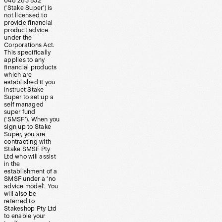
648 283 532
(‘Stake Super’) is
not licensed to
provide financial
product advice
under the
Corporations Act.
This specifically
applies to any
financial products
which are
established if you
instruct Stake
Super to set up a
self managed
super fund
(‘SMSF’). When you
sign up to Stake
Super, you are
contracting with
Stake SMSF Pty
Ltd who will assist
in the
establishment of a
SMSF under a ‘no
advice model’. You
will also be
referred to
Stakeshop Pty Ltd
to enable your