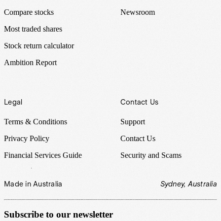
Compare stocks
Newsroom
Most traded shares
Stock return calculator
Ambition Report
Legal
Contact Us
Terms & Conditions
Support
Privacy Policy
Contact Us
Financial Services Guide
Security and Scams
Made in Australia
Sydney, Australia
Subscribe to our newsletter