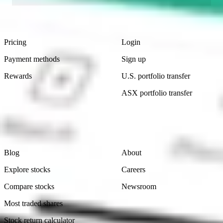
Footer
Product
Account
Pricing
Login
Payment methods
Sign up
Rewards
U.S. portfolio transfer
ASX portfolio transfer
Learn
Company
Blog
About
Explore stocks
Careers
Compare stocks
Newsroom
Most traded shares
Stock return calculator