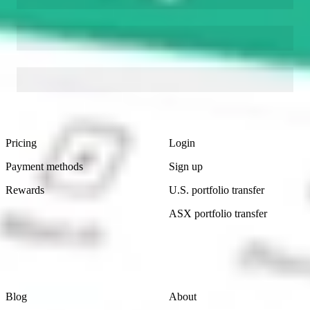
Footer
Product
Account
Pricing
Login
Payment methods
Sign up
Rewards
U.S. portfolio transfer
ASX portfolio transfer
Learn
Company
Blog
About