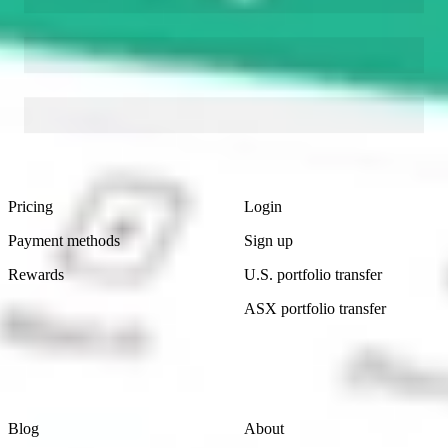
Footer
Product
Account
Pricing
Login
Payment methods
Sign up
Rewards
U.S. portfolio transfer
ASX portfolio transfer
Learn
Company
Blog
About